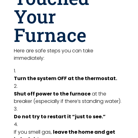
Your
Furnace
Here are safe steps you can take
immediately:
Turn the system OFF at the thermostat.
Shut off power to the furnace
at the
breaker (especially if there’s standing water).
Do not try to restart it “just to see.”
If you smell gas,
leave the home and get