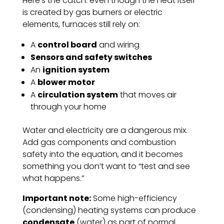
Here’s the catch: even though the heat itself
is created by gas burners or electric
elements, furnaces still rely on:
A
control board
and wiring
Sensors and safety switches
An
ignition system
A
blower motor
A
circulation system
that moves air
through your home
Water and electricity are a dangerous mix.
Add gas components and combustion
safety into the equation, and it becomes
something you don’t want to “test and see
what happens.”
Important note:
Some high-efficiency
(condensing) heating systems can produce
condensate
(water) as part of normal