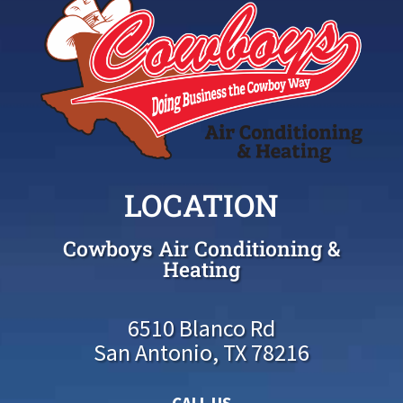
LOCATION
Cowboys Air Conditioning &
Heating
6510 Blanco Rd
San Antonio, TX 78216
CALL US