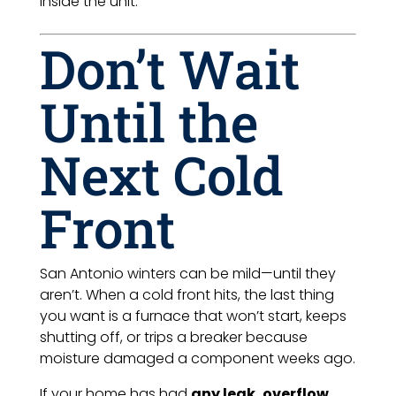
inside the unit.
Don’t Wait
Until the
Next Cold
Front
San Antonio winters can be mild—until they
aren’t. When a cold front hits, the last thing
you want is a furnace that won’t start, keeps
shutting off, or trips a breaker because
moisture damaged a component weeks ago.
If your home has had
any leak, overflow,