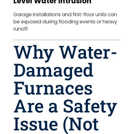
Level Water Intrusion
Garage installations and first-floor units can
be exposed during flooding events or heavy
runoff.
Why Water-
Damaged
Furnaces
Are a Safety
Issue (Not