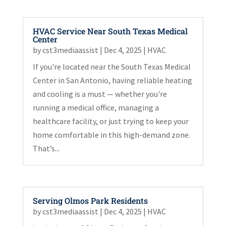
HVAC Service Near South Texas Medical
Center
by
cst3mediaassist
|
Dec 4, 2025
|
HVAC
If you're located near the South Texas Medical
Center in San Antonio, having reliable heating
and cooling is a must — whether you're
running a medical office, managing a
healthcare facility, or just trying to keep your
home comfortable in this high-demand zone.
That’s...
Serving Olmos Park Residents
by
cst3mediaassist
|
Dec 4, 2025
|
HVAC