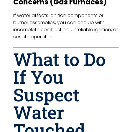
Concerns (Gas Furnaces)
If water affects ignition components or
burner assemblies, you can end up with
incomplete combustion, unreliable ignition, or
unsafe operation.
What to Do
If You
Suspect
Water
Touched