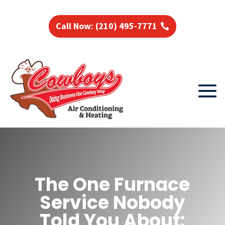
Call Now: (210) 495-7771
The One Furnace
Service Nobody
Told You About: