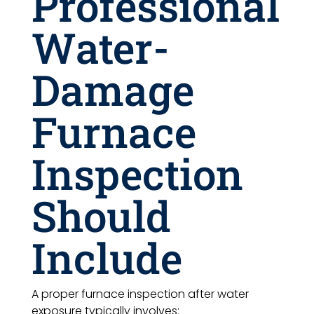
Professional
Water-
Damage
Furnace
Inspection
Should
Include
A proper furnace inspection after water
exposure typically involves: