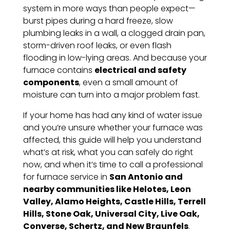
system in more ways than people expect—
burst pipes during a hard freeze, slow
plumbing leaks in a wall, a clogged drain pan,
storm-driven roof leaks, or even flash
flooding in low-lying areas. And because your
furnace contains
electrical and safety
components
, even a small amount of
moisture can turn into a major problem fast.
If your home has had any kind of water issue
and you’re unsure whether your furnace was
affected, this guide will help you understand
what’s at risk, what you can safely do right
now, and when it’s time to call a professional
for furnace service in
San Antonio and
nearby communities like Helotes, Leon
Valley, Alamo Heights, Castle Hills, Terrell
Hills, Stone Oak, Universal City, Live Oak,
Converse, Schertz, and New Braunfels
.