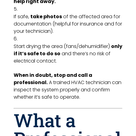
help right away.
If safe,
take photos
of the affected area for
documentation (helpful for insurance and for
your technician).
Start drying the area (fans/dehumidifier)
only
if it’s safe to do so
and there’s no risk of
electrical contact.
When in doubt, stop and call a
professional.
A trained HVAC technician can
inspect the system properly and confirm
whether it’s safe to operate.
What a