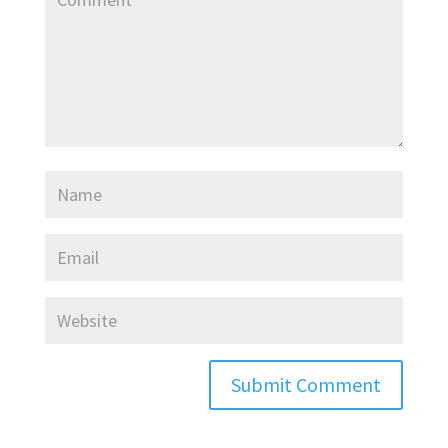
Submit Comment