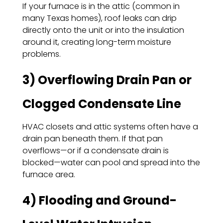
If your furnace is in the attic (common in
many Texas homes), roof leaks can drip
directly onto the unit or into the insulation
around it, creating long-term moisture
problems.
3) Overflowing Drain Pan or
Clogged Condensate Line
HVAC closets and attic systems often have a
drain pan beneath them. If that pan
overflows—or if a condensate drain is
blocked—water can pool and spread into the
furnace area.
4) Flooding and Ground-