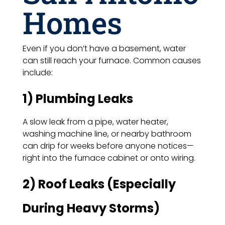
Homes
Even if you don’t have a basement, water
can still reach your furnace. Common causes
include:
1) Plumbing Leaks
A slow leak from a pipe, water heater,
washing machine line, or nearby bathroom
can drip for weeks before anyone notices—
right into the furnace cabinet or onto wiring.
2) Roof Leaks (Especially
During Heavy Storms)