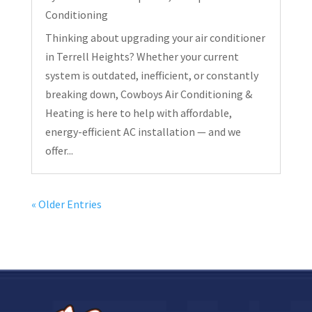
Conditioning
Thinking about upgrading your air conditioner
in Terrell Heights? Whether your current
system is outdated, inefficient, or constantly
breaking down, Cowboys Air Conditioning &
Heating is here to help with affordable,
energy-efficient AC installation — and we
offer...
« Older Entries