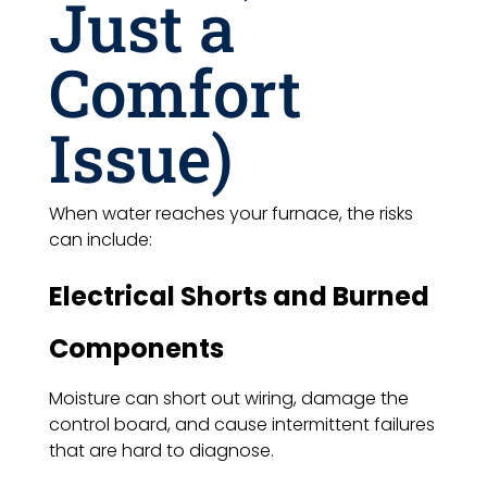
Just a
Comfort
Issue)
When water reaches your furnace, the risks
can include:
Electrical Shorts and Burned
Components
Moisture can short out wiring, damage the
control board, and cause intermittent failures
that are hard to diagnose.