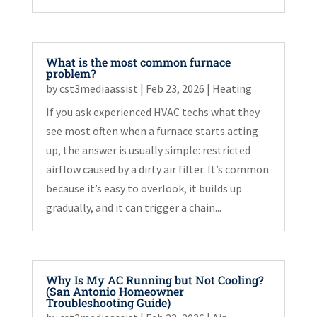
What is the most common furnace
problem?
by
cst3mediaassist
|
Feb 23, 2026
|
Heating
If you ask experienced HVAC techs what they
see most often when a furnace starts acting
up, the answer is usually simple: restricted
airflow caused by a dirty air filter. It’s common
because it’s easy to overlook, it builds up
gradually, and it can trigger a chain...
Why Is My AC Running but Not Cooling?
(San Antonio Homeowner
Troubleshooting Guide)