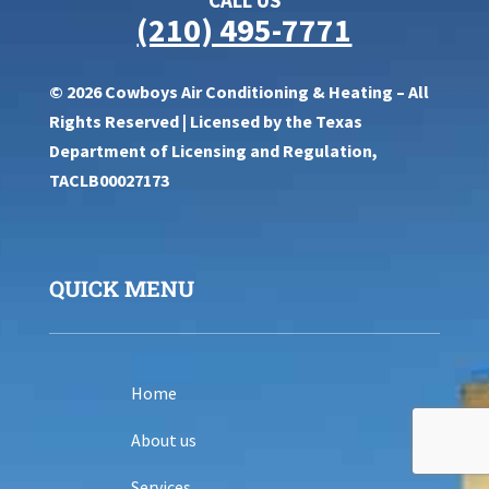
(210) 495-7771
© 2026 Cowboys Air Conditioning & Heating – All
Rights Reserved | Licensed by the Texas
Department of Licensing and Regulation,
TACLB00027173
QUICK MENU
Home
About us
Services