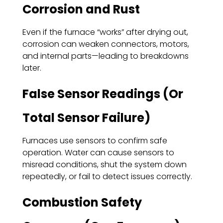
Corrosion and Rust
Even if the furnace “works” after drying out,
corrosion can weaken connectors, motors,
and internal parts—leading to breakdowns
later.
False Sensor Readings (Or
Total Sensor Failure)
Furnaces use sensors to confirm safe
operation. Water can cause sensors to
misread conditions, shut the system down
repeatedly, or fail to detect issues correctly.
Combustion Safety