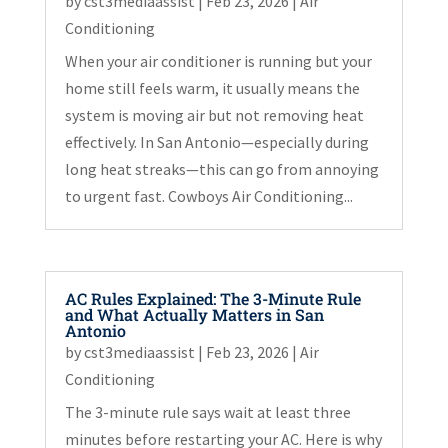
by
cst3mediaassist
|
Feb 23, 2026
|
Air
Conditioning
When your air conditioner is running but your
home still feels warm, it usually means the
system is moving air but not removing heat
effectively. In San Antonio—especially during
long heat streaks—this can go from annoying
to urgent fast. Cowboys Air Conditioning...
AC Rules Explained: The 3-Minute Rule
and What Actually Matters in San
Antonio
by
cst3mediaassist
|
Feb 23, 2026
|
Air
Conditioning
The 3-minute rule says wait at least three
minutes before restarting your AC. Here is why