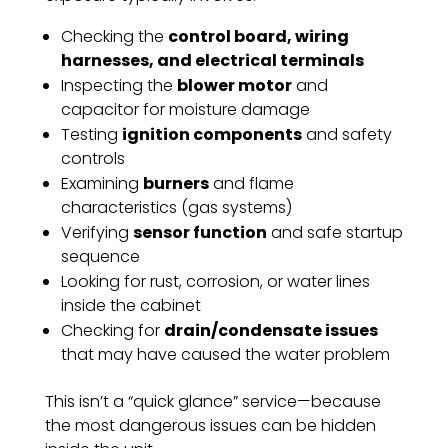
Checking the
control board, wiring
harnesses, and electrical terminals
Inspecting the
blower motor
and
capacitor for moisture damage
Testing
ignition components
and safety
controls
Examining
burners
and flame
characteristics (gas systems)
Verifying
sensor function
and safe startup
sequence
Looking for rust, corrosion, or water lines
inside the cabinet
Checking for
drain/condensate issues
that may have caused the water problem
This isn’t a “quick glance” service—because
the most dangerous issues can be hidden