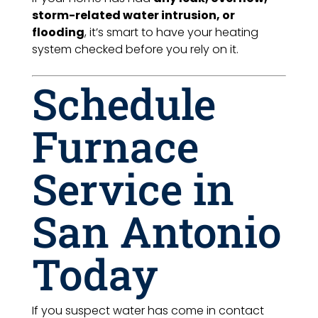
storm-related water intrusion, or
flooding
, it’s smart to have your heating
system checked before you rely on it.
Schedule
Furnace
Service in
San Antonio
Today
If you suspect water has come in contact