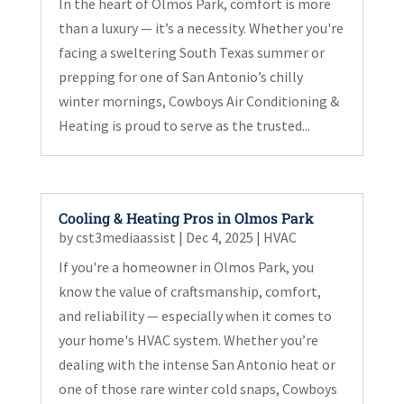
In the heart of Olmos Park, comfort is more
than a luxury — it’s a necessity. Whether you're
facing a sweltering South Texas summer or
prepping for one of San Antonio’s chilly
winter mornings, Cowboys Air Conditioning &
Heating is proud to serve as the trusted...
Cooling & Heating Pros in Olmos Park
by
cst3mediaassist
|
Dec 4, 2025
|
HVAC
If you're a homeowner in Olmos Park, you
know the value of craftsmanship, comfort,
and reliability — especially when it comes to
your home's HVAC system. Whether you’re
dealing with the intense San Antonio heat or
one of those rare winter cold snaps, Cowboys