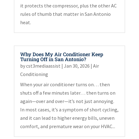
it protects the compressor, plus the other AC
rules of thumb that matter in San Antonio
heat.
Why Does My Air Conditioner Keep
Turning Off in San Antonio?
by
cst3mediaassist
|
Jan 30, 2026
|
Air
Conditioning
When your air conditioner turns on… then
shuts off a few minutes later… then turns on
again—over and over—it’s not just annoying.
In most cases, it’s a symptom of short cycling,
and it can lead to higher energy bills, uneven
comfort, and premature wear on your HVAC...