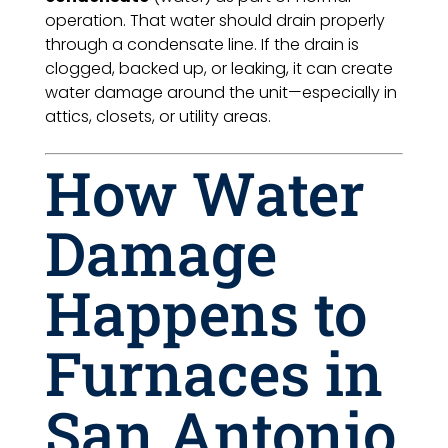
operation. That water should drain properly
through a condensate line. If the drain is
clogged, backed up, or leaking, it can create
water damage around the unit—especially in
attics, closets, or utility areas.
How Water
Damage
Happens to
Furnaces in
San Antonio