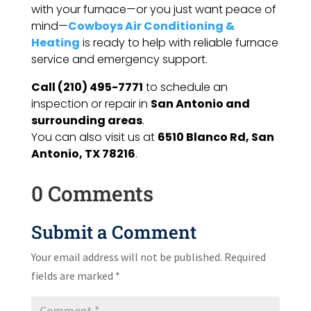
with your furnace—or you just want peace of
mind—
Cowboys Air Conditioning &
Heating
is ready to help with reliable furnace
service and emergency support.
Call (210) 495-7771
to schedule an
inspection or repair in
San Antonio and
surrounding areas
.
You can also visit us at
6510 Blanco Rd, San
Antonio, TX 78216
.
0 Comments
Submit a Comment
Your email address will not be published.
Required
fields are marked
*