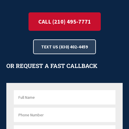
CALL (210) 495-7771
TEXT US (830) 402-4459
OR REQUEST A FAST CALLBACK