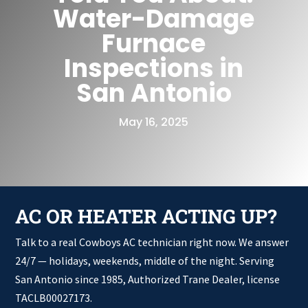
Water-Damage
Furnace
Inspections in
San Antonio
May 16, 2025
AC OR HEATER ACTING UP?
Talk to a real Cowboys AC technician right now. We answer
24/7 — holidays, weekends, middle of the night. Serving
San Antonio since 1985, Authorized Trane Dealer, license
TACLB00027173.