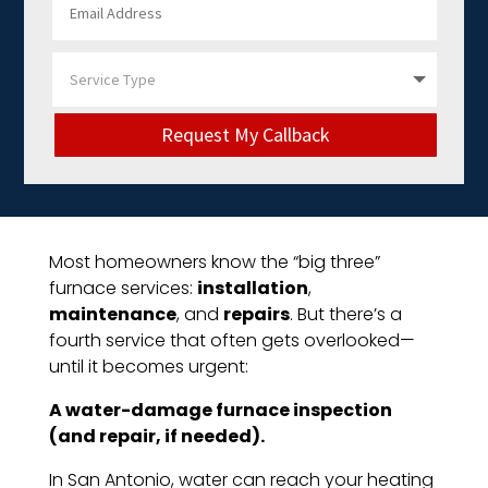
Request My Callback
Most homeowners know the “big three”
furnace services:
installation
,
maintenance
, and
repairs
. But there’s a
fourth service that often gets overlooked—
until it becomes urgent:
A water-damage furnace inspection
(and repair, if needed).
In San Antonio, water can reach your heating