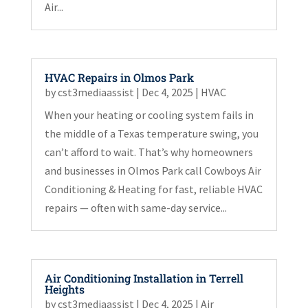
Air...
HVAC Repairs in Olmos Park
by
cst3mediaassist
|
Dec 4, 2025
|
HVAC
When your heating or cooling system fails in
the middle of a Texas temperature swing, you
can’t afford to wait. That’s why homeowners
and businesses in Olmos Park call Cowboys Air
Conditioning & Heating for fast, reliable HVAC
repairs — often with same-day service...
Air Conditioning Installation in Terrell
Heights
by
cst3mediaassist
|
Dec 4, 2025
|
Air