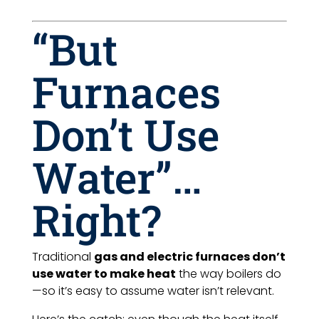
“But
Furnaces
Don’t Use
Water”…
Right?
Traditional
gas and electric furnaces don’t
use water to make heat
the way boilers do
—so it’s easy to assume water isn’t relevant.