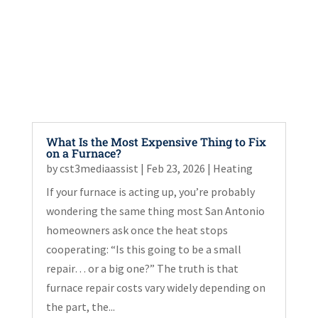
What Is the Most Expensive Thing to Fix
on a Furnace?
by
cst3mediaassist
|
Feb 23, 2026
|
Heating
If your furnace is acting up, you’re probably
wondering the same thing most San Antonio
homeowners ask once the heat stops
cooperating: “Is this going to be a small
repair… or a big one?” The truth is that
furnace repair costs vary widely depending on
the part, the...