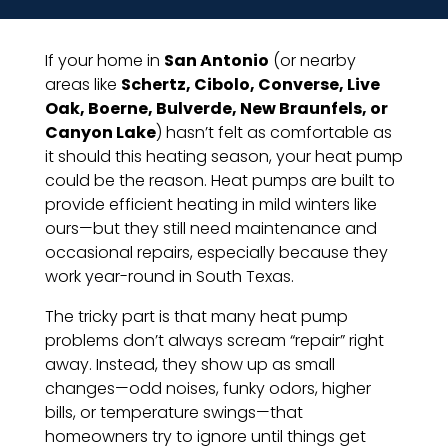
If your home in
San Antonio
(or nearby
areas like
Schertz, Cibolo, Converse, Live
Oak, Boerne, Bulverde, New Braunfels, or
Canyon Lake
) hasn’t felt as comfortable as
it should this heating season, your heat pump
could be the reason. Heat pumps are built to
provide efficient heating in mild winters like
ours—but they still need maintenance and
occasional repairs, especially because they
work year-round in South Texas.
The tricky part is that many heat pump
problems don’t always scream “repair” right
away. Instead, they show up as small
changes—odd noises, funky odors, higher
bills, or temperature swings—that
homeowners try to ignore until things get