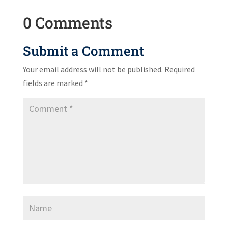
0 Comments
Submit a Comment
Your email address will not be published.
Required
fields are marked
*