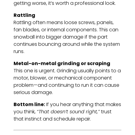
getting worse, it’s worth a professional look.
Rattling
Rattling often means loose screws, panels,
fan blades, or internal components. This can
snowball into bigger damage if the part
continues bouncing around while the system
runs.
Metal-on-metal grinding or scraping
This one is urgent. Grinding usually points to a
motor, blower, or mechanical component
problem—and continuing to run it can cause
serious damage.
Bottom line:
If you hear anything that makes
you think,
“That doesn’t sound right,”
trust
that instinct and schedule repair.