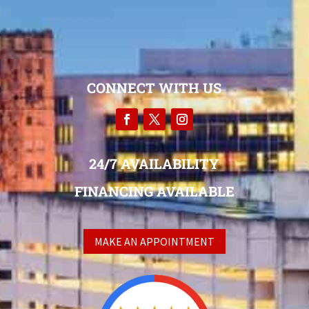
CONNECT WITH US
24/7 AVAILABILITY
FINANCING AVAILABLE
MAKE AN APPOINTMENT