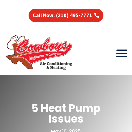
Call Now: (210) 495-7771
5 Heat Pump
Issues
May 16, 2025