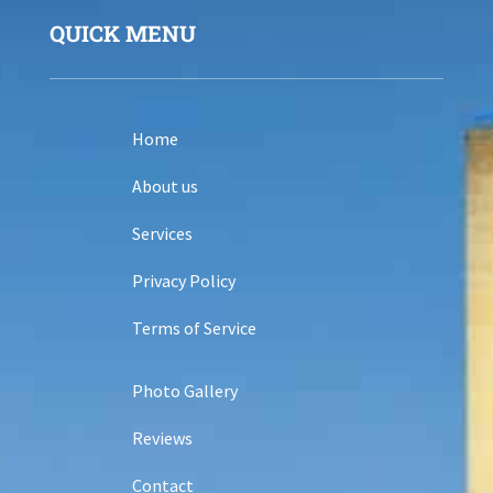
QUICK MENU
Home
About us
Services
Privacy Policy
Terms of Service
Photo Gallery
Reviews
Contact