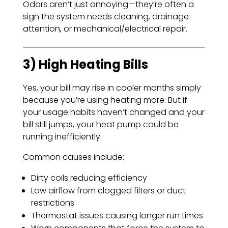
Odors aren’t just annoying—they’re often a
sign the system needs cleaning, drainage
attention, or mechanical/electrical repair.
3) High Heating Bills
Yes, your bill may rise in cooler months simply
because you’re using heating more. But if
your usage habits haven’t changed and your
bill still jumps, your heat pump could be
running inefficiently.
Common causes include:
Dirty coils reducing efficiency
Low airflow from clogged filters or duct
restrictions
Thermostat issues causing longer run times