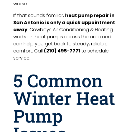
worse.
If that sounds familiar,
heat pump repair in
San Antonio is only a quick appointment
away
. Cowboys Air Conditioning & Heating
works on heat pumps across the area and
can help you get back to steady, reliable
comfort. Call
(210) 495-7771
to schedule
service.
5 Common
Winter Heat
Pump