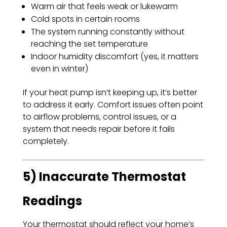
Warm air that feels weak or lukewarm
Cold spots in certain rooms
The system running constantly without
reaching the set temperature
Indoor humidity discomfort (yes, it matters
even in winter)
If your heat pump isn’t keeping up, it’s better
to address it early. Comfort issues often point
to airflow problems, control issues, or a
system that needs repair before it fails
completely.
5) Inaccurate Thermostat
Readings
Your thermostat should reflect your home’s