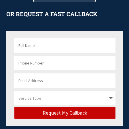
OR REQUEST A FAST CALLBACK
Request My Callback