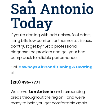
San Antonio
Today
If you’re dealing with odd noises, foul odors,
rising bills, low comfort, or thermostat issues,
don’t “just get by.” Let a professional
diagnose the problem and get your heat
pump back to reliable performance.
Call
Cowboys Air Conditioning & Heating
at:
(210) 495-7771
We serve
San Antonio
and surrounding
areas throughout the region—and we’re
ready to help you get comfortable again.