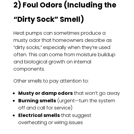
2) Foul Odors (Including the
“Dirty Sock” Smell)
Heat pumps can sometimes produce a
musty odor that homeowners describe as
“dirty socks,” especially when they’re used
often. This can come from moisture buildup
and biological growth on internal
components.
Other smells to pay attention to:
Musty or damp odors
that won’t go away
Burning smells
(urgent—turn the system
off and call for service)
Electrical smells
that suggest
overheating or wiring issues