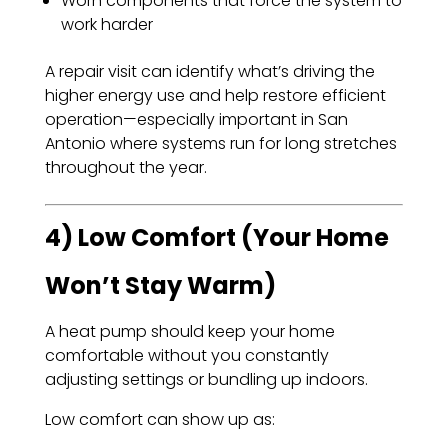
Worn components that force the system to
work harder
A repair visit can identify what’s driving the
higher energy use and help restore efficient
operation—especially important in San
Antonio where systems run for long stretches
throughout the year.
4) Low Comfort (Your Home
Won’t Stay Warm)
A heat pump should keep your home
comfortable without you constantly
adjusting settings or bundling up indoors.
Low comfort can show up as: