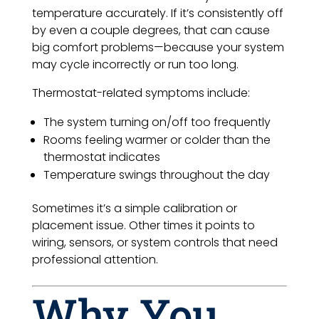
temperature accurately. If it’s consistently off
by even a couple degrees, that can cause
big comfort problems—because your system
may cycle incorrectly or run too long.
Thermostat-related symptoms include:
The system turning on/off too frequently
Rooms feeling warmer or colder than the
thermostat indicates
Temperature swings throughout the day
Sometimes it’s a simple calibration or
placement issue. Other times it points to
wiring, sensors, or system controls that need
professional attention.
Why You