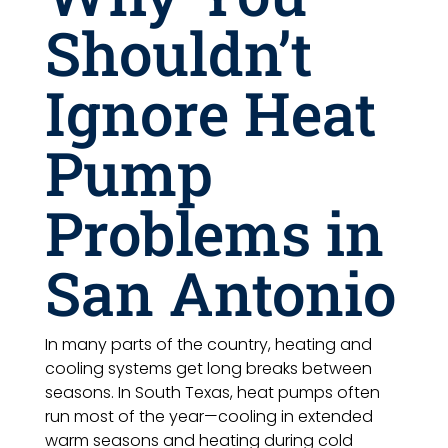
Shouldn’t
Ignore Heat
Pump
Problems in
San Antonio
In many parts of the country, heating and
cooling systems get long breaks between
seasons. In South Texas, heat pumps often
run most of the year—cooling in extended
warm seasons and heating during cold