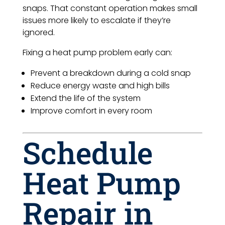
snaps. That constant operation makes small
issues more likely to escalate if they’re
ignored.
Fixing a heat pump problem early can:
Prevent a breakdown during a cold snap
Reduce energy waste and high bills
Extend the life of the system
Improve comfort in every room
Schedule
Heat Pump
Repair in