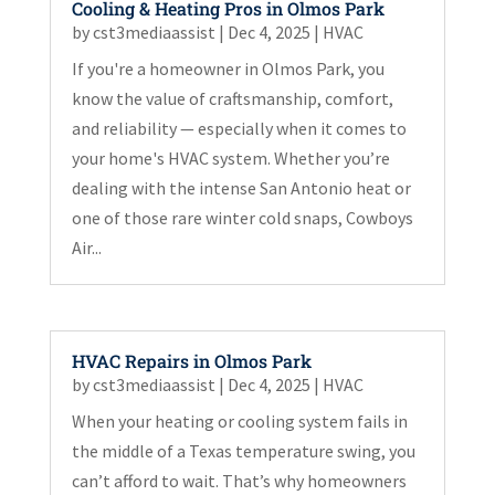
Cooling & Heating Pros in Olmos Park
by
cst3mediaassist
|
Dec 4, 2025
|
HVAC
If you're a homeowner in Olmos Park, you
know the value of craftsmanship, comfort,
and reliability — especially when it comes to
your home's HVAC system. Whether you’re
dealing with the intense San Antonio heat or
one of those rare winter cold snaps, Cowboys
Air...
HVAC Repairs in Olmos Park
by
cst3mediaassist
|
Dec 4, 2025
|
HVAC
When your heating or cooling system fails in
the middle of a Texas temperature swing, you
can’t afford to wait. That’s why homeowners