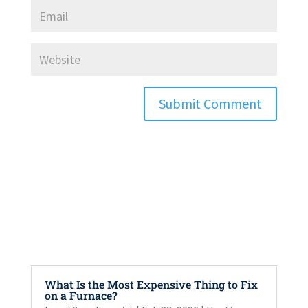
Submit Comment
What Is the Most Expensive Thing to Fix
on a Furnace?