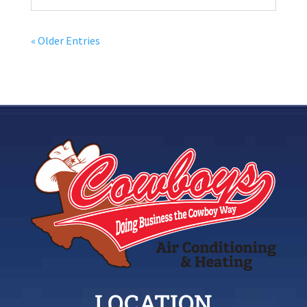
« Older Entries
LOCATION