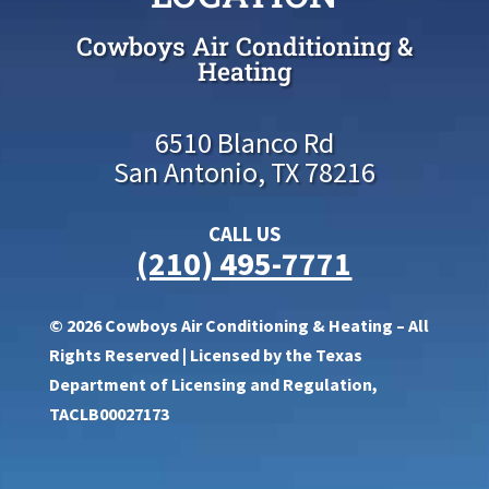
Cowboys Air Conditioning &
Heating
6510 Blanco Rd
San Antonio, TX 78216
CALL US
(210) 495-7771
© 2026 Cowboys Air Conditioning & Heating – All
Rights Reserved | Licensed by the Texas
Department of Licensing and Regulation,
TACLB00027173