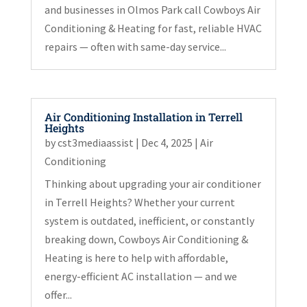
and businesses in Olmos Park call Cowboys Air
Conditioning & Heating for fast, reliable HVAC
repairs — often with same-day service...
Air Conditioning Installation in Terrell
Heights
by
cst3mediaassist
|
Dec 4, 2025
|
Air
Conditioning
Thinking about upgrading your air conditioner
in Terrell Heights? Whether your current
system is outdated, inefficient, or constantly
breaking down, Cowboys Air Conditioning &
Heating is here to help with affordable,
energy-efficient AC installation — and we
offer...