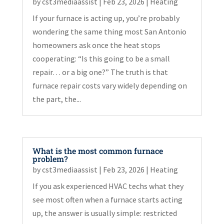
by
cst3mediaassist
|
Feb 23, 2026
|
Heating
If your furnace is acting up, you’re probably
wondering the same thing most San Antonio
homeowners ask once the heat stops
cooperating: “Is this going to be a small
repair… or a big one?” The truth is that
furnace repair costs vary widely depending on
the part, the...
What is the most common furnace
problem?
by
cst3mediaassist
|
Feb 23, 2026
|
Heating
If you ask experienced HVAC techs what they
see most often when a furnace starts acting
up, the answer is usually simple: restricted