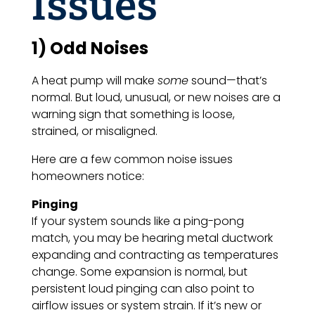
Issues
1) Odd Noises
A heat pump will make
some
sound—that’s
normal. But loud, unusual, or new noises are a
warning sign that something is loose,
strained, or misaligned.
Here are a few common noise issues
homeowners notice:
Pinging
If your system sounds like a ping-pong
match, you may be hearing metal ductwork
expanding and contracting as temperatures
change. Some expansion is normal, but
persistent loud pinging can also point to
airflow issues or system strain. If it’s new or