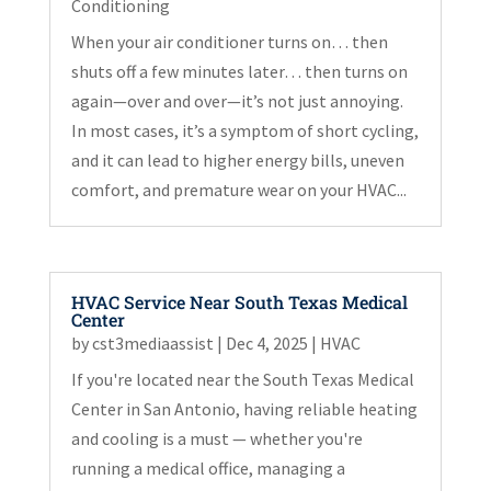
Conditioning
When your air conditioner turns on… then
shuts off a few minutes later… then turns on
again—over and over—it’s not just annoying.
In most cases, it’s a symptom of short cycling,
and it can lead to higher energy bills, uneven
comfort, and premature wear on your HVAC...
HVAC Service Near South Texas Medical
Center
by
cst3mediaassist
|
Dec 4, 2025
|
HVAC
If you're located near the South Texas Medical
Center in San Antonio, having reliable heating
and cooling is a must — whether you're
running a medical office, managing a