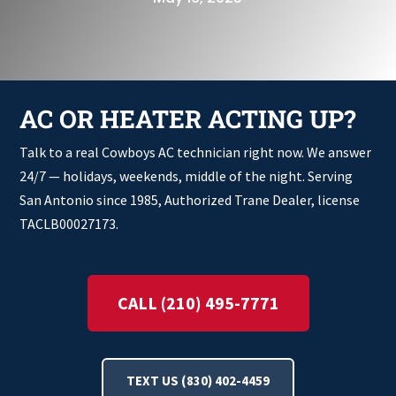
AC OR HEATER ACTING UP?
Talk to a real Cowboys AC technician right now. We answer
24/7 — holidays, weekends, middle of the night. Serving
San Antonio since 1985, Authorized Trane Dealer, license
TACLB00027173.
CALL (210) 495-7771
TEXT US (830) 402-4459