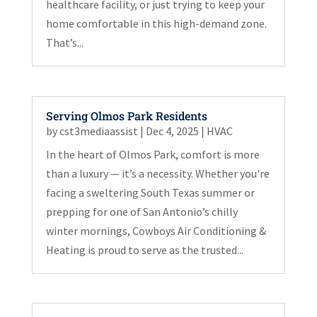
healthcare facility, or just trying to keep your
home comfortable in this high-demand zone.
That’s...
Serving Olmos Park Residents
by
cst3mediaassist
|
Dec 4, 2025
|
HVAC
In the heart of Olmos Park, comfort is more
than a luxury — it’s a necessity. Whether you're
facing a sweltering South Texas summer or
prepping for one of San Antonio’s chilly
winter mornings, Cowboys Air Conditioning &
Heating is proud to serve as the trusted...