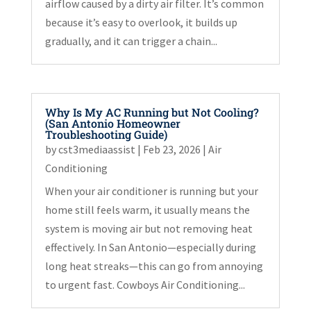
airflow caused by a dirty air filter. It’s common
because it’s easy to overlook, it builds up
gradually, and it can trigger a chain...
Why Is My AC Running but Not Cooling?
(San Antonio Homeowner
Troubleshooting Guide)
by
cst3mediaassist
|
Feb 23, 2026
|
Air
Conditioning
When your air conditioner is running but your
home still feels warm, it usually means the
system is moving air but not removing heat
effectively. In San Antonio—especially during
long heat streaks—this can go from annoying
to urgent fast. Cowboys Air Conditioning...