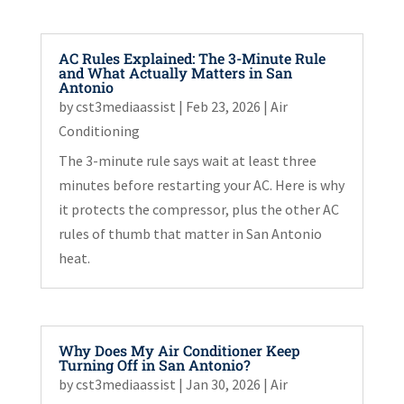
AC Rules Explained: The 3-Minute Rule
and What Actually Matters in San
Antonio
by
cst3mediaassist
|
Feb 23, 2026
|
Air
Conditioning
The 3-minute rule says wait at least three
minutes before restarting your AC. Here is why
it protects the compressor, plus the other AC
rules of thumb that matter in San Antonio
heat.
Why Does My Air Conditioner Keep
Turning Off in San Antonio?
by
cst3mediaassist
|
Jan 30, 2026
|
Air