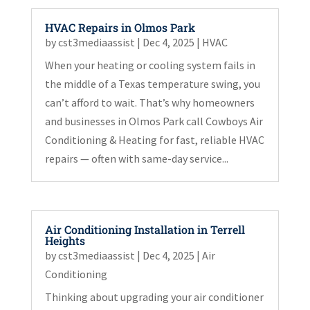
HVAC Repairs in Olmos Park
by
cst3mediaassist
|
Dec 4, 2025
|
HVAC
When your heating or cooling system fails in
the middle of a Texas temperature swing, you
can’t afford to wait. That’s why homeowners
and businesses in Olmos Park call Cowboys Air
Conditioning & Heating for fast, reliable HVAC
repairs — often with same-day service...
Air Conditioning Installation in Terrell
Heights
by
cst3mediaassist
|
Dec 4, 2025
|
Air
Conditioning
Thinking about upgrading your air conditioner