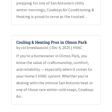
prepping for one of San Antonio’s chilly
winter mornings, Cowboys Air Conditioning &
Heating is proud to serve as the trusted...
Cooling & Heating Pros in Olmos Park
by
cst3mediaassist
|
Dec 4, 2025
|
HVAC
If you're a homeowner in Olmos Park, you
know the value of craftsmanship, comfort,
and reliability — especially when it comes to
your home's HVAC system. Whether you’re
dealing with the intense San Antonio heat or
one of those rare winter cold snaps, Cowboys
Air...