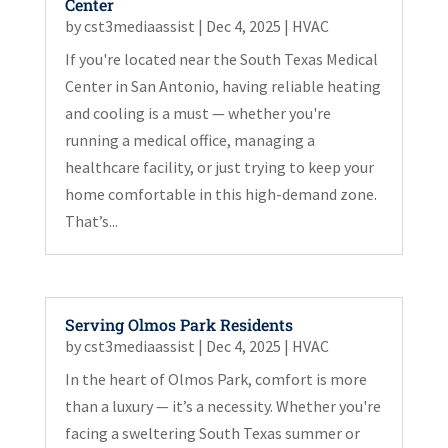
Center
by
cst3mediaassist
|
Dec 4, 2025
|
HVAC
If you're located near the South Texas Medical
Center in San Antonio, having reliable heating
and cooling is a must — whether you're
running a medical office, managing a
healthcare facility, or just trying to keep your
home comfortable in this high-demand zone.
That’s...
Serving Olmos Park Residents
by
cst3mediaassist
|
Dec 4, 2025
|
HVAC
In the heart of Olmos Park, comfort is more
than a luxury — it’s a necessity. Whether you're
facing a sweltering South Texas summer or