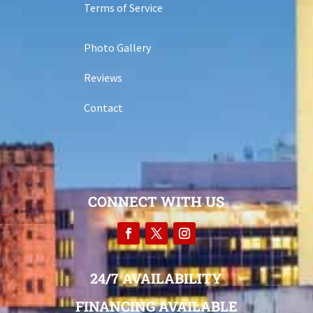
Terms of Service
Photo Gallery
Reviews
Contact
CONNECT WITH US
24/7 AVAILABILITY
FINANCING AVAILABLE