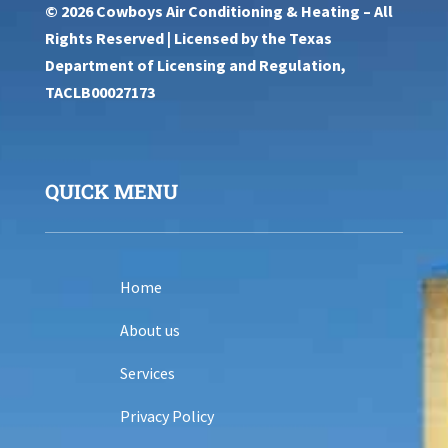
© 2026 Cowboys Air Conditioning & Heating – All
Rights Reserved | Licensed by the Texas
Department of Licensing and Regulation,
TACLB00027173
QUICK MENU
Home
About us
Services
Privacy Policy