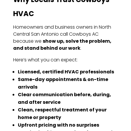
HVAC
Homeowners and business owners in North
Central San Antonio call Cowboys AC
because we
show up, solve the problem,
and stand behind our work
.
Here’s what you can expect:
Licensed, certified HVAC professionals
Same-day appointments & on-time
arrivals
Clear communication before, during,
and after service
Clean, respectful treatment of your
home or property
Upfront pricing with no surprises