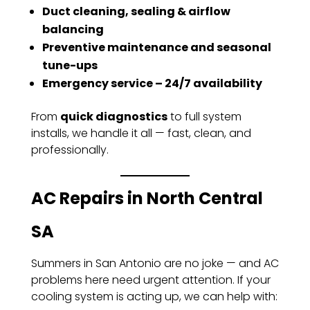
Duct cleaning, sealing & airflow
balancing
Preventive maintenance and seasonal
tune-ups
Emergency service – 24/7 availability
From
quick diagnostics
to full system
installs, we handle it all — fast, clean, and
professionally.
AC Repairs in North Central
SA
Summers in San Antonio are no joke — and AC
problems here need urgent attention. If your
cooling system is acting up, we can help with: