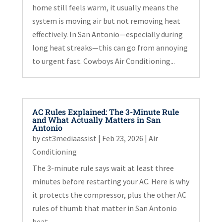
home still feels warm, it usually means the
system is moving air but not removing heat
effectively. In San Antonio—especially during
long heat streaks—this can go from annoying
to urgent fast. Cowboys Air Conditioning...
AC Rules Explained: The 3-Minute Rule
and What Actually Matters in San
Antonio
by
cst3mediaassist
|
Feb 23, 2026
|
Air
Conditioning
The 3-minute rule says wait at least three
minutes before restarting your AC. Here is why
it protects the compressor, plus the other AC
rules of thumb that matter in San Antonio
heat.