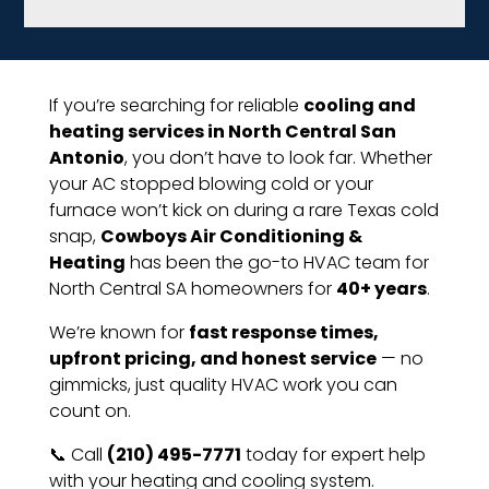
If you’re searching for reliable
cooling and
heating services in North Central San
Antonio
, you don’t have to look far. Whether
your AC stopped blowing cold or your
furnace won’t kick on during a rare Texas cold
snap,
Cowboys Air Conditioning &
Heating
has been the go-to HVAC team for
North Central SA homeowners for
40+ years
.
We’re known for
fast response times,
upfront pricing, and honest service
— no
gimmicks, just quality HVAC work you can
count on.
📞 Call
(210) 495-7771
today for expert help
with your heating and cooling system.