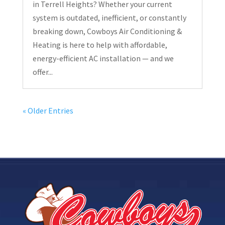
in Terrell Heights? Whether your current
system is outdated, inefficient, or constantly
breaking down, Cowboys Air Conditioning &
Heating is here to help with affordable,
energy-efficient AC installation — and we
offer...
« Older Entries