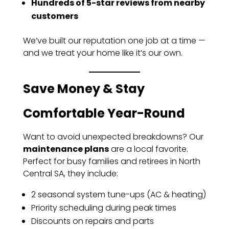
Hundreds of 5-star reviews from nearby
customers
We’ve built our reputation one job at a time —
and we treat your home like it’s our own.
Save Money & Stay
Comfortable Year-Round
Want to avoid unexpected breakdowns? Our
maintenance plans
are a local favorite.
Perfect for busy families and retirees in North
Central SA, they include:
2 seasonal system tune-ups (AC & heating)
Priority scheduling during peak times
Discounts on repairs and parts