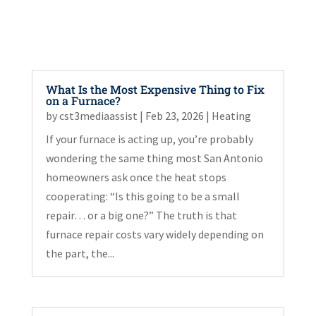
What Is the Most Expensive Thing to Fix
on a Furnace?
by
cst3mediaassist
|
Feb 23, 2026
|
Heating
If your furnace is acting up, you’re probably
wondering the same thing most San Antonio
homeowners ask once the heat stops
cooperating: “Is this going to be a small
repair… or a big one?” The truth is that
furnace repair costs vary widely depending on
the part, the...