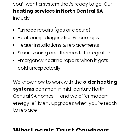
you’ll want a system that’s ready to go. Our
heating services in North Central SA
include:
Furnace repairs (gas or electric)
Heat pump diagnostics & tune-ups
Heater installations & replacements
Smart zoning and thermostat integration
Emergency heating repairs when it gets
cold unexpectedly
We know how to work with the
older heating
systems
common in mid-century North
Central SA homes — and we offer modern,
energy-efficient upgrades when you’re ready
to replace.
Why Locals Trust Cowboys