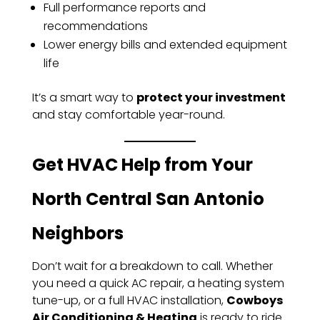
Full performance reports and
recommendations
Lower energy bills and extended equipment
life
It’s a smart way to
protect your investment
and stay comfortable year-round.
Get HVAC Help from Your
North Central San Antonio
Neighbors
Don’t wait for a breakdown to call. Whether
you need a quick AC repair, a heating system
tune-up, or a full HVAC installation,
Cowboys
Air Conditioning & Heating
is ready to ride.