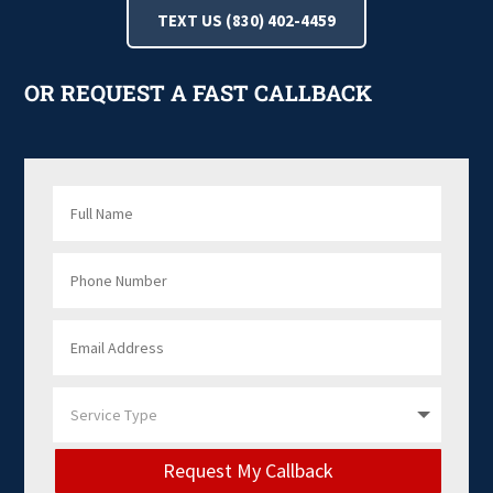
TEXT US (830) 402-4459
OR REQUEST A FAST CALLBACK
Request My Callback