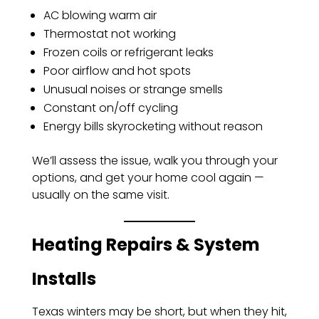
AC blowing warm air
Thermostat not working
Frozen coils or refrigerant leaks
Poor airflow and hot spots
Unusual noises or strange smells
Constant on/off cycling
Energy bills skyrocketing without reason
We’ll assess the issue, walk you through your
options, and get your home cool again —
usually on the same visit.
Heating Repairs & System
Installs
Texas winters may be short, but when they hit,