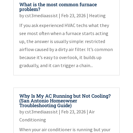
What is the most common furnace
problem?
by
cst3mediaassist
|
Feb 23, 2026
|
Heating
If you ask experienced HVAC techs what they
see most often when a furnace starts acting
up, the answer is usually simple: restricted
airflow caused by a dirty air filter. It’s common
because it’s easy to overlook, it builds up
gradually, and it can trigger a chain...
Why Is My AC Running but Not Cooling?
(San Antonio Homeowner
Troubleshooting Guide)
by
cst3mediaassist
|
Feb 23, 2026
|
Air
Conditioning
When your air conditioner is running but your