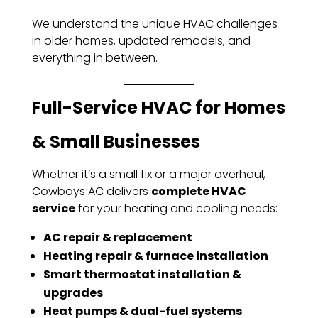
We understand the unique HVAC challenges
in older homes, updated remodels, and
everything in between.
Full-Service HVAC for Homes
& Small Businesses
Whether it’s a small fix or a major overhaul,
Cowboys AC delivers
complete HVAC
service
for your heating and cooling needs:
AC repair & replacement
Heating repair & furnace installation
Smart thermostat installation &
upgrades
Heat pumps & dual-fuel systems