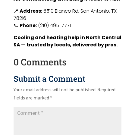
📍
Address:
6510 Blanco Rd, San Antonio, TX
78216
📞
Phone:
(210) 495-7771
Cooling and heating help in North Central
SA — trusted by locals, delivered by pros.
0 Comments
Submit a Comment
Your email address will not be published.
Required
fields are marked
*