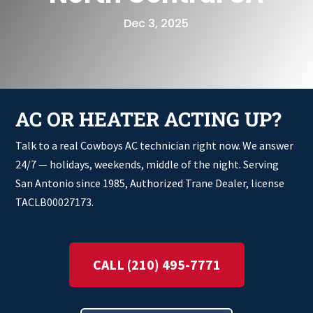
Dec 3, 2025
AC OR HEATER ACTING UP?
Talk to a real Cowboys AC technician right now. We answer
24/7 — holidays, weekends, middle of the night. Serving
San Antonio since 1985, Authorized Trane Dealer, license
TACLB00027173.
CALL (210) 495-7771