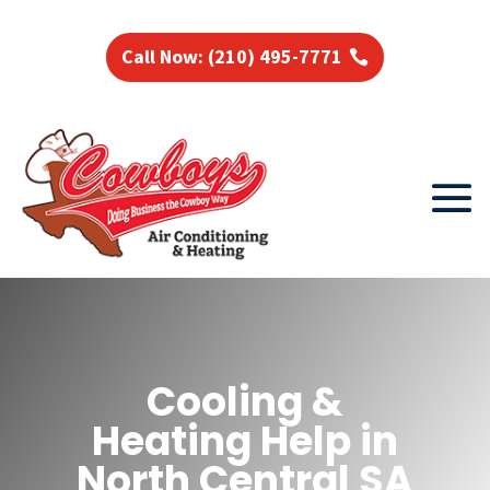
Call Now: (210) 495-7771
Cooling &
Heating Help in
North Central SA