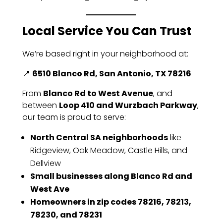
Local Service You Can Trust
We’re based right in your neighborhood at:
📍
6510 Blanco Rd, San Antonio, TX 78216
From
Blanco Rd to West Avenue
, and
between
Loop 410 and Wurzbach Parkway
,
our team is proud to serve:
North Central SA neighborhoods
like
Ridgeview, Oak Meadow, Castle Hills, and
Dellview
Small businesses along Blanco Rd and
West Ave
Homeowners in zip codes 78216, 78213,
78230, and 78231