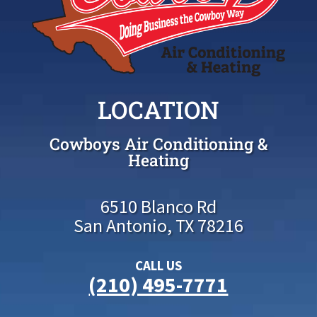
LOCATION
Cowboys Air Conditioning &
Heating
6510 Blanco Rd
San Antonio, TX 78216
CALL US
(210) 495-7771