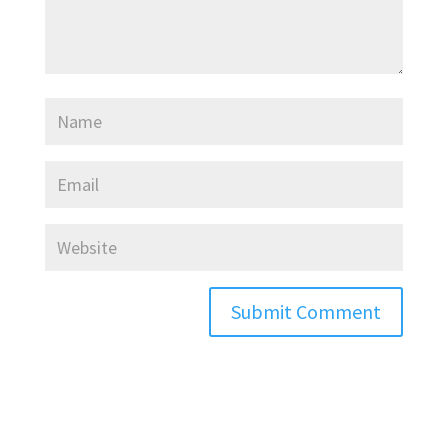
Submit Comment