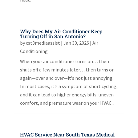
Why Does My Air Conditioner Keep
Turning Off in San Antonio?
by
cst3mediaassist
|
Jan 30, 2026
|
Air
Conditioning
When your air conditioner turns on… then
shuts off a few minutes later… then turns on
again—over and over—it’s not just annoying.
In most cases, it’s a symptom of short cycling,
and it can lead to higher energy bills, uneven
comfort, and premature wear on your HVAC...
HVAC Service Near South Texas Medical