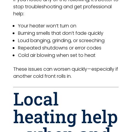
stop troubleshooting and get professional
help:
Your heater won’t turn on
Burning smells that don’t fade quickly
Loud banging, grinding, or screeching
Repeated shutdowns or error codes
Cold air blowing when set to heat
These issues can worsen quickly—especially if
another cold front rolls in.
Local
heating help