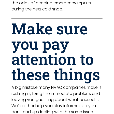
the odds of needing emergency repairs
during the next cold snap.
Make sure
you pay
attention to
these things
A big mistake many HVAC companies make is
rushing in, fixing the immediate problem, and
leaving you guessing about what caused it.
We’d rather help you stay informed so you
don’t end up dealing with the same issue