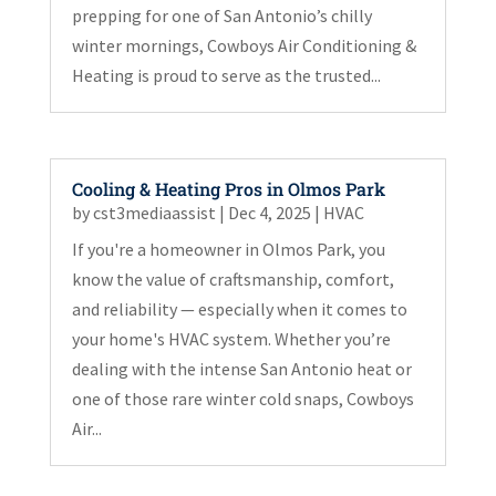
prepping for one of San Antonio’s chilly
winter mornings, Cowboys Air Conditioning &
Heating is proud to serve as the trusted...
Cooling & Heating Pros in Olmos Park
by
cst3mediaassist
|
Dec 4, 2025
|
HVAC
If you're a homeowner in Olmos Park, you
know the value of craftsmanship, comfort,
and reliability — especially when it comes to
your home's HVAC system. Whether you’re
dealing with the intense San Antonio heat or
one of those rare winter cold snaps, Cowboys
Air...