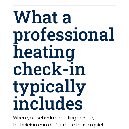
What a
professional
heating
check-in
typically
includes
When you schedule heating service, a
technician can do far more than a quick