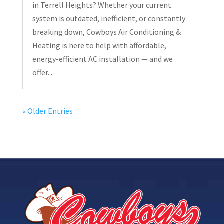
in Terrell Heights? Whether your current
system is outdated, inefficient, or constantly
breaking down, Cowboys Air Conditioning &
Heating is here to help with affordable,
energy-efficient AC installation — and we
offer...
« Older Entries