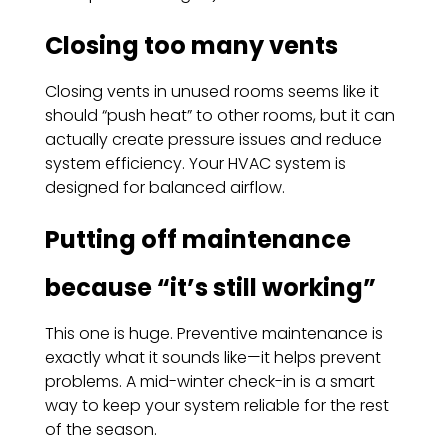
Closing too many vents
Closing vents in unused rooms seems like it
should “push heat” to other rooms, but it can
actually create pressure issues and reduce
system efficiency. Your HVAC system is
designed for balanced airflow.
Putting off maintenance
because “it’s still working”
This one is huge. Preventive maintenance is
exactly what it sounds like—it helps prevent
problems. A mid-winter check-in is a smart
way to keep your system reliable for the rest
of the season.