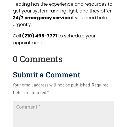
Heating has the experience and resources to
get your system running right, and they offer
24/7 emergency service
if you need help
urgently.
Call
(210) 495-7771
to schedule your
appointment.
0 Comments
Submit a Comment
Your email address will not be published.
Required
fields are marked
*