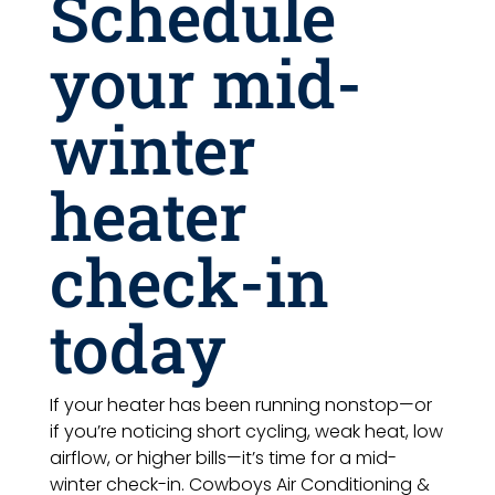
Schedule
your mid-
winter
heater
check-in
today
If your heater has been running nonstop—or
if you’re noticing short cycling, weak heat, low
airflow, or higher bills—it’s time for a mid-
winter check-in. Cowboys Air Conditioning &