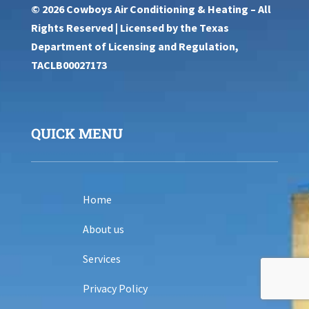
© 2026 Cowboys Air Conditioning & Heating – All
Rights Reserved | Licensed by the Texas
Department of Licensing and Regulation,
TACLB00027173
QUICK MENU
Home
About us
Services
Privacy Policy