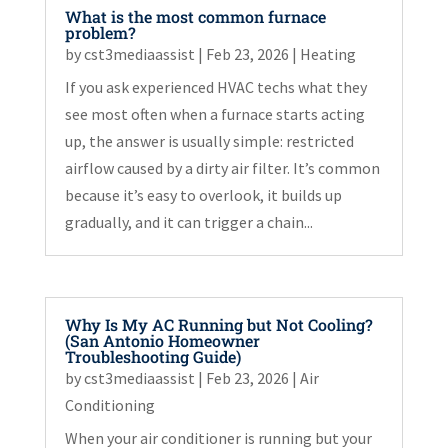
What is the most common furnace
problem?
by
cst3mediaassist
|
Feb 23, 2026
|
Heating
If you ask experienced HVAC techs what they
see most often when a furnace starts acting
up, the answer is usually simple: restricted
airflow caused by a dirty air filter. It’s common
because it’s easy to overlook, it builds up
gradually, and it can trigger a chain...
Why Is My AC Running but Not Cooling?
(San Antonio Homeowner
Troubleshooting Guide)
by
cst3mediaassist
|
Feb 23, 2026
|
Air
Conditioning
When your air conditioner is running but your