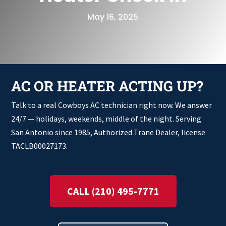
May 16, 2025
AC OR HEATER ACTING UP?
Talk to a real Cowboys AC technician right now. We answer
24/7 — holidays, weekends, middle of the night. Serving
San Antonio since 1985, Authorized Trane Dealer, license
TACLB00027173.
CALL (210) 495-7771