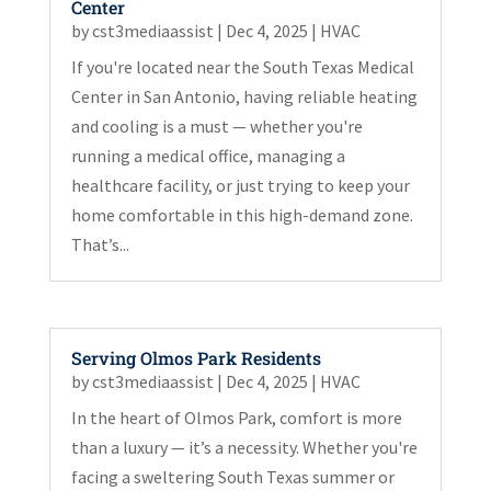
Center
by
cst3mediaassist
|
Dec 4, 2025
|
HVAC
If you're located near the South Texas Medical
Center in San Antonio, having reliable heating
and cooling is a must — whether you're
running a medical office, managing a
healthcare facility, or just trying to keep your
home comfortable in this high-demand zone.
That’s...
Serving Olmos Park Residents
by
cst3mediaassist
|
Dec 4, 2025
|
HVAC
In the heart of Olmos Park, comfort is more
than a luxury — it’s a necessity. Whether you're
facing a sweltering South Texas summer or