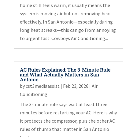
home still feels warm, it usually means the
system is moving air but not removing heat
effectively. In San Antonio—especially during
long heat streaks—this can go from annoying
to urgent fast. Cowboys Air Conditioning...
AC Rules Explained: The 3-Minute Rule
and What Actually Matters in San
Antonio
by
cst3mediaassist
|
Feb 23, 2026
|
Air
Conditioning
The 3-minute rule says wait at least three
minutes before restarting your AC. Here is why
it protects the compressor, plus the other AC
rules of thumb that matter in San Antonio