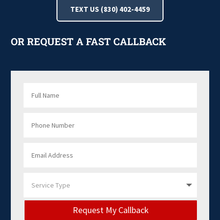
TEXT US (830) 402-4459
OR REQUEST A FAST CALLBACK
Request My Callback