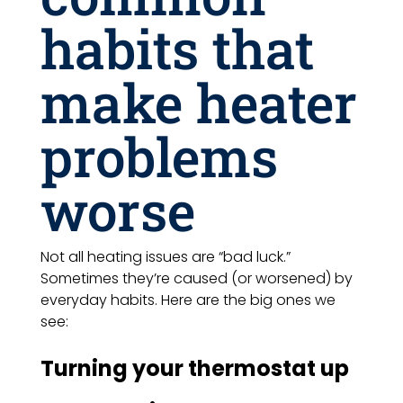
habits that
make heater
problems
worse
Not all heating issues are “bad luck.”
Sometimes they’re caused (or worsened) by
everyday habits. Here are the big ones we
see:
Turning your thermostat up