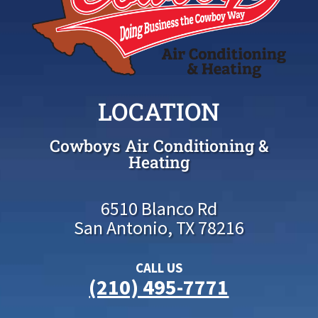
LOCATION
Cowboys Air Conditioning &
Heating
6510 Blanco Rd
San Antonio, TX 78216
CALL US
(210) 495-7771