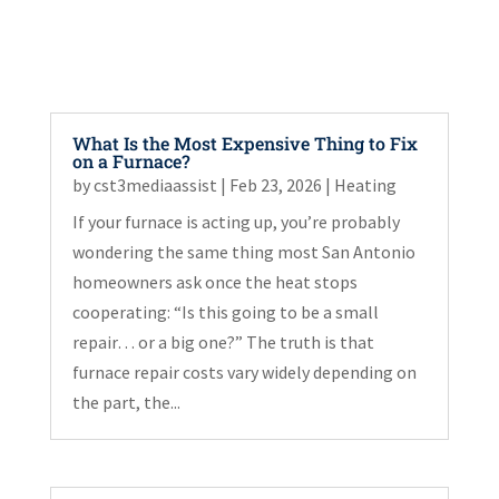
What Is the Most Expensive Thing to Fix
on a Furnace?
by
cst3mediaassist
|
Feb 23, 2026
|
Heating
If your furnace is acting up, you’re probably
wondering the same thing most San Antonio
homeowners ask once the heat stops
cooperating: “Is this going to be a small
repair… or a big one?” The truth is that
furnace repair costs vary widely depending on
the part, the...