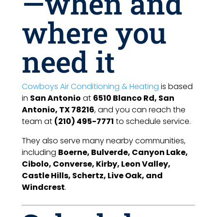
—when and
where you
need it
Cowboys Air Conditioning & Heating
is based
in
San Antonio
at
6510 Blanco Rd, San
Antonio, TX 78216
, and you can reach the
team at
(210) 495-7771
to schedule service.
They also serve many nearby communities,
including
Boerne, Bulverde, Canyon Lake,
Cibolo, Converse, Kirby, Leon Valley,
Castle Hills, Schertz, Live Oak, and
Windcrest
.