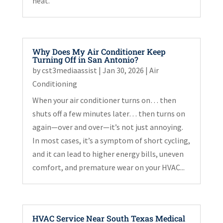
heat.
Why Does My Air Conditioner Keep
Turning Off in San Antonio?
by
cst3mediaassist
|
Jan 30, 2026
|
Air
Conditioning
When your air conditioner turns on… then
shuts off a few minutes later… then turns on
again—over and over—it’s not just annoying.
In most cases, it’s a symptom of short cycling,
and it can lead to higher energy bills, uneven
comfort, and premature wear on your HVAC...
HVAC Service Near South Texas Medical