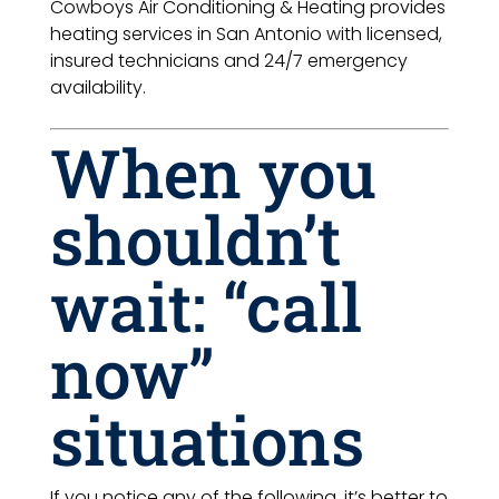
Cowboys Air Conditioning & Heating provides
heating services in San Antonio with licensed,
insured technicians and 24/7 emergency
availability.
When you
shouldn’t
wait: “call
now”
situations
If you notice any of the following, it’s better to