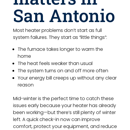
San Antonio
Most heater problems don’t start as full
system failures. They start as “little things”:
The furnace takes longer to warm the
home
The heat feels weaker than usual
The system turns on and off more often
Your energy bill creeps up without any clear
reason
Mid-winter is the perfect time to catch these
issues early because your heater has already
been working—but there’s still plenty of winter
left. A quick check-in now can improve
comfort, protect your equipment, and reduce