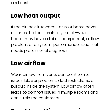
and cost.
Low heat output
If the air feels lukewarm—or your home never
reaches the temperature you set—your
heater may have a failing component, airflow
problem, or a system-performance issue that
needs professional diagnosis.
Low airflow
Weak airflow from vents can point to filter
issues, blower problems, duct restrictions, or
buildup inside the system. Low airflow often
leads to comfort issues in multiple rooms and
can strain the equipment.