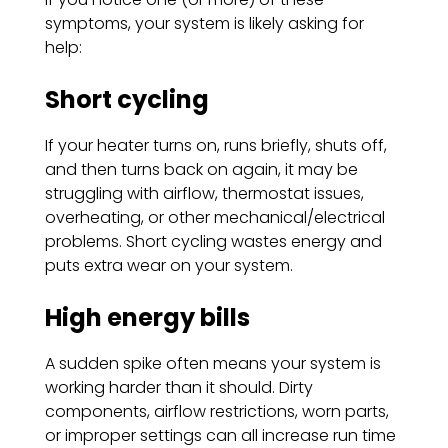
symptoms, your system is likely asking for
help:
Short cycling
If your heater turns on, runs briefly, shuts off,
and then turns back on again, it may be
struggling with airflow, thermostat issues,
overheating, or other mechanical/electrical
problems. Short cycling wastes energy and
puts extra wear on your system.
High energy bills
A sudden spike often means your system is
working harder than it should. Dirty
components, airflow restrictions, worn parts,
or improper settings can all increase run time