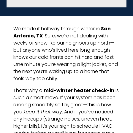
We made it halfway through winter in
San
Antonio, TX
. Sure, we’re not dealing with
weeks of snow like our neighbors up north—
but anyone who’s lived here long enough
knows our cold fronts can hit hard and fast.
One minute you’re wearing a light jacket, and
the next you’re waking up to a home that
feels way too chilly.
That’s why a
mid-winter heater check-in
is
such a smart move. If your system has been
running smoothly so far, great—this is how
you
keep it that way
. And if you’ve noticed
any hiccups (strange noises, uneven heat,
higher bills), it’s your sign to schedule HVAC