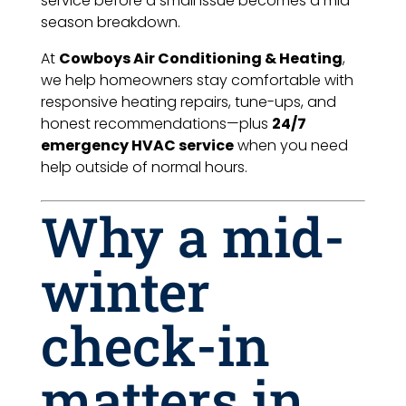
service before a small issue becomes a mid-
season breakdown.
At
Cowboys Air Conditioning & Heating
,
we help homeowners stay comfortable with
responsive heating repairs, tune-ups, and
honest recommendations—plus
24/7
emergency HVAC service
when you need
help outside of normal hours.
Why a mid-
winter
check-in
matters in