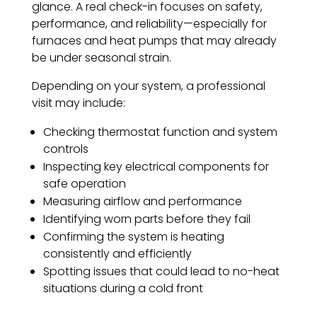
glance. A real check-in focuses on safety,
performance, and reliability—especially for
furnaces and heat pumps that may already
be under seasonal strain.
Depending on your system, a professional
visit may include:
Checking thermostat function and system
controls
Inspecting key electrical components for
safe operation
Measuring airflow and performance
Identifying worn parts before they fail
Confirming the system is heating
consistently and efficiently
Spotting issues that could lead to no-heat
situations during a cold front