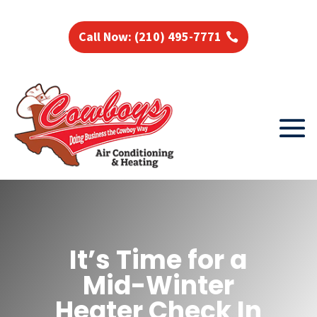
Call Now: (210) 495-7771
It’s Time for a
Mid-Winter
Heater Check In