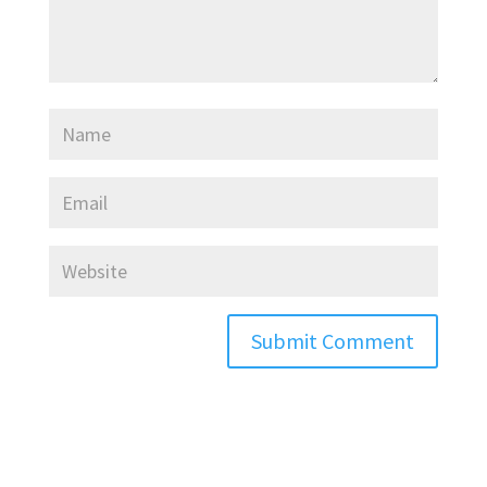
Submit Comment