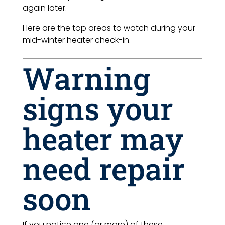
again later.
Here are the top areas to watch during your
mid-winter heater check-in.
Warning
signs your
heater may
need repair
soon
If you notice one (or more) of these