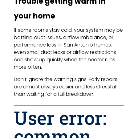
Trouble getting warm in
your home
If some rooms stay cold, your system may be
battling duct issues, airflow imbalance, or
performance loss. In San Antonio homes,
even small duct leaks or airflow restrictions
can show up quickly when the heater runs
more often.
Don’t ignore the warning signs. Early repairs
are almost always easier and less stressful
than waiting for a full breakdown.
User error:
common