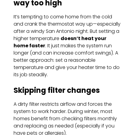
way too high
It’s tempting to come home from the cold
and crank the thermostat way up—especially
after a windy San Antonio night. But setting a
higher temperature
doesn’t heat your
home faster
. It just makes the system run
longer (and can increase comfort swings). A
better approach: set a reasonable
temperature and give your heater time to do
its job steadily.
Skipping filter changes
A dirty filter restricts airflow and forces the
system to work harder. During winter, most
homes benefit from checking filters monthly
and replacing as needed (especially if you
have pets or allergies).