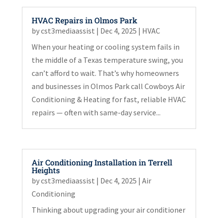
HVAC Repairs in Olmos Park
by
cst3mediaassist
|
Dec 4, 2025
|
HVAC
When your heating or cooling system fails in
the middle of a Texas temperature swing, you
can’t afford to wait. That’s why homeowners
and businesses in Olmos Park call Cowboys Air
Conditioning & Heating for fast, reliable HVAC
repairs — often with same-day service...
Air Conditioning Installation in Terrell
Heights
by
cst3mediaassist
|
Dec 4, 2025
|
Air
Conditioning
Thinking about upgrading your air conditioner