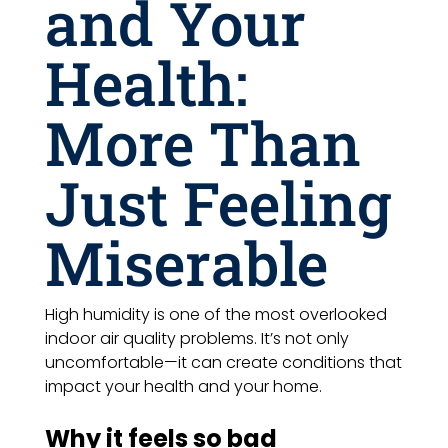
and Your
Health:
More Than
Just Feeling
Miserable
High humidity is one of the most overlooked
indoor air quality problems. It’s not only
uncomfortable—it can create conditions that
impact your health and your home.
Why it feels so bad