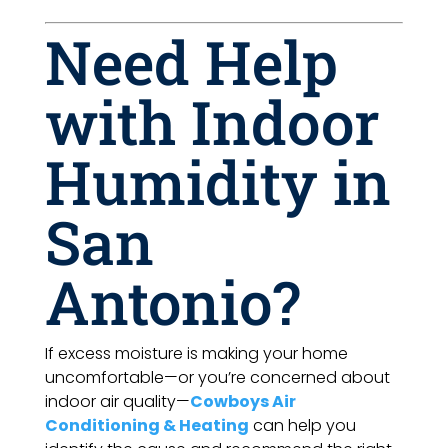
Need Help
with Indoor
Humidity in
San
Antonio?
If excess moisture is making your home
uncomfortable—or you’re concerned about
indoor air quality—
Cowboys Air
Conditioning & Heating
can help you