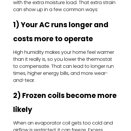
with the extra moisture load. That extra strain
can show up in a few common ways:
1) Your AC runs longer and
costs more to operate
High humidity makes your home feel warmer
than it really is, so you lower the thermostat
to compensate. That can lead to longer run
times, higher energy bills, and more wear-
and-tear.
2) Frozen coils become more
likely
When an evaporator coil gets too cold and
airflow is restricted, it can freeze. Excess