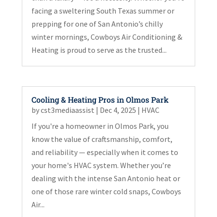
facing a sweltering South Texas summer or
prepping for one of San Antonio’s chilly
winter mornings, Cowboys Air Conditioning &
Heating is proud to serve as the trusted...
Cooling & Heating Pros in Olmos Park
by
cst3mediaassist
|
Dec 4, 2025
|
HVAC
If you're a homeowner in Olmos Park, you
know the value of craftsmanship, comfort,
and reliability — especially when it comes to
your home's HVAC system. Whether you’re
dealing with the intense San Antonio heat or
one of those rare winter cold snaps, Cowboys
Air...