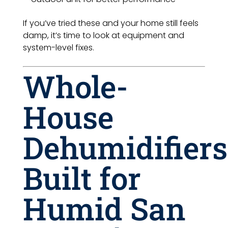
If you’ve tried these and your home still feels
damp, it’s time to look at equipment and
system-level fixes.
Whole-
House
Dehumidifiers
Built for
Humid San