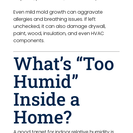
Even mild mold growth can aggravate
allergies and breathing issues. If left
unchecked, it can also damage drywall,
paint, wood, insulation, and even HVAC
components.
What’s “Too
Humid”
Inside a
Home?
A good target for indoor relative humidity is