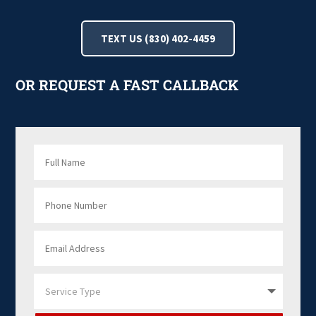
TEXT US (830) 402-4459
OR REQUEST A FAST CALLBACK