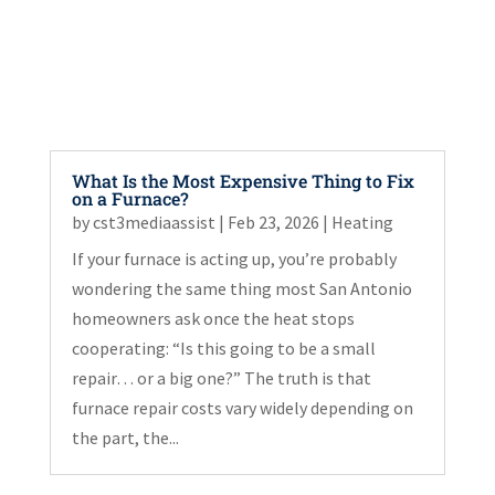
What Is the Most Expensive Thing to Fix
on a Furnace?
by
cst3mediaassist
|
Feb 23, 2026
|
Heating
If your furnace is acting up, you’re probably
wondering the same thing most San Antonio
homeowners ask once the heat stops
cooperating: “Is this going to be a small
repair… or a big one?” The truth is that
furnace repair costs vary widely depending on
the part, the...