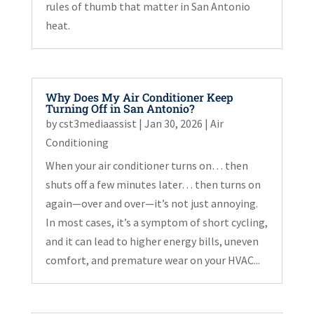
rules of thumb that matter in San Antonio
heat.
Why Does My Air Conditioner Keep
Turning Off in San Antonio?
by
cst3mediaassist
|
Jan 30, 2026
|
Air
Conditioning
When your air conditioner turns on… then
shuts off a few minutes later… then turns on
again—over and over—it’s not just annoying.
In most cases, it’s a symptom of short cycling,
and it can lead to higher energy bills, uneven
comfort, and premature wear on your HVAC...