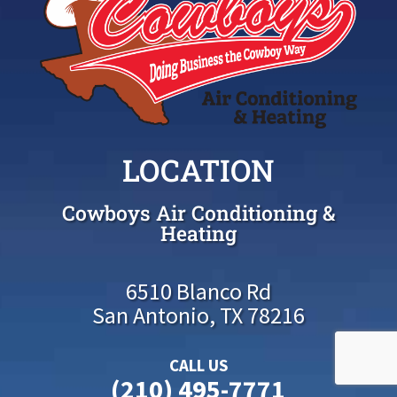
LOCATION
Cowboys Air Conditioning &
Heating
6510 Blanco Rd
San Antonio, TX 78216
CALL US
(210) 495-7771