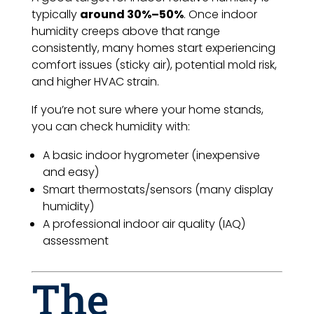
typically
around 30%–50%
. Once indoor
humidity creeps above that range
consistently, many homes start experiencing
comfort issues (sticky air), potential mold risk,
and higher HVAC strain.
If you’re not sure where your home stands,
you can check humidity with:
A basic indoor hygrometer (inexpensive
and easy)
Smart thermostats/sensors (many display
humidity)
A professional indoor air quality (IAQ)
assessment
The