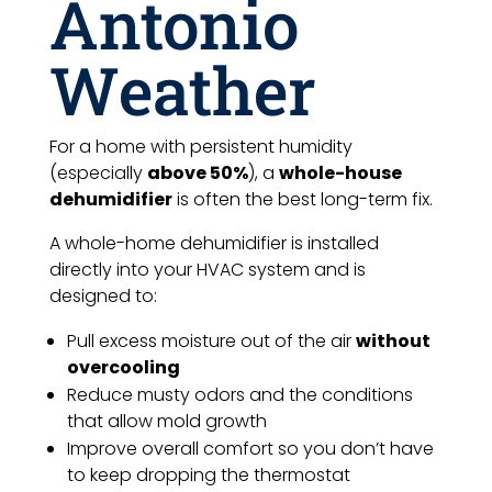
Antonio
Weather
For a home with persistent humidity
(especially
above 50%
), a
whole-house
dehumidifier
is often the best long-term fix.
A whole-home dehumidifier is installed
directly into your HVAC system and is
designed to:
Pull excess moisture out of the air
without
overcooling
Reduce musty odors and the conditions
that allow mold growth
Improve overall comfort so you don’t have
to keep dropping the thermostat