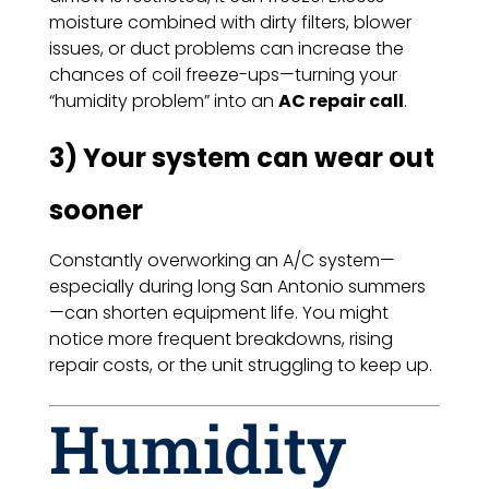
moisture combined with dirty filters, blower
issues, or duct problems can increase the
chances of coil freeze-ups—turning your
“humidity problem” into an
AC repair call
.
3) Your system can wear out
sooner
Constantly overworking an A/C system—
especially during long San Antonio summers
—can shorten equipment life. You might
notice more frequent breakdowns, rising
repair costs, or the unit struggling to keep up.
Humidity