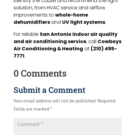
identify the cause and recommend the right
solution, from HVAC service and airflow
improvements to
whole-home
dehumidifiers
and
UV light systems
.
For reliable
San Antonio indoor air quality
and air conditioning service
, call
Cowboys
Air Conditioning & Heating
at
(210) 495-
7771
.
0 Comments
Submit a Comment
Your email address will not be published.
Required
fields are marked
*