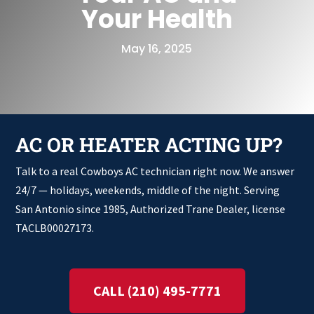
Your Health
May 16, 2025
AC OR HEATER ACTING UP?
Talk to a real Cowboys AC technician right now. We answer
24/7 — holidays, weekends, middle of the night. Serving
San Antonio since 1985, Authorized Trane Dealer, license
TACLB00027173.
CALL (210) 495-7771