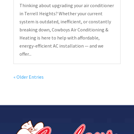
Thinking about upgrading your air conditioner
in Terrell Heights? Whether your current
system is outdated, inefficient, or constantly
breaking down, Cowboys Air Conditioning &
Heating is here to help with affordable,
energy-efficient AC installation — and we
offer...
« Older Entries