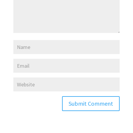
Submit Comment