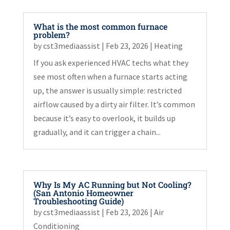
What is the most common furnace
problem?
by
cst3mediaassist
|
Feb 23, 2026
|
Heating
If you ask experienced HVAC techs what they
see most often when a furnace starts acting
up, the answer is usually simple: restricted
airflow caused by a dirty air filter. It’s common
because it’s easy to overlook, it builds up
gradually, and it can trigger a chain...
Why Is My AC Running but Not Cooling?
(San Antonio Homeowner
Troubleshooting Guide)
by
cst3mediaassist
|
Feb 23, 2026
|
Air
Conditioning