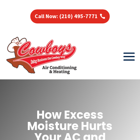
Call Now: (210) 495-7771
How Excess
Moisture Hurts
Your AC and