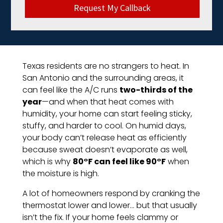
Request My Callback
Texas residents are no strangers to heat. In
San Antonio and the surrounding areas, it
can feel like the A/C runs
two-thirds of the
year
—and when that heat comes with
humidity, your home can start feeling sticky,
stuffy, and harder to cool. On humid days,
your body can’t release heat as efficiently
because sweat doesn’t evaporate as well,
which is why
80°F can feel like 90°F
when
the moisture is high.
A lot of homeowners respond by cranking the
thermostat lower and lower… but that usually
isn’t the fix. If your home feels clammy or