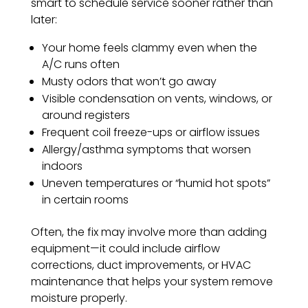
smart to schedule service sooner rather than
later:
Your home feels clammy even when the
A/C runs often
Musty odors that won’t go away
Visible condensation on vents, windows, or
around registers
Frequent coil freeze-ups or airflow issues
Allergy/asthma symptoms that worsen
indoors
Uneven temperatures or “humid hot spots”
in certain rooms
Often, the fix may involve more than adding
equipment—it could include airflow
corrections, duct improvements, or HVAC
maintenance that helps your system remove
moisture properly.