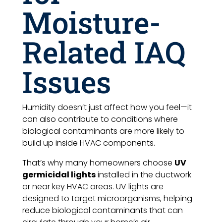
Moisture-
Related IAQ
Issues
Humidity doesn’t just affect how you feel—it
can also contribute to conditions where
biological contaminants are more likely to
build up inside HVAC components.
That’s why many homeowners choose
UV
germicidal lights
installed in the ductwork
or near key HVAC areas. UV lights are
designed to target microorganisms, helping
reduce biological contaminants that can