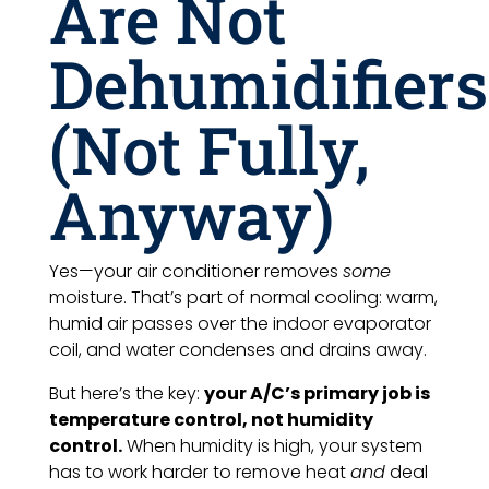
Are Not
Dehumidifiers
(Not Fully,
Anyway)
Yes—your air conditioner removes
some
moisture. That’s part of normal cooling: warm,
humid air passes over the indoor evaporator
coil, and water condenses and drains away.
But here’s the key:
your A/C’s primary job is
temperature control, not humidity
control.
When humidity is high, your system
has to work harder to remove heat
and
deal