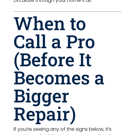
circulate through your home’s air.
When to
Call a Pro
(Before It
Becomes a
Bigger
Repair)
If you’re seeing any of the signs below, it’s