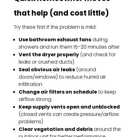
that help (and cost little)
Try these first if the problem is mild:
Use bathroom exhaust fans
during
showers and run them 15–20 minutes after
Vent the dryer properly
(and check for
leaks or crushed ducts)
Seal obvious air leaks
(around
doors/windows) to reduce humid air
infiltration
Change air filters on schedule
to keep
airflow strong
Keep supply vents open and unblocked
(closed vents can create pressure/airflow
problems)
Clear vegetation and debris
around the
outdoor unit for better performance