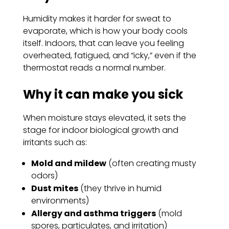
Humidity makes it harder for sweat to
evaporate, which is how your body cools
itself. Indoors, that can leave you feeling
overheated, fatigued, and “icky,” even if the
thermostat reads a normal number.
Why it can make you sick
When moisture stays elevated, it sets the
stage for indoor biological growth and
irritants such as:
Mold and mildew
(often creating musty
odors)
Dust mites
(they thrive in humid
environments)
Allergy and asthma triggers
(mold
spores, particulates, and irritation)