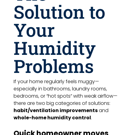
Solution to
Your
Humidity
Problems
If your home regularly feels muggy—
especially in bathrooms, laundry rooms,
bedrooms, or “hot spots” with weak airflow—
there are two big categories of solutions:
habit/ventilation improvements
and
whole-home humidity control
.
Quick homeowner moves