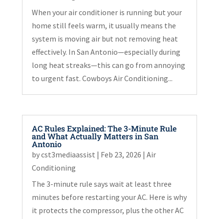
When your air conditioner is running but your
home still feels warm, it usually means the
system is moving air but not removing heat
effectively. In San Antonio—especially during
long heat streaks—this can go from annoying
to urgent fast. Cowboys Air Conditioning...
AC Rules Explained: The 3-Minute Rule
and What Actually Matters in San
Antonio
by
cst3mediaassist
|
Feb 23, 2026
|
Air
Conditioning
The 3-minute rule says wait at least three
minutes before restarting your AC. Here is why
it protects the compressor, plus the other AC