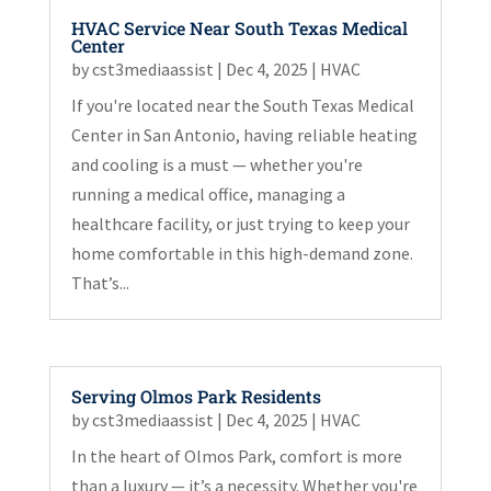
HVAC Service Near South Texas Medical
Center
by
cst3mediaassist
|
Dec 4, 2025
|
HVAC
If you're located near the South Texas Medical
Center in San Antonio, having reliable heating
and cooling is a must — whether you're
running a medical office, managing a
healthcare facility, or just trying to keep your
home comfortable in this high-demand zone.
That’s...
Serving Olmos Park Residents
by
cst3mediaassist
|
Dec 4, 2025
|
HVAC
In the heart of Olmos Park, comfort is more
than a luxury — it’s a necessity. Whether you're