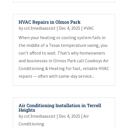
HVAC Repairs in Olmos Park
by
cst3mediaassist
|
Dec 4, 2025
|
HVAC
When your heating or cooling system fails in
the middle of a Texas temperature swing, you
can’t afford to wait. That’s why homeowners
and businesses in Olmos Park call Cowboys Air
Conditioning & Heating for fast, reliable HVAC
repairs — often with same-day service...
Air Conditioning Installation in Terrell
Heights
by
cst3mediaassist
|
Dec 4, 2025
|
Air
Conditioning