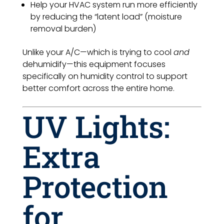
Help your HVAC system run more efficiently
by reducing the “latent load” (moisture
removal burden)
Unlike your A/C—which is trying to cool
and
dehumidify—this equipment focuses
specifically on humidity control to support
better comfort across the entire home.
UV Lights:
Extra
Protection
for