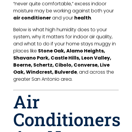
“never quite comfortable,” excess indoor
moisture may be working against both your
air conditioner
and your
health
.
Below is what high humidity does to your
system, why it matters for indoor air quality,
and what to do if your home stays muggy in
places like
Stone Oak, Alamo Heights,
Shavano Park, Castle Hills, Leon Valley,
Boerne, Schertz, Cibolo, Converse, Live
Oak, Windcrest, Bulverde
, and across the
greater San Antonio area.
Air
Conditioners