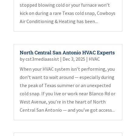
stopped blowing cold or your furnace won’t
kick on during a rare Texas cold snap, Cowboys
Air Conditioning & Heating has been...
North Central San Antonio HVAC Experts
by
cst3mediaassist
|
Dec 3, 2025
|
HVAC
When your HVAC system isn’t performing, you
don’t want to wait around — especially during
the peak of Texas summer or an unexpected
cold snap. If you live or work near Blanco Rd or
West Avenue, you’re in the heart of North
Central San Antonio — and you’ve got access...