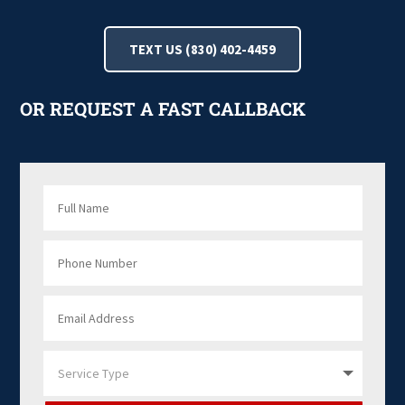
TEXT US (830) 402-4459
OR REQUEST A FAST CALLBACK