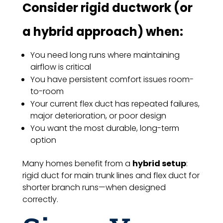
Consider rigid ductwork (or
a hybrid approach) when:
You need long runs where maintaining
airflow is critical
You have persistent comfort issues room-
to-room
Your current flex duct has repeated failures,
major deterioration, or poor design
You want the most durable, long-term
option
Many homes benefit from a
hybrid setup
:
rigid duct for main trunk lines and flex duct for
shorter branch runs—when designed
correctly.