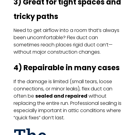
3) Great for tight spaces and
tricky paths
Need to get airflow into a room that’s always
been uncomfortable? Flex duct can
sometimes reach places rigid duct can’t—
without major construction changes.
4) Repairable in many cases
If the damage is limited (small tears, loose
connections, or minor leaks), flex duct can
often be
sealed and repaired
without
replacing the entire run. Professional sealing is
especially important in attic conditions where
“quick fixes” don’t last.