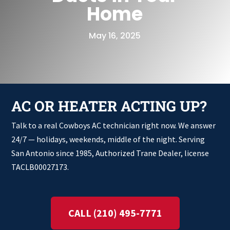
Home
May 16, 2025
AC OR HEATER ACTING UP?
Talk to a real Cowboys AC technician right now. We answer
24/7 — holidays, weekends, middle of the night. Serving
San Antonio since 1985, Authorized Trane Dealer, license
TACLB00027173.
CALL (210) 495-7771