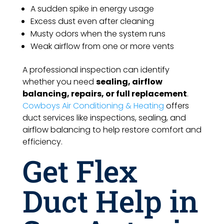
A sudden spike in energy usage
Excess dust even after cleaning
Musty odors when the system runs
Weak airflow from one or more vents
A professional inspection can identify
whether you need
sealing, airflow
balancing, repairs, or full replacement
.
Cowboys Air Conditioning & Heating
offers
duct services like inspections, sealing, and
airflow balancing to help restore comfort and
efficiency.
Get Flex
Duct Help in