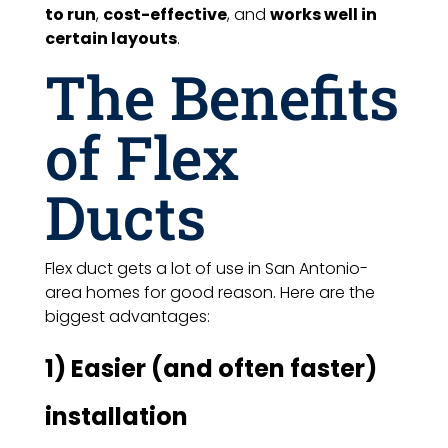
to run
,
cost-effective
, and
works well in
certain layouts
.
The Benefits
of Flex
Ducts
Flex duct gets a lot of use in San Antonio-
area homes for good reason. Here are the
biggest advantages:
1) Easier (and often faster)
installation