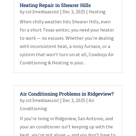
Heating Repair in Shearer Hills
by
cst3mediaassist
|
Dec 3, 2025
|
Heating
When chilly weather hits Shearer Hills, even
for a short Texas winter, you need your heater
to work — no excuses. Whether you're dealing
with inconsistent heat, a noisy furnace, or a
system that won’t turn on at all, Cowboys Air
Conditioning & Heating is your...
Air Conditioning Problems in Ridgeview?
by
cst3mediaassist
|
Dec 3, 2025
|
Air
Conditioning
If you’re living in Ridgeview, San Antonio, and
your air conditioner isn’t keeping up with the
heat, you're not alone — and you don't have to