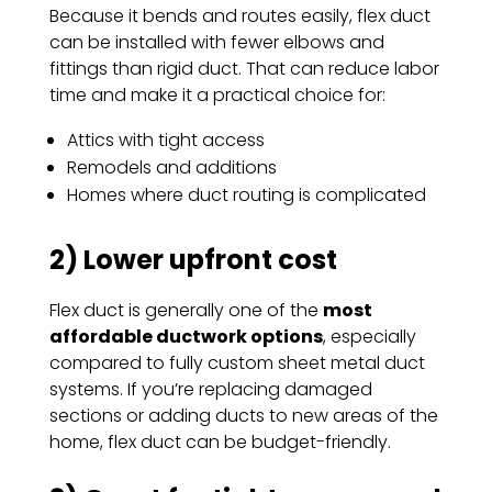
Because it bends and routes easily, flex duct
can be installed with fewer elbows and
fittings than rigid duct. That can reduce labor
time and make it a practical choice for:
Attics with tight access
Remodels and additions
Homes where duct routing is complicated
2) Lower upfront cost
Flex duct is generally one of the
most
affordable ductwork options
, especially
compared to fully custom sheet metal duct
systems. If you’re replacing damaged
sections or adding ducts to new areas of the
home, flex duct can be budget-friendly.