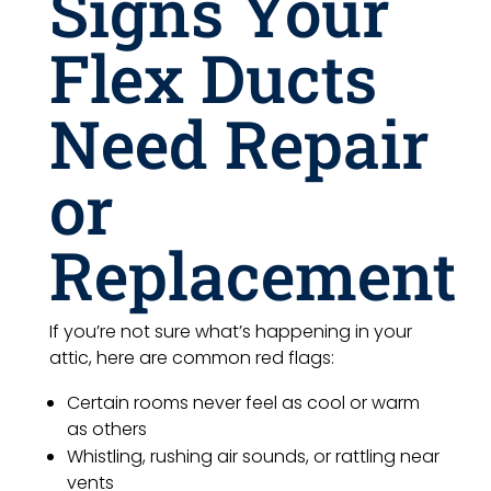
Signs Your
Flex Ducts
Need Repair
or
Replacement
If you’re not sure what’s happening in your
attic, here are common red flags:
Certain rooms never feel as cool or warm
as others
Whistling, rushing air sounds, or rattling near
vents