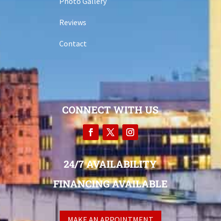
Photo Gallery
Reviews
Contact
CONNECT WITH US
24/7 AVAILABILITY
FINANCING AVAILABLE
MAKE AN APPOINTMENT