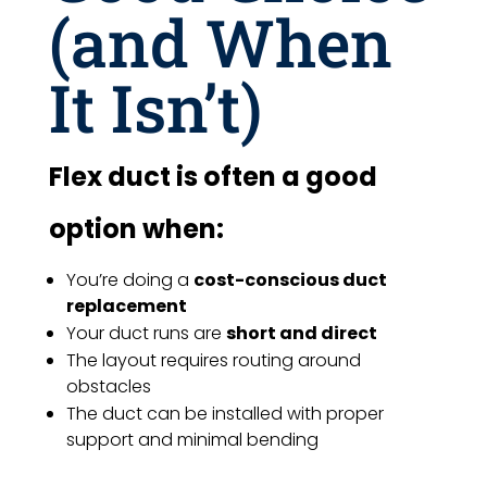
(and When
It Isn’t)
Flex duct is often a good
option when:
You’re doing a
cost-conscious duct
replacement
Your duct runs are
short and direct
The layout requires routing around
obstacles
The duct can be installed with proper
support and minimal bending