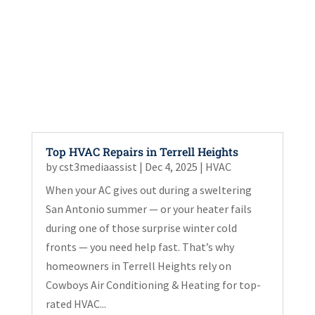
Top HVAC Repairs in Terrell Heights
by
cst3mediaassist
|
Dec 4, 2025
|
HVAC
When your AC gives out during a sweltering
San Antonio summer — or your heater fails
during one of those surprise winter cold
fronts — you need help fast. That’s why
homeowners in Terrell Heights rely on
Cowboys Air Conditioning & Heating for top-
rated HVAC...