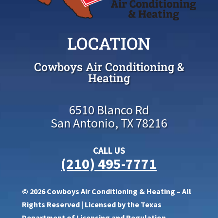
LOCATION
Cowboys Air Conditioning &
Heating
6510 Blanco Rd
San Antonio, TX 78216
CALL US
(210) 495-7771
© 2026 Cowboys Air Conditioning & Heating – All
Rights Reserved | Licensed by the Texas
Department of Licensing and Regulation,