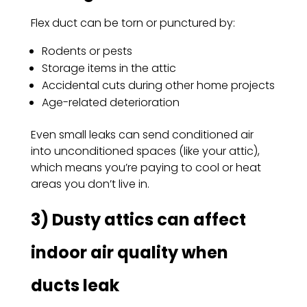
Flex duct can be torn or punctured by:
Rodents or pests
Storage items in the attic
Accidental cuts during other home projects
Age-related deterioration
Even small leaks can send conditioned air
into unconditioned spaces (like your attic),
which means you’re paying to cool or heat
areas you don’t live in.
3) Dusty attics can affect
indoor air quality when
ducts leak