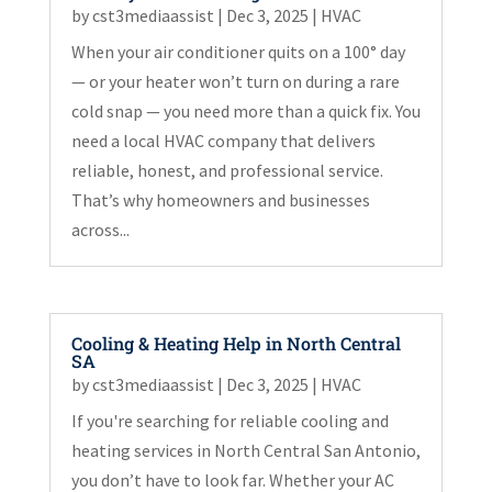
by
cst3mediaassist
|
Dec 3, 2025
|
HVAC
When your air conditioner quits on a 100° day
— or your heater won’t turn on during a rare
cold snap — you need more than a quick fix. You
need a local HVAC company that delivers
reliable, honest, and professional service.
That’s why homeowners and businesses
across...
Cooling & Heating Help in North Central
SA
by
cst3mediaassist
|
Dec 3, 2025
|
HVAC
If you're searching for reliable cooling and
heating services in North Central San Antonio,
you don’t have to look far. Whether your AC