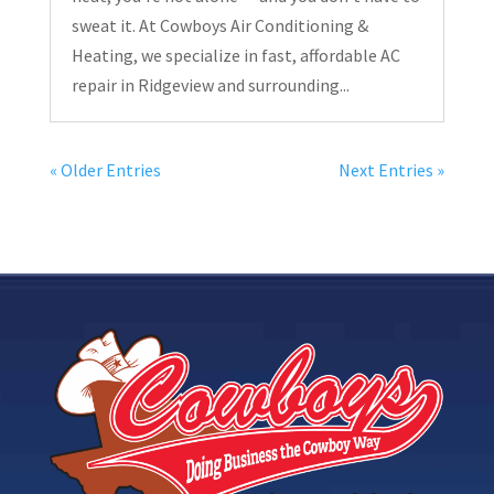
sweat it. At Cowboys Air Conditioning &
Heating, we specialize in fast, affordable AC
repair in Ridgeview and surrounding...
« Older Entries
Next Entries »