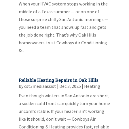
When your HVAC system stops working in the
middle of a Texas summer — or on one of
those surprise chilly San Antonio mornings —
you need a team that shows up fast and gets
the job done right. That’s why Oak Hills
homeowners trust Cowboys Air Conditioning
&...
Reliable Heating Repairs in Oak Hills
by
cst3mediaassist
|
Dec 3, 2025
|
Heating
Even though winters in San Antonio are short,
a sudden cold front can quickly turn your home
uncomfortable. If your heater isn’t working
like it should, don’t wait — Cowboys Air
Conditioning & Heating provides fast, reliable