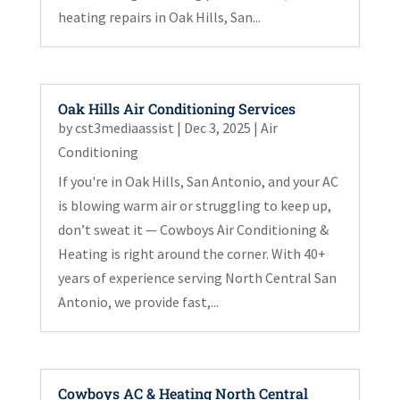
heating repairs in Oak Hills, San...
Oak Hills Air Conditioning Services
by
cst3mediaassist
|
Dec 3, 2025
|
Air
Conditioning
If you're in Oak Hills, San Antonio, and your AC
is blowing warm air or struggling to keep up,
don’t sweat it — Cowboys Air Conditioning &
Heating is right around the corner. With 40+
years of experience serving North Central San
Antonio, we provide fast,...
Cowboys AC & Heating North Central