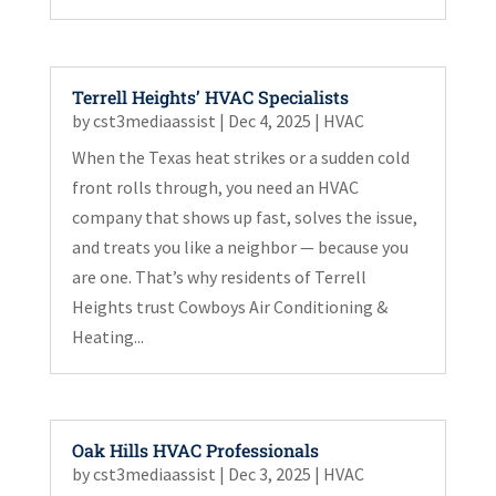
Terrell Heights’ HVAC Specialists
by
cst3mediaassist
|
Dec 4, 2025
|
HVAC
When the Texas heat strikes or a sudden cold
front rolls through, you need an HVAC
company that shows up fast, solves the issue,
and treats you like a neighbor — because you
are one. That’s why residents of Terrell
Heights trust Cowboys Air Conditioning &
Heating...
Oak Hills HVAC Professionals
by
cst3mediaassist
|
Dec 3, 2025
|
HVAC