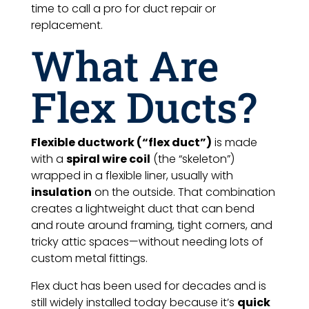
time to call a pro for duct repair or
replacement.
What Are
Flex Ducts?
Flexible ductwork (“flex duct”)
is made
with a
spiral wire coil
(the “skeleton”)
wrapped in a flexible liner, usually with
insulation
on the outside. That combination
creates a lightweight duct that can bend
and route around framing, tight corners, and
tricky attic spaces—without needing lots of
custom metal fittings.
Flex duct has been used for decades and is
still widely installed today because it’s
quick