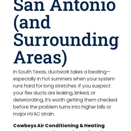
San Antonio
(and
Surrounding
Areas)
In South Texas, ductwork takes a beating—
especially in hot summers when your system
runs hard for long stretches. If you suspect
your flex ducts are leaking, kinked, or
deteriorating, it’s worth getting them checked
before the problem turns into higher bills or
major HVAC strain.
Cowboys Air Conditioning & Heating