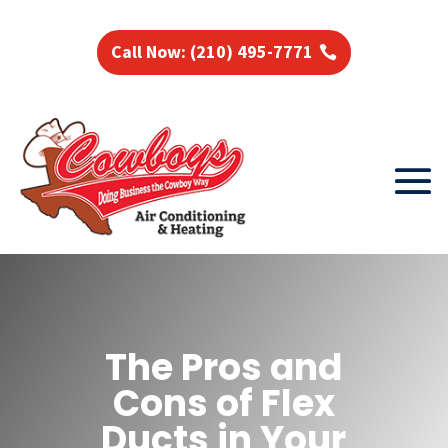
Call Now: (210) 495-7771
The Pros and
Cons of Flex
Ducts in Your