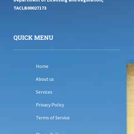
TACLB00027173
QUICK MENU
Home
About us
Services
Privacy Policy
Terms of Service