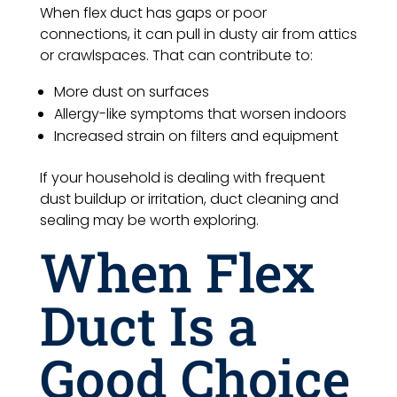
When flex duct has gaps or poor
connections, it can pull in dusty air from attics
or crawlspaces. That can contribute to:
More dust on surfaces
Allergy-like symptoms that worsen indoors
Increased strain on filters and equipment
If your household is dealing with frequent
dust buildup or irritation, duct cleaning and
sealing may be worth exploring.
When Flex
Duct Is a
Good Choice