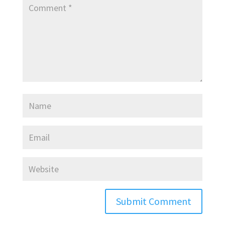
Submit Comment