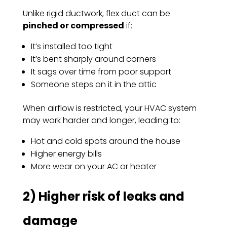
Unlike rigid ductwork, flex duct can be
pinched or compressed
if:
It’s installed too tight
It’s bent sharply around corners
It sags over time from poor support
Someone steps on it in the attic
When airflow is restricted, your HVAC system
may work harder and longer, leading to:
Hot and cold spots around the house
Higher energy bills
More wear on your AC or heater
2) Higher risk of leaks and
damage