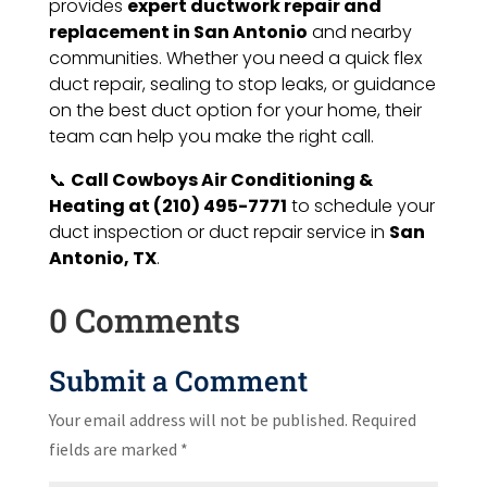
provides
expert ductwork repair and
replacement in San Antonio
and nearby
communities. Whether you need a quick flex
duct repair, sealing to stop leaks, or guidance
on the best duct option for your home, their
team can help you make the right call.
📞
Call Cowboys Air Conditioning &
Heating at (210) 495-7771
to schedule your
duct inspection or duct repair service in
San
Antonio, TX
.
0 Comments
Submit a Comment
Your email address will not be published.
Required
fields are marked
*