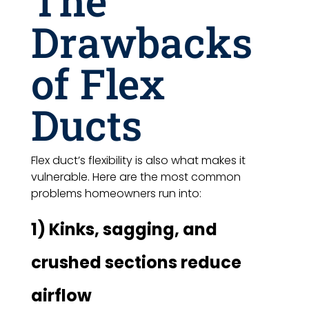
The
Drawbacks
of Flex
Ducts
Flex duct’s flexibility is also what makes it
vulnerable. Here are the most common
problems homeowners run into:
1) Kinks, sagging, and
crushed sections reduce
airflow