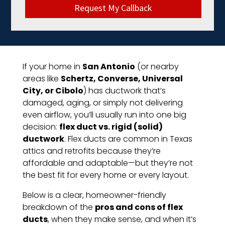
Request My Callback
If your home in
San Antonio
(or nearby
areas like
Schertz, Converse, Universal
City, or Cibolo
) has ductwork that’s
damaged, aging, or simply not delivering
even airflow, you’ll usually run into one big
decision:
flex duct vs. rigid (solid)
ductwork
. Flex ducts are common in Texas
attics and retrofits because they’re
affordable and adaptable—but they’re not
the best fit for every home or every layout.
Below is a clear, homeowner-friendly
breakdown of the
pros and cons of flex
ducts
, when they make sense, and when it’s