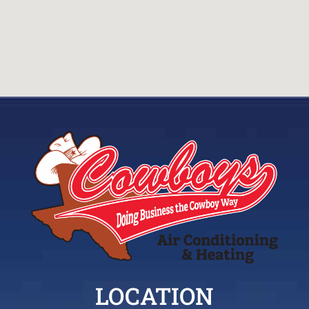
LOCATION