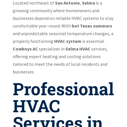
Located northeast of
San Antonio
,
Selma
is a
growing community where homeowners and
businesses depend on reliable HVAC systems to stay
comfortable year-round. With
hot Texas summers
and unpredictable seasonal temperature changes, a
properly functioning
HVAC system
is essential.
Cowboys AC
specializes in
Selma HVAC
services,
offering expert heating and cooling solutions
tailored to meet the needs of local residents and
businesses.
Professional
HVAC
Services in