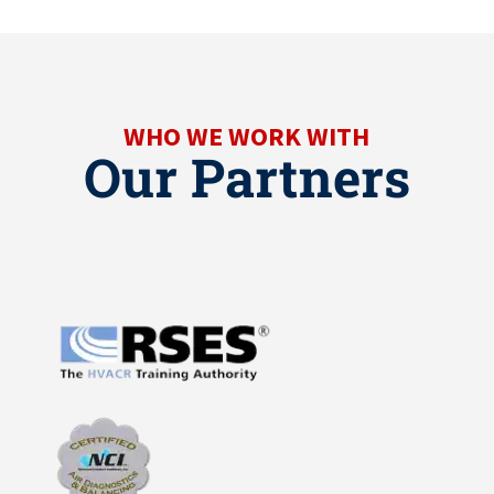
WHO WE WORK WITH
Our Partners