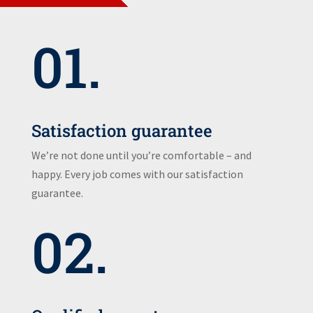
01.
Satisfaction guarantee
We’re not done until you’re comfortable – and
happy. Every job comes with our satisfaction
guarantee.
02.