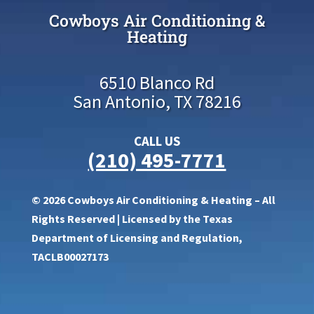
Cowboys Air Conditioning &
Heating
6510 Blanco Rd
San Antonio, TX 78216
CALL US
(210) 495-7771
© 2026 Cowboys Air Conditioning & Heating – All
Rights Reserved | Licensed by the Texas
Department of Licensing and Regulation,
TACLB00027173