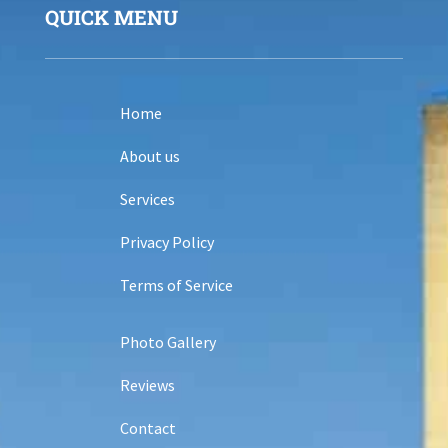
QUICK MENU
Home
About us
Services
Privacy Policy
Terms of Service
Photo Gallery
Reviews
Contact