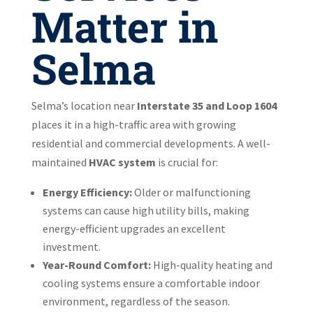
Matter in
Selma
Selma’s location near
Interstate 35 and Loop 1604
places it in a high-traffic area with growing
residential and commercial developments. A well-
maintained
HVAC system
is crucial for:
Energy Efficiency:
Older or malfunctioning
systems can cause high utility bills, making
energy-efficient upgrades an excellent
investment.
Year-Round Comfort:
High-quality heating and
cooling systems ensure a comfortable indoor
environment, regardless of the season.