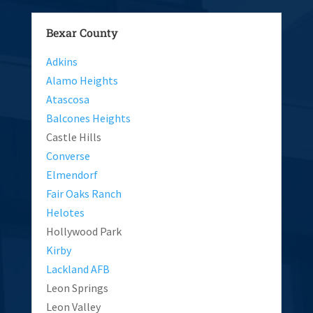
Bexar County
Adkins
Alamo Heights
Atascosa
Balcones Heights
Castle Hills
Converse
Elmendorf
Fair Oaks Ranch
Helotes
Hollywood Park
Kirby
Lackland AFB
Leon Springs
Leon Valley