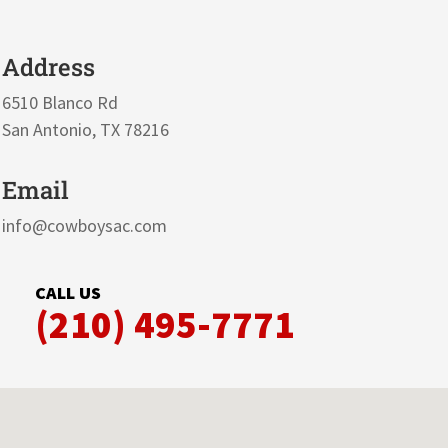
Address
6510 Blanco Rd
San Antonio, TX 78216
Email
info@cowboysac.com
CALL US
(210) 495-7771