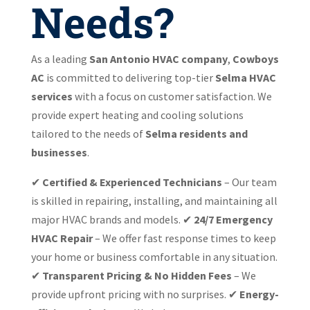
Needs?
As a leading
San Antonio HVAC company
,
Cowboys
AC
is committed to delivering top-tier
Selma HVAC
services
with a focus on customer satisfaction. We
provide expert heating and cooling solutions
tailored to the needs of
Selma residents and
businesses
.
✔
Certified & Experienced Technicians
– Our team
is skilled in repairing, installing, and maintaining all
major HVAC brands and models. ✔
24/7 Emergency
HVAC Repair
– We offer fast response times to keep
your home or business comfortable in any situation.
✔
Transparent Pricing & No Hidden Fees
– We
provide upfront pricing with no surprises. ✔
Energy-