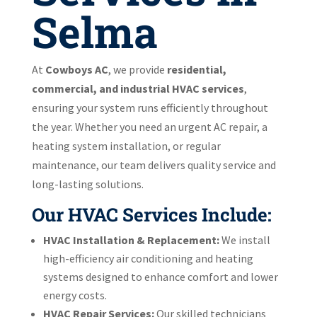
Selma
At
Cowboys AC
, we provide
residential,
commercial, and industrial HVAC services
,
ensuring your system runs efficiently throughout
the year. Whether you need an urgent AC repair, a
heating system installation, or regular
maintenance, our team delivers quality service and
long-lasting solutions.
Our HVAC Services Include:
HVAC Installation & Replacement:
We install
high-efficiency air conditioning and heating
systems designed to enhance comfort and lower
energy costs.
HVAC Repair Services:
Our skilled technicians