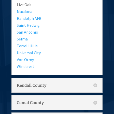
Live Oak
Macdona
Randolph AFB
Saint Hedwig
San Antonio
Selma
Terrell Hills
Universal City
Von Ormy
Windcrest
Kendall County
Comal County