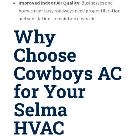
Improved Indoor Air Quality:
Businesses and
homes near busy roadways need proper filtration
and ventilation to maintain clean air.
Why
Choose
Cowboys AC
for Your
Selma
HVAC