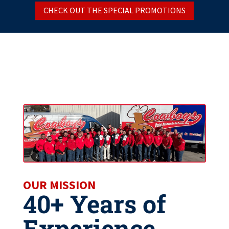
CHECK OUT THE SPECIAL PROMOTIONS
OUR MISSION
40+ Years of
Experience