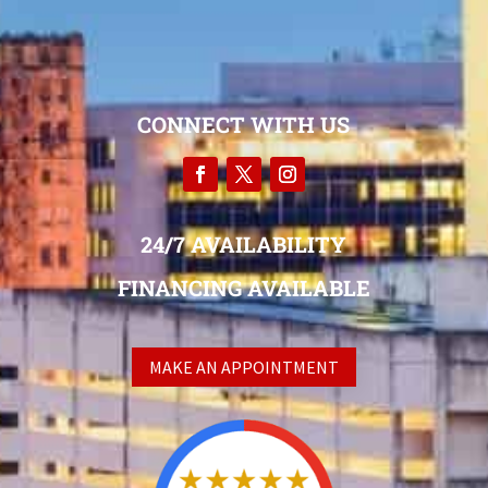
CONNECT WITH US
24/7 AVAILABILITY
FINANCING AVAILABLE
MAKE AN APPOINTMENT