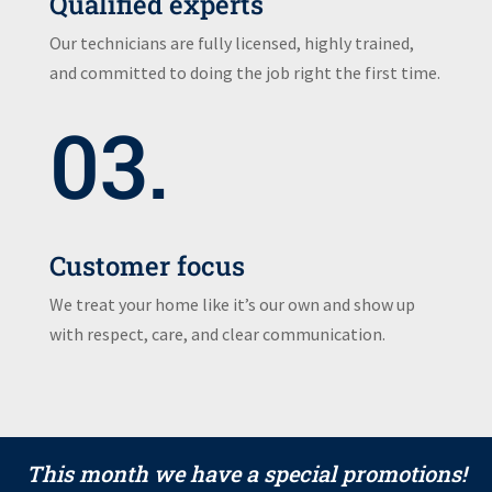
Qualified experts
Our technicians are fully licensed, highly trained,
and committed to doing the job right the first time.
03.
Customer focus
We treat your home like it’s our own and show up
with respect, care, and clear communication.
This month we have a special promotions!