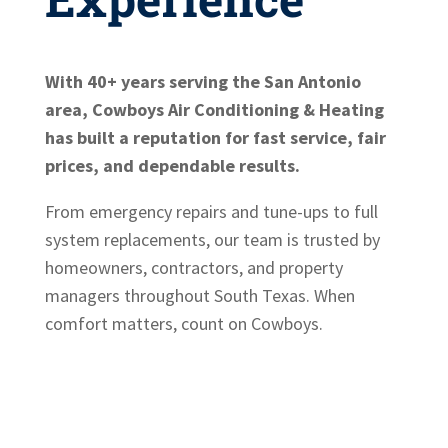
With 40+ years serving the San Antonio
area, Cowboys Air Conditioning & Heating
has built a reputation for fast service, fair
prices, and dependable results.
From emergency repairs and tune-ups to full
system replacements, our team is trusted by
homeowners, contractors, and property
managers throughout South Texas. When
comfort matters, count on Cowboys.