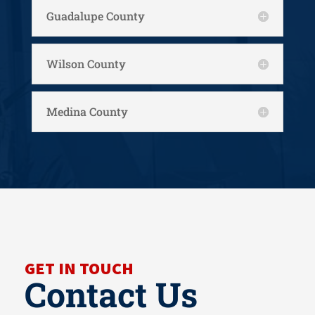
Guadalupe County
Wilson County
Medina County
GET IN TOUCH
Contact Us