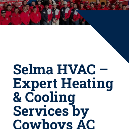
Selma HVAC –
Expert Heating
& Cooling
Services by
Cowboys AC