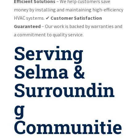
Efficient Solutions
– We help customers save
money by installing and maintaining high-efficiency
HVAC systems. ✔
Customer Satisfaction
Guaranteed
– Our work is backed by warranties and
a commitment to quality service.
Serving
Selma &
Surroundin
g
Communitie