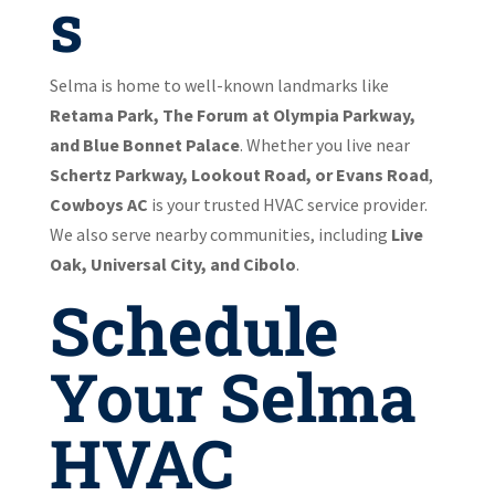
s
Selma is home to well-known landmarks like
Retama Park, The Forum at Olympia Parkway,
and Blue Bonnet Palace
. Whether you live near
Schertz Parkway, Lookout Road, or Evans Road
,
Cowboys AC
is your trusted HVAC service provider.
We also serve nearby communities, including
Live
Oak, Universal City, and Cibolo
.
Schedule
Your Selma
HVAC