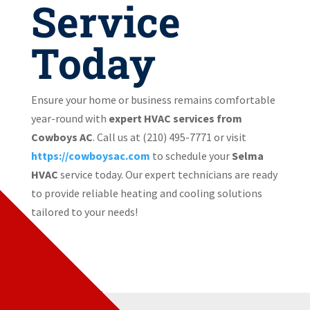
Service
Today
Ensure your home or business remains comfortable
year-round with
expert HVAC services from
Cowboys AC
. Call us at (210) 495-7771
or visit
https://cowboysac.com
to schedule your
Selma
HVAC
service today. Our expert technicians are ready
to provide reliable heating and cooling solutions
tailored to your needs!