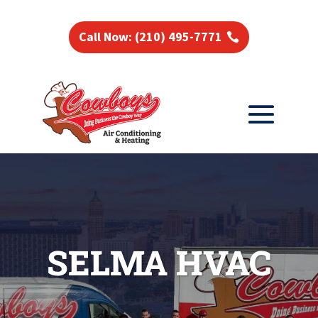
Call Now: (210) 495-7771
SELMA HVAC