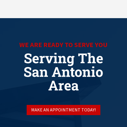
WE ARE READY TO SERVE YOU
Serving The
San Antonio
Area
MAKE AN APPOINTMENT TODAY!