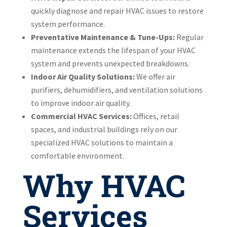
quickly diagnose and repair HVAC issues to restore
system performance.
Preventative Maintenance & Tune-Ups:
Regular
maintenance extends the lifespan of your HVAC
system and prevents unexpected breakdowns.
Indoor Air Quality Solutions:
We offer air
purifiers, dehumidifiers, and ventilation solutions
to improve indoor air quality.
Commercial HVAC Services:
Offices, retail
spaces, and industrial buildings rely on our
specialized HVAC solutions to maintain a
comfortable environment.
Why HVAC
Services