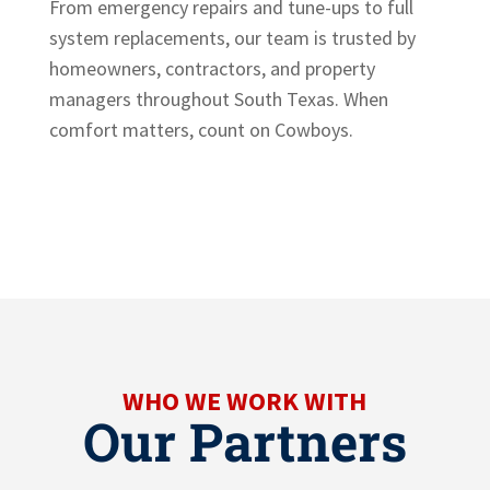
From emergency repairs and tune-ups to full
system replacements, our team is trusted by
homeowners, contractors, and property
managers throughout South Texas. When
comfort matters, count on Cowboys.
WHO WE WORK WITH
Our Partners