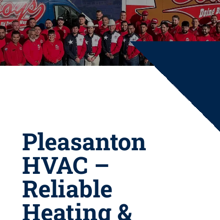
Pleasanton
HVAC –
Reliable
Heating &