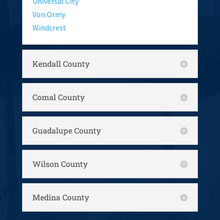
Universal City
Von Ormy
Windcrest
Kendall County
Comal County
Guadalupe County
Wilson County
Medina County