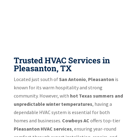
Trusted HVAC Services in
Pleasanton, TX
Located just south of
San Antonio
,
Pleasanton
is
known for its warm hospitality and strong
community. However, with
hot Texas summers and
unpredictable winter temperatures
, having a
dependable HVAC system is essential for both
homes and businesses.
Cowboys AC
offers top-tier
Pleasanton HVAC services
, ensuring year-round
comfort through expert installation, repairs, and