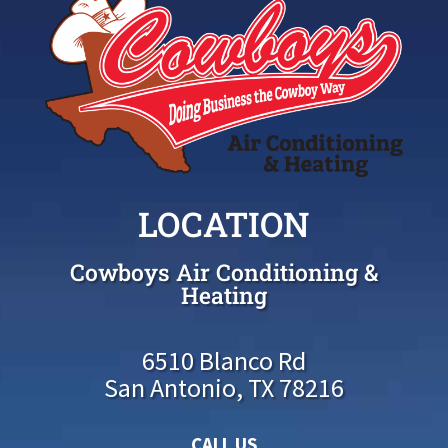
LOCATION
Cowboys Air Conditioning &
Heating
6510 Blanco Rd
San Antonio, TX 78216
CALL US