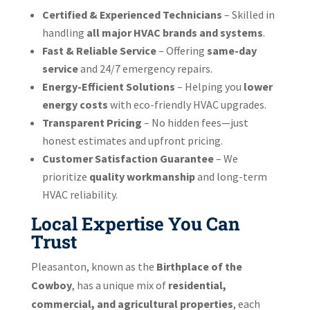
Certified & Experienced Technicians
– Skilled in
handling
all major HVAC brands and systems
.
Fast & Reliable Service
– Offering
same-day
service
and 24/7 emergency repairs.
Energy-Efficient Solutions
– Helping you
lower
energy costs
with eco-friendly HVAC upgrades.
Transparent Pricing
– No hidden fees—just
honest estimates and upfront pricing.
Customer Satisfaction Guarantee
– We
prioritize
quality workmanship
and long-term
HVAC reliability.
Local Expertise You Can
Trust
Pleasanton, known as the
Birthplace of the
Cowboy
, has a unique mix of
residential,
commercial, and agricultural properties
, each