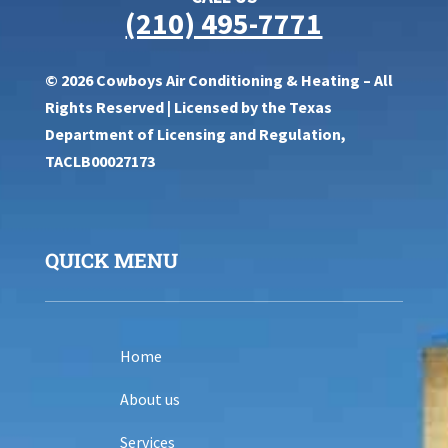
(210) 495-7771
© 2026 Cowboys Air Conditioning & Heating – All
Rights Reserved | Licensed by the Texas
Department of Licensing and Regulation,
TACLB00027173
QUICK MENU
Home
About us
Services