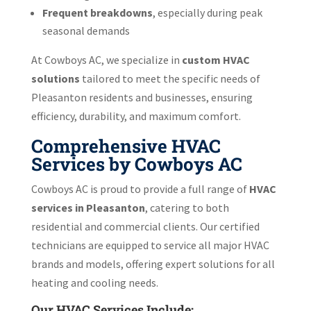
Frequent breakdowns
, especially during peak
seasonal demands
At Cowboys AC, we specialize in
custom HVAC
solutions
tailored to meet the specific needs of
Pleasanton residents and businesses, ensuring
efficiency, durability, and maximum comfort.
Comprehensive HVAC
Services by Cowboys AC
Cowboys AC is proud to provide a full range of
HVAC
services in Pleasanton
, catering to both
residential and commercial clients. Our certified
technicians are equipped to service all major HVAC
brands and models, offering expert solutions for all
heating and cooling needs.
Our HVAC Services Include: