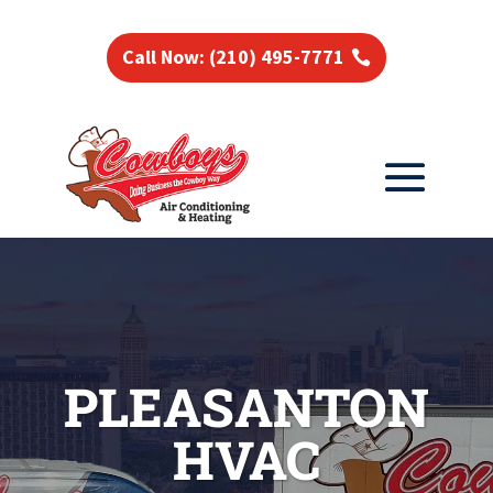
Call Now: (210) 495-7771
PLEASANTON
HVAC