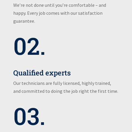
We’re not done until you’re comfortable – and
happy. Every job comes with our satisfaction
guarantee.
02.
Qualified experts
Our technicians are fully licensed, highly trained,
and committed to doing the job right the first time.
03.