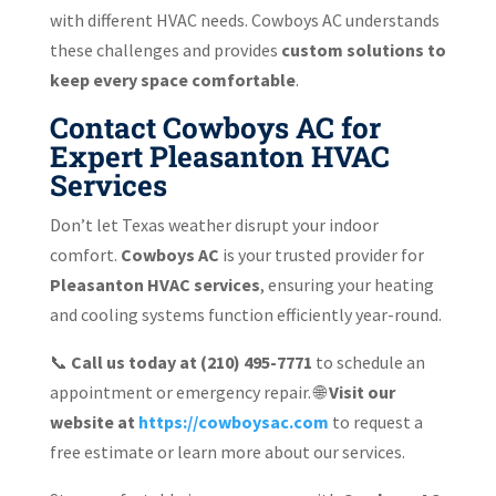
with different HVAC needs. Cowboys AC understands
these challenges and provides
custom solutions to
keep every space comfortable
.
Contact Cowboys AC for
Expert Pleasanton HVAC
Services
Don’t let Texas weather disrupt your indoor
comfort.
Cowboys AC
is your trusted provider for
Pleasanton HVAC services
, ensuring your heating
and cooling systems function efficiently year-round.
📞
Call us today at (210) 495-7771
to schedule an
appointment or emergency repair. 🌐
Visit our
website at
https://cowboysac.com
to request a
free estimate or learn more about our services.