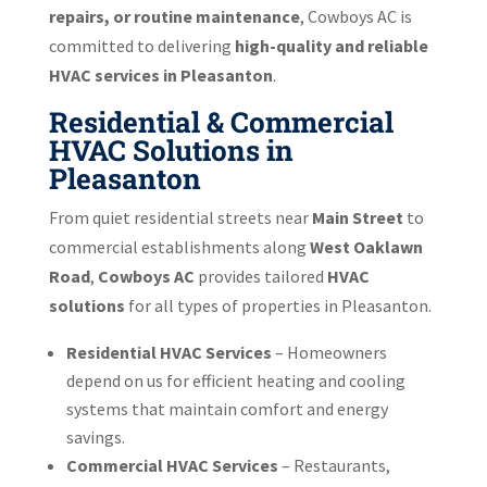
repairs, or routine maintenance
, Cowboys AC is
committed to delivering
high-quality and reliable
HVAC services in Pleasanton
.
Residential & Commercial
HVAC Solutions in
Pleasanton
From quiet residential streets near
Main Street
to
commercial establishments along
West Oaklawn
Road
,
Cowboys AC
provides tailored
HVAC
solutions
for all types of properties in Pleasanton.
Residential HVAC Services
– Homeowners
depend on us for efficient heating and cooling
systems that maintain comfort and energy
savings.
Commercial HVAC Services
– Restaurants,