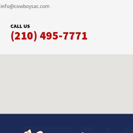
info@cowboysac.com
CALL US
(210) 495-7771