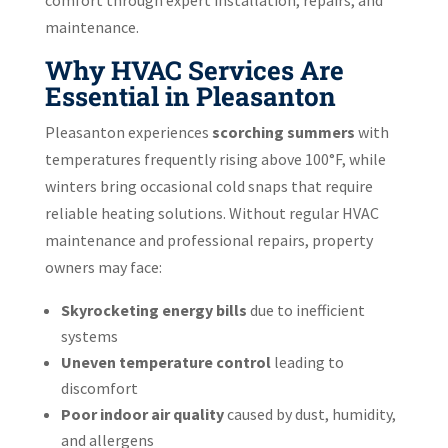
maintenance.
Why HVAC Services Are
Essential in Pleasanton
Pleasanton experiences
scorching summers
with
temperatures frequently rising above 100°F, while
winters bring occasional cold snaps that require
reliable heating solutions. Without regular HVAC
maintenance and professional repairs, property
owners may face:
Skyrocketing energy bills
due to inefficient
systems
Uneven temperature control
leading to
discomfort
Poor indoor air quality
caused by dust, humidity,
and allergens