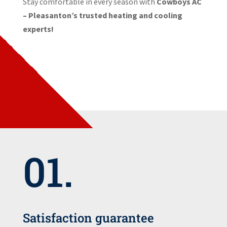
Stay comfortable in every season with
Cowboys AC
– Pleasanton’s trusted heating and cooling
experts!
01.
Satisfaction guarantee