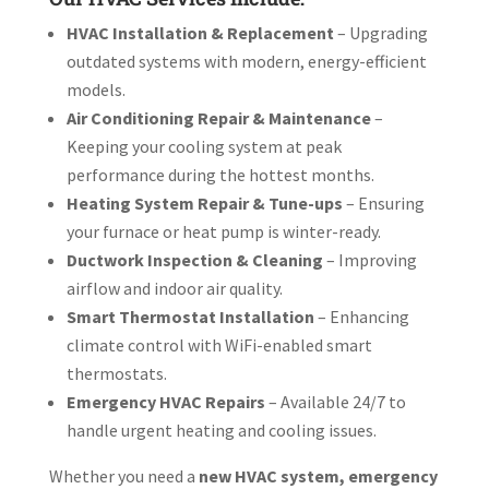
HVAC Installation & Replacement
– Upgrading
outdated systems with modern, energy-efficient
models.
Air Conditioning Repair & Maintenance
–
Keeping your cooling system at peak
performance during the hottest months.
Heating System Repair & Tune-ups
– Ensuring
your furnace or heat pump is winter-ready.
Ductwork Inspection & Cleaning
– Improving
airflow and indoor air quality.
Smart Thermostat Installation
– Enhancing
climate control with WiFi-enabled smart
thermostats.
Emergency HVAC Repairs
– Available 24/7 to
handle urgent heating and cooling issues.
Whether you need a
new HVAC system, emergency