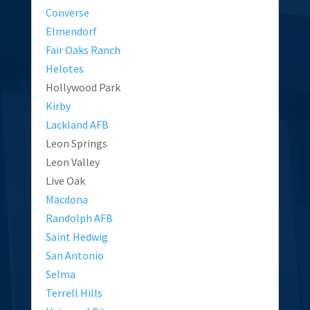
Converse
Elmendorf
Fair Oaks Ranch
Helotes
Hollywood Park
Kirby
Lackland AFB
Leon Springs
Leon Valley
Live Oak
Macdona
Randolph AFB
Saint Hedwig
San Antonio
Selma
Terrell Hills