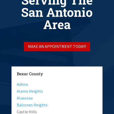
San Antonio
Area
MAKE AN APPOINTMENT TODAY!
Bexar County
Adkins
Alamo Heights
Atascosa
Balcones Heights
Castle Hills