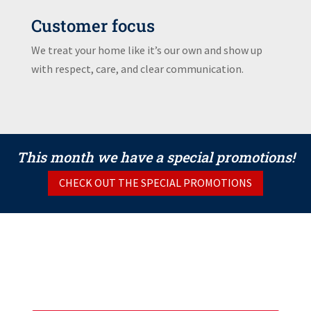
Customer focus
We treat your home like it’s our own and show up
with respect, care, and clear communication.
This month we have a special promotions!
CHECK OUT THE SPECIAL PROMOTIONS