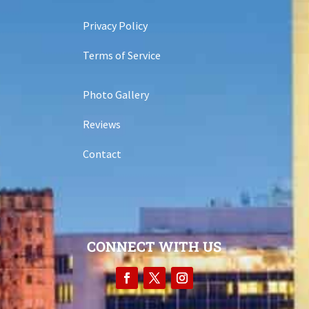
Privacy Policy
Terms of Service
Photo Gallery
Reviews
Contact
CONNECT WITH US