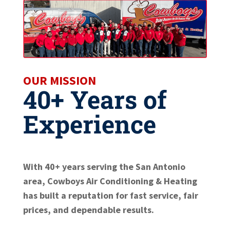
OUR MISSION
40+ Years of
Experience
With 40+ years serving the San Antonio
area, Cowboys Air Conditioning & Heating
has built a reputation for fast service, fair
prices, and dependable results.