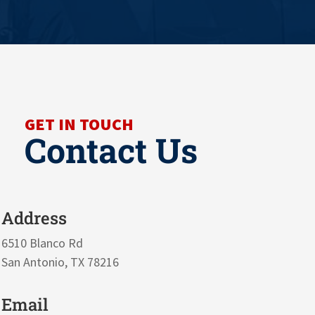
GET IN TOUCH
Contact Us
Address
6510 Blanco Rd
San Antonio, TX 78216
Email