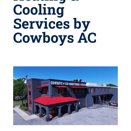
Cooling
Services by
Cowboys AC