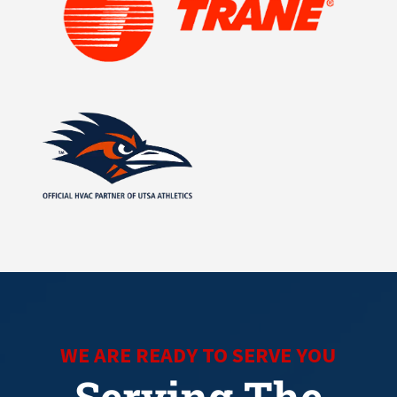
WE ARE READY TO SERVE YOU
Serving The