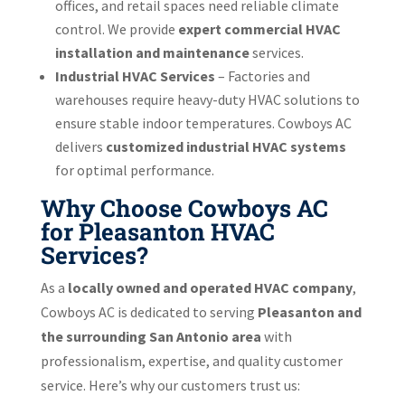
offices, and retail spaces need reliable climate
control. We provide
expert commercial HVAC
installation and maintenance
services.
Industrial HVAC Services
– Factories and
warehouses require heavy-duty HVAC solutions to
ensure stable indoor temperatures. Cowboys AC
delivers
customized industrial HVAC systems
for optimal performance.
Why Choose Cowboys AC
for Pleasanton HVAC
Services?
As a
locally owned and operated HVAC company
,
Cowboys AC is dedicated to serving
Pleasanton and
the surrounding San Antonio area
with
professionalism, expertise, and quality customer
service. Here’s why our customers trust us: