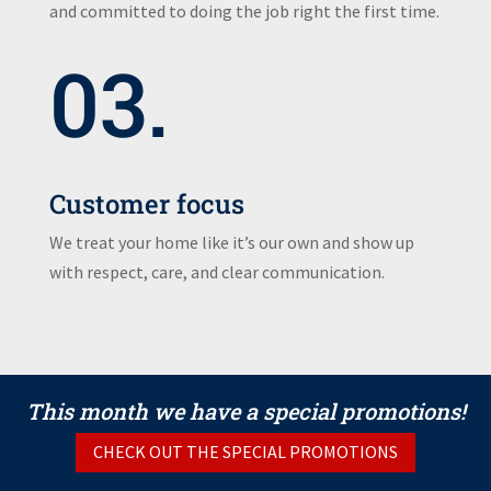
and committed to doing the job right the first time.
03.
Customer focus
We treat your home like it’s our own and show up
with respect, care, and clear communication.
This month we have a special promotions!
CHECK OUT THE SPECIAL PROMOTIONS