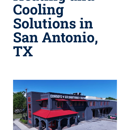
Cooling
Solutions in
San Antonio,
TX