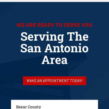
WE ARE READY TO SERVE YOU
Serving The
San Antonio
Area
MAKE AN APPOINTMENT TODAY!
Bexar County