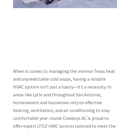
When it comes to managing the intense Texas heat
and unpredictable cold snaps, having a reliable
HVAC system isn’t just a luxury—it’s a necessity. In
areas like Lytle and throughout San Antonio,
homeowners and businesses rely on effective
heating, ventilation, and air conditioning to stay
comfortable year-round. Cowboys AC is proud to
offer expert
LYTLE HVAC services
tailored to meet the