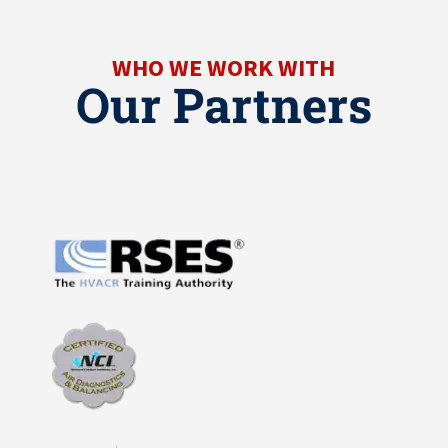
WHO WE WORK WITH
Our Partners