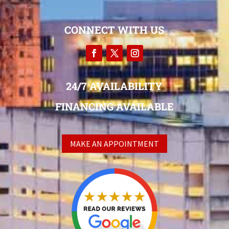
CONNECT WITH US
24/7 AVAILABILITY
FINANCING AVAILABLE
MAKE AN APPOINTMENT