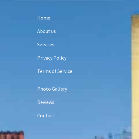
Home
About us
Services
Privacy Policy
Terms of Service
Photo Gallery
Reviews
Contact