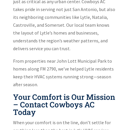
just as critical as any urban center. Cowboys AC
takes pride in serving not just San Antonio, but also
its neighboring communities like Lytle, Natalia,
Castroville, and Somerset. Our local team knows
the layout of Lytle’s homes and businesses,
understands the region’s weather patterns, and
delivers service you can trust.
From properties near John Lott Municipal Park to
homes along FM 2790, we’ve helped Lytle residents
keep their HVAC systems running strong—season
after season.
Your Comfort is Our Mission
– Contact Cowboys AC
Today
When your comfort is on the line, don’t settle for