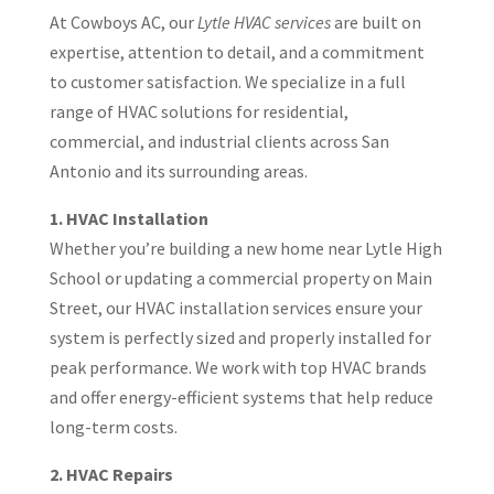
At Cowboys AC, our
Lytle HVAC services
are built on
expertise, attention to detail, and a commitment
to customer satisfaction. We specialize in a full
range of HVAC solutions for residential,
commercial, and industrial clients across San
Antonio and its surrounding areas.
1. HVAC Installation
Whether you’re building a new home near Lytle High
School or updating a commercial property on Main
Street, our HVAC installation services ensure your
system is perfectly sized and properly installed for
peak performance. We work with top HVAC brands
and offer energy-efficient systems that help reduce
long-term costs.
2. HVAC Repairs