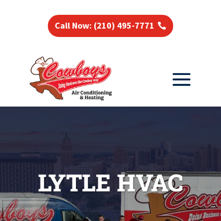
Call Now: (210) 495-7771
LYTLE HVAC