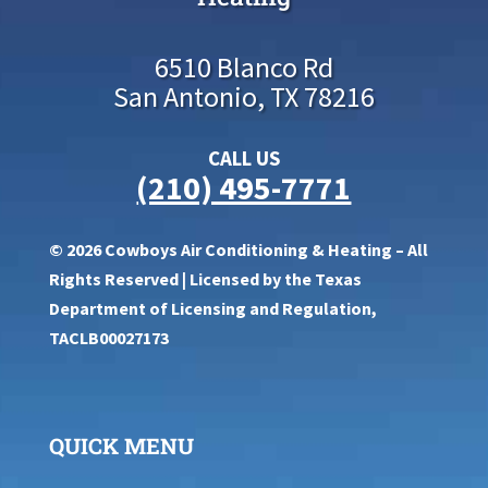
6510 Blanco Rd
San Antonio, TX 78216
CALL US
(210) 495-7771
© 2026 Cowboys Air Conditioning & Heating – All
Rights Reserved | Licensed by the Texas
Department of Licensing and Regulation,
TACLB00027173
QUICK MENU