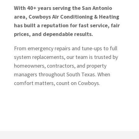
With 40+ years serving the San Antonio
area, Cowboys Air Conditioning & Heating
has built a reputation for fast service, fair
prices, and dependable results.
From emergency repairs and tune-ups to full
system replacements, our team is trusted by
homeowners, contractors, and property
managers throughout South Texas. When
comfort matters, count on Cowboys.