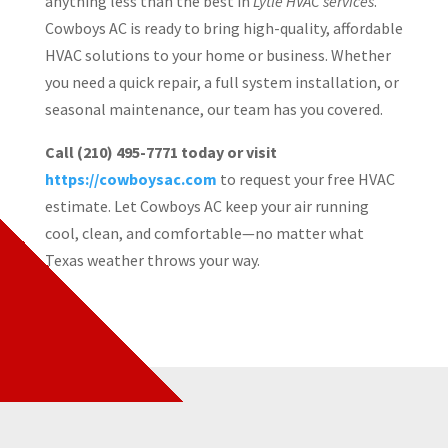
anything less than the best in
Lytle HVAC services
.
Cowboys AC is ready to bring high-quality, affordable
HVAC solutions to your home or business. Whether
you need a quick repair, a full system installation, or
seasonal maintenance, our team has you covered.
Call (210) 495-7771 today or visit
https://cowboysac.com
to request your free HVAC
estimate. Let Cowboys AC keep your air running
cool, clean, and comfortable—no matter what
Texas weather throws your way.