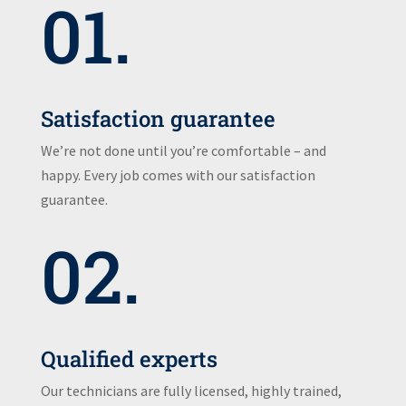
01.
Satisfaction guarantee
We’re not done until you’re comfortable – and
happy. Every job comes with our satisfaction
guarantee.
02.
Qualified experts
Our technicians are fully licensed, highly trained,