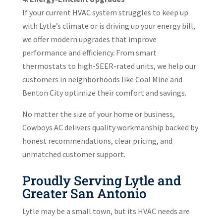
If your current HVAC system struggles to keep up
with Lytle’s climate or is driving up your energy bill,
we offer modern upgrades that improve
performance and efficiency. From smart
thermostats to high-SEER-rated units, we help our
customers in neighborhoods like Coal Mine and
Benton City optimize their comfort and savings.
No matter the size of your home or business,
Cowboys AC delivers quality workmanship backed by
honest recommendations, clear pricing, and
unmatched customer support.
Proudly Serving Lytle and
Greater San Antonio
Lytle may be a small town, but its HVAC needs are