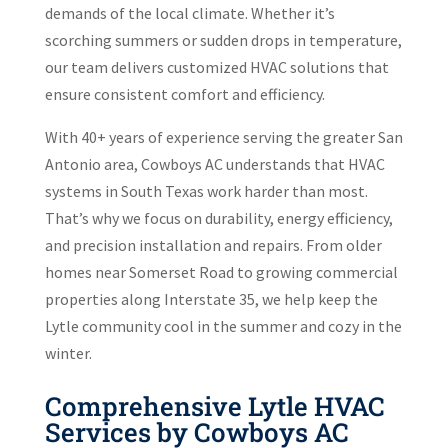
demands of the local climate. Whether it’s
scorching summers or sudden drops in temperature,
our team delivers customized HVAC solutions that
ensure consistent comfort and efficiency.
With 40+ years of experience serving the greater San
Antonio area, Cowboys AC understands that HVAC
systems in South Texas work harder than most.
That’s why we focus on durability, energy efficiency,
and precision installation and repairs. From older
homes near Somerset Road to growing commercial
properties along Interstate 35, we help keep the
Lytle community cool in the summer and cozy in the
winter.
Comprehensive Lytle HVAC
Services by Cowboys AC