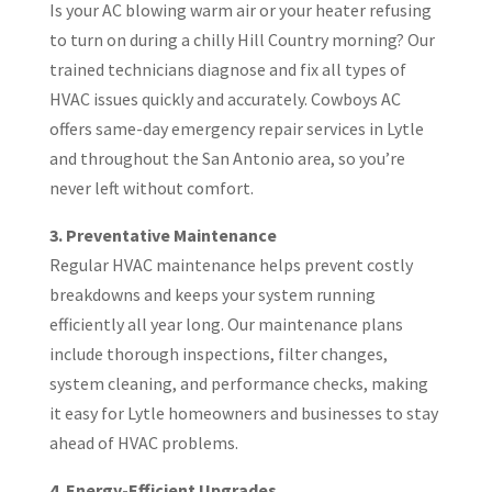
Is your AC blowing warm air or your heater refusing
to turn on during a chilly Hill Country morning? Our
trained technicians diagnose and fix all types of
HVAC issues quickly and accurately. Cowboys AC
offers same-day emergency repair services in Lytle
and throughout the San Antonio area, so you’re
never left without comfort.
3. Preventative Maintenance
Regular HVAC maintenance helps prevent costly
breakdowns and keeps your system running
efficiently all year long. Our maintenance plans
include thorough inspections, filter changes,
system cleaning, and performance checks, making
it easy for Lytle homeowners and businesses to stay
ahead of HVAC problems.
4. Energy-Efficient Upgrades