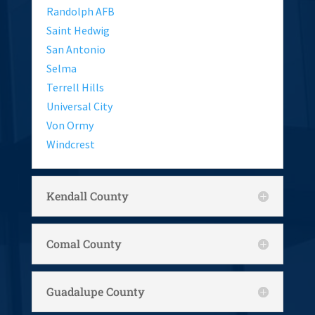
Randolph AFB
Saint Hedwig
San Antonio
Selma
Terrell Hills
Universal City
Von Ormy
Windcrest
Kendall County
Comal County
Guadalupe County