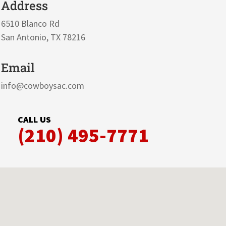
Address
6510 Blanco Rd
San Antonio, TX 78216
Email
info@cowboysac.com
CALL US
(210) 495-7771