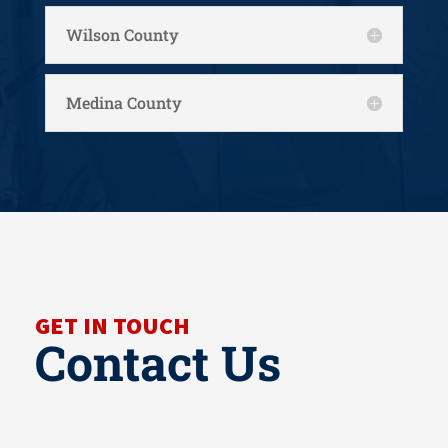
Wilson County
Medina County
GET IN TOUCH
Contact Us