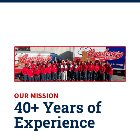
OUR MISSION
40+ Years of
Experience