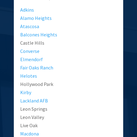
Adkins
Alamo Heights
Atascosa
Balcones Heights
Castle Hills
Converse
Elmendorf
Fair Oaks Ranch
Helotes
Hollywood Park
Kirby
Lackland AFB
Leon Springs
Leon Valley
Live Oak
Macdona