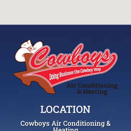
LOCATION
Cowboys Air Conditioning &
Heating