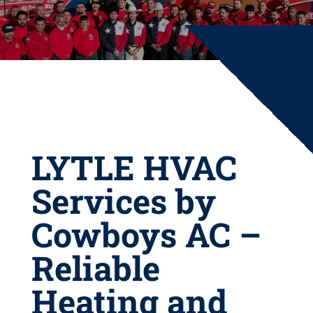
LYTLE HVAC
Services by
Cowboys AC –
Reliable
Heating and