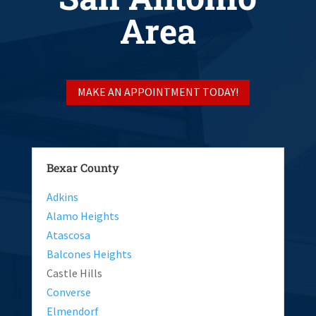
Area
MAKE AN APPOINTMENT TODAY!
Bexar County
Adkins
Alamo Heights
Atascosa
Balcones Heights
Castle Hills
Converse
Elmendorf