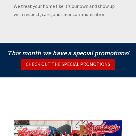
We treat your home like it’s our own and show up
with respect, care, and clear communication.
This month we have a special promotions!
CHECK OUT THE SPECIAL PROMOTIONS