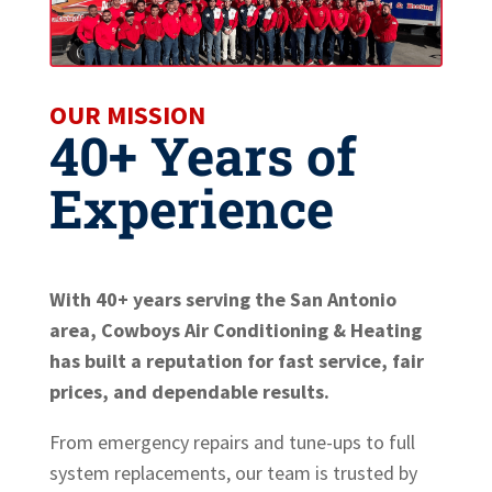
OUR MISSION
40+ Years of
Experience
With 40+ years serving the San Antonio
area, Cowboys Air Conditioning & Heating
has built a reputation for fast service, fair
prices, and dependable results.
From emergency repairs and tune-ups to full
system replacements, our team is trusted by