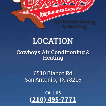
LOCATION
Cowboys Air Conditioning &
Heating
6510 Blanco Rd
San Antonio, TX 78216
CALL US
(210) 495-7771