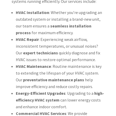
systems running efficiently. Our services include:
HVAC Installation
: Whether you’re upgrading an
outdated system or installing a brand-new unit,
our team ensures a
seamless installation
process
for maximum efficiency.
HVAC Repair
: Experiencing weak airflow,
inconsistent temperatures, or unusual noises?
Our
expert technicians
quickly diagnose and fix
HVAC issues to restore optimal performance.
HVAC Maintenance
: Routine maintenance is key
to extending the lifespan of your HVAC system.
Our
preventative maintenance plans
help
improve efficiency and reduce costly repairs.
Energy-Efficient Upgrades
: Upgrading to a
high-
efficiency HVAC system
can lower energy costs
and enhance indoor comfort.
Commercial HVAC Services
: We provide