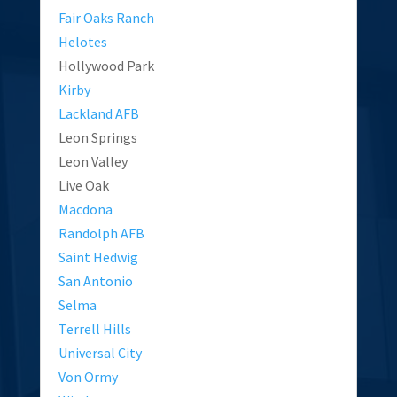
Fair Oaks Ranch
Helotes
Hollywood Park
Kirby
Lackland AFB
Leon Springs
Leon Valley
Live Oak
Macdona
Randolph AFB
Saint Hedwig
San Antonio
Selma
Terrell Hills
Universal City
Von Ormy