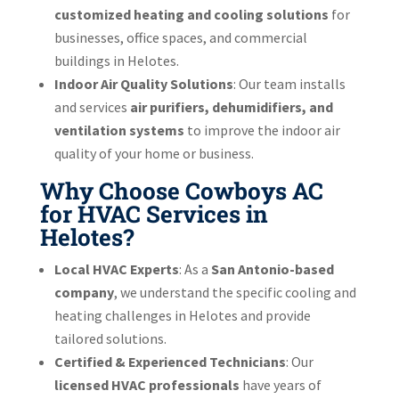
customized heating and cooling solutions
for
businesses, office spaces, and commercial
buildings in Helotes.
Indoor Air Quality Solutions
: Our team installs
and services
air purifiers, dehumidifiers, and
ventilation systems
to improve the indoor air
quality of your home or business.
Why Choose Cowboys AC
for HVAC Services in
Helotes?
Local HVAC Experts
: As a
San Antonio-based
company
, we understand the specific cooling and
heating challenges in Helotes and provide
tailored solutions.
Certified & Experienced Technicians
: Our
licensed HVAC professionals
have years of