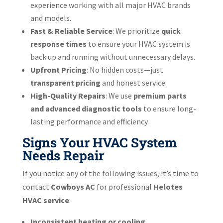
experience working with all major HVAC brands
and models.
Fast & Reliable Service
: We prioritize
quick
response times
to ensure your HVAC system is
back up and running without unnecessary delays.
Upfront Pricing
: No hidden costs—just
transparent pricing
and honest service.
High-Quality Repairs
: We use
premium parts
and advanced diagnostic tools
to ensure long-
lasting performance and efficiency.
Signs Your HVAC System
Needs Repair
If you notice any of the following issues, it’s time to
contact
Cowboys AC
for professional
Helotes
HVAC service
:
Inconsistent heating or cooling