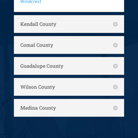
Windcrest
Kendall County
Comal County
Guadalupe County
Wilson County
Medina County