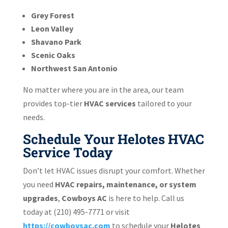
Grey Forest
Leon Valley
Shavano Park
Scenic Oaks
Northwest San Antonio
No matter where you are in the area, our team
provides top-tier
HVAC services
tailored to your
needs.
Schedule Your Helotes HVAC
Service Today
Don’t let HVAC issues disrupt your comfort. Whether
you need
HVAC repairs, maintenance, or system
upgrades
,
Cowboys AC
is here to help. Call us
today at (210) 495-7771
or visit
https://cowboysac.com
to schedule your
Helotes