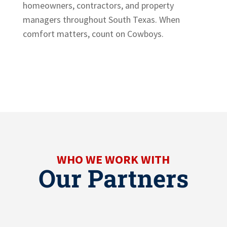
homeowners, contractors, and property
managers throughout South Texas. When
comfort matters, count on Cowboys.
WHO WE WORK WITH
Our Partners