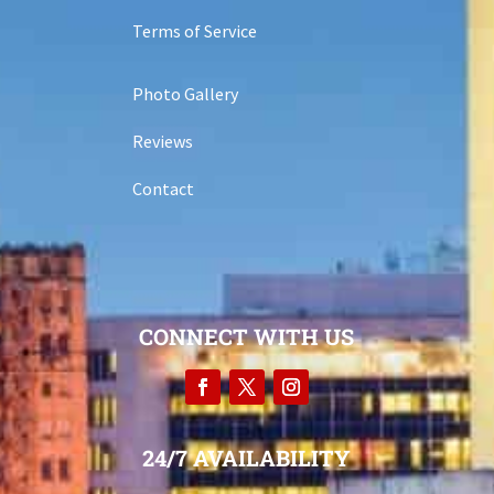
Terms of Service
Photo Gallery
Reviews
Contact
CONNECT WITH US
24/7 AVAILABILITY