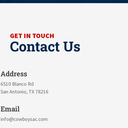
GET IN TOUCH
Contact Us
Address
6510 Blanco Rd
San Antonio, TX 78216
Email
info@cowboysac.com