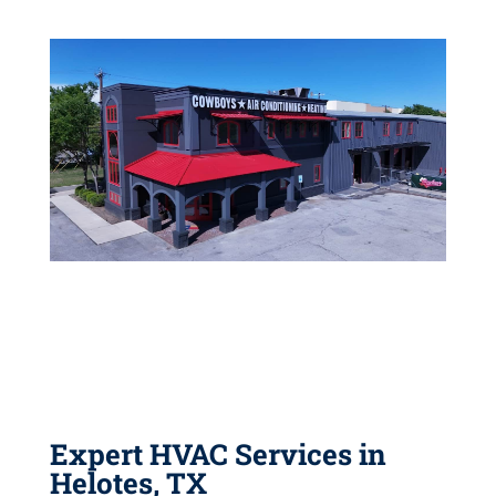
Expert HVAC Services in
Helotes, TX