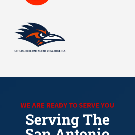
WE ARE READY TO SERVE YOU
Serving The
San Antonio