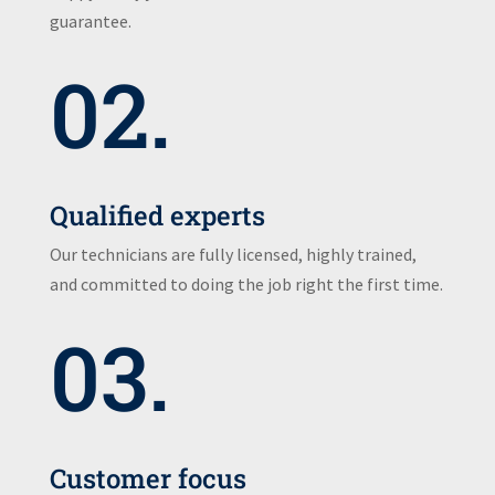
guarantee.
02.
Qualified experts
Our technicians are fully licensed, highly trained,
and committed to doing the job right the first time.
03.
Customer focus