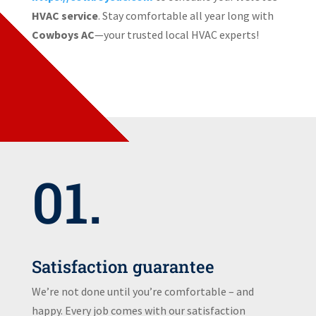
HVAC service
. Stay comfortable all year long with
Cowboys AC
—your trusted local HVAC experts!
01.
Satisfaction guarantee
We’re not done until you’re comfortable – and
happy. Every job comes with our satisfaction