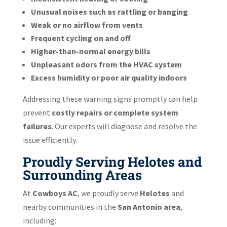
Unusual noises such as rattling or banging
Weak or no airflow from vents
Frequent cycling on and off
Higher-than-normal energy bills
Unpleasant odors from the HVAC system
Excess humidity or poor air quality indoors
Addressing these warning signs promptly can help
prevent
costly repairs or complete system
failures
. Our experts will diagnose and resolve the
issue efficiently.
Proudly Serving Helotes and
Surrounding Areas
At
Cowboys AC
, we proudly serve
Helotes
and
nearby communities in the
San Antonio area
,
including: