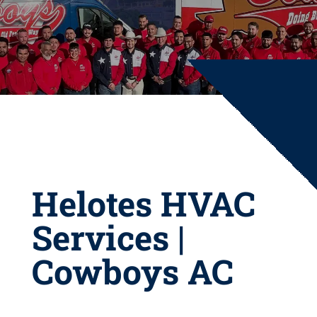
Helotes HVAC
Services |
Cowboys AC