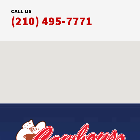
CALL US
(210) 495-7771