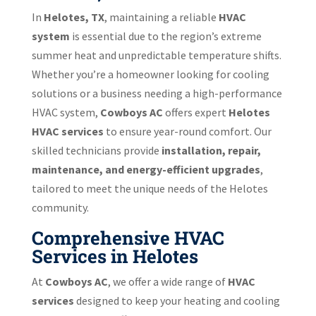
In
Helotes, TX
, maintaining a reliable
HVAC
system
is essential due to the region’s extreme
summer heat and unpredictable temperature shifts.
Whether you’re a homeowner looking for cooling
solutions or a business needing a high-performance
HVAC system,
Cowboys AC
offers expert
Helotes
HVAC services
to ensure year-round comfort. Our
skilled technicians provide
installation, repair,
maintenance, and energy-efficient upgrades
,
tailored to meet the unique needs of the Helotes
community.
Comprehensive HVAC
Services in Helotes
At
Cowboys AC
, we offer a wide range of
HVAC
services
designed to keep your heating and cooling