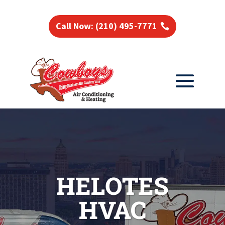
Call Now: (210) 495-7771
HELOTES
HVAC