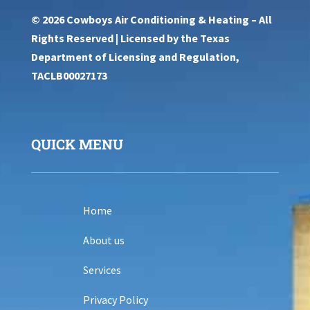
© 2026 Cowboys Air Conditioning & Heating – All
Rights Reserved | Licensed by the Texas
Department of Licensing and Regulation,
TACLB00027173
QUICK MENU
Home
About us
Services
Privacy Policy