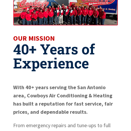
OUR MISSION
40+ Years of
Experience
With 40+ years serving the San Antonio
area, Cowboys Air Conditioning & Heating
has built a reputation for fast service, fair
prices, and dependable results.
From emergency repairs and tune-ups to full