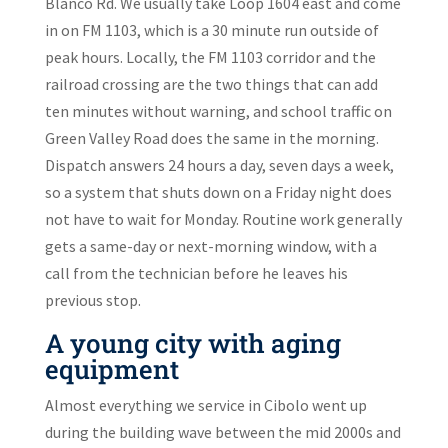
Blanco Rd. We usually take Loop 1604 east and come
in on FM 1103, which is a 30 minute run outside of
peak hours. Locally, the FM 1103 corridor and the
railroad crossing are the two things that can add
ten minutes without warning, and school traffic on
Green Valley Road does the same in the morning.
Dispatch answers 24 hours a day, seven days a week,
so a system that shuts down on a Friday night does
not have to wait for Monday. Routine work generally
gets a same-day or next-morning window, with a
call from the technician before he leaves his
previous stop.
A young city with aging
equipment
Almost everything we service in Cibolo went up
during the building wave between the mid 2000s and