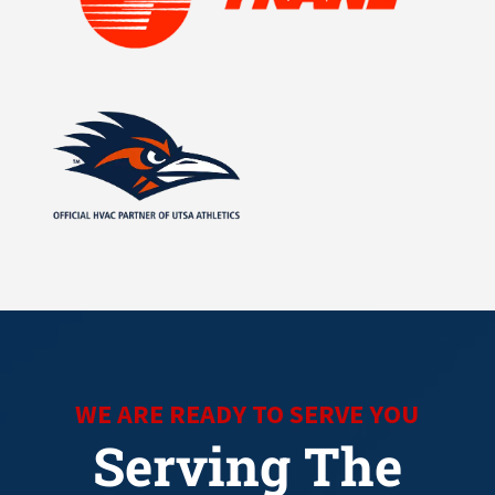
WE ARE READY TO SERVE YOU
Serving The