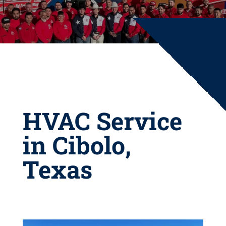
HVAC Service
in Cibolo,
Texas