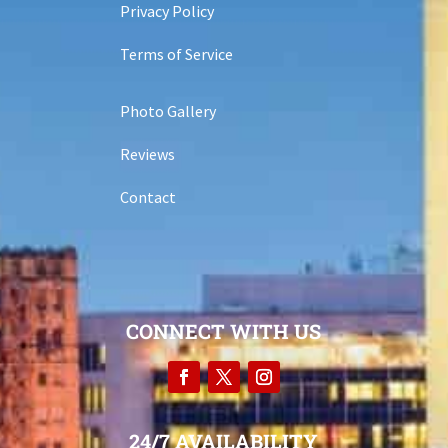
Privacy Policy
Terms of Service
Photo Gallery
Reviews
Contact
CONNECT WITH US
24/7 AVAILABILITY