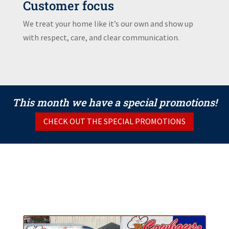
Customer focus
We treat your home like it’s our own and show up
with respect, care, and clear communication.
This month we have a special promotions!
CHECK OUT THE SPECIAL PROMOTIONS