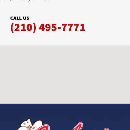
CALL US
(210) 495-7771