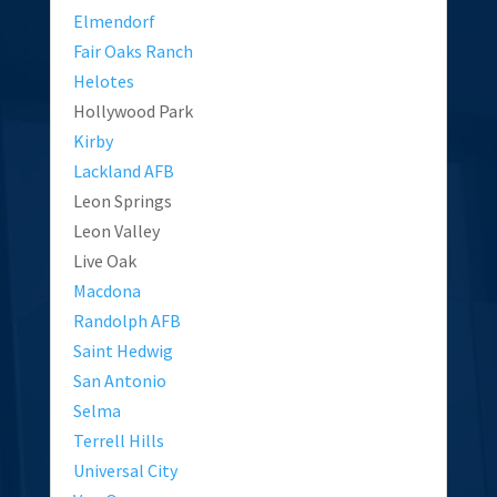
Elmendorf
Fair Oaks Ranch
Helotes
Hollywood Park
Kirby
Lackland AFB
Leon Springs
Leon Valley
Live Oak
Macdona
Randolph AFB
Saint Hedwig
San Antonio
Selma
Terrell Hills
Universal City