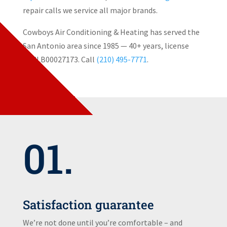
repair calls we service all major brands.
Cowboys Air Conditioning & Heating has served the
San Antonio area since 1985 — 40+ years, license
TACLB00027173. Call
(210) 495-7771
.
01.
Satisfaction guarantee
We’re not done until you’re comfortable – and