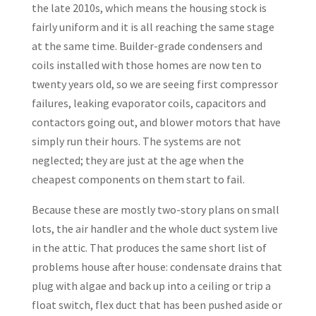
the late 2010s, which means the housing stock is
fairly uniform and it is all reaching the same stage
at the same time. Builder-grade condensers and
coils installed with those homes are now ten to
twenty years old, so we are seeing first compressor
failures, leaking evaporator coils, capacitors and
contactors going out, and blower motors that have
simply run their hours. The systems are not
neglected; they are just at the age when the
cheapest components on them start to fail.
Because these are mostly two-story plans on small
lots, the air handler and the whole duct system live
in the attic. That produces the same short list of
problems house after house: condensate drains that
plug with algae and back up into a ceiling or trip a
float switch, flex duct that has been pushed aside or