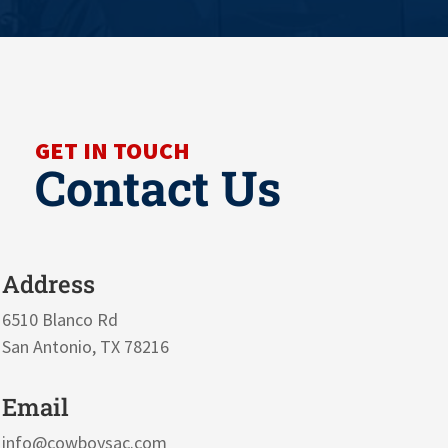
GET IN TOUCH
Contact Us
Address
6510 Blanco Rd
San Antonio, TX 78216
Email
info@cowboysac.com