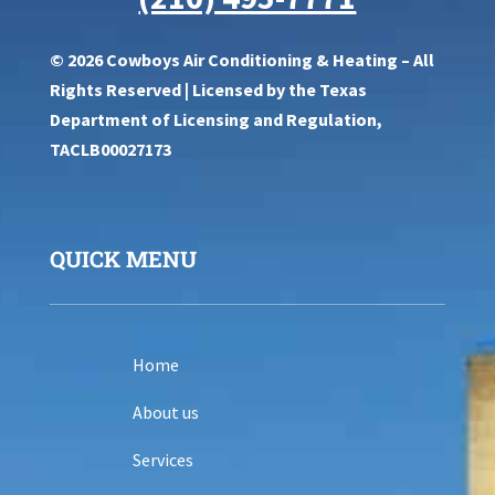
© 2026 Cowboys Air Conditioning & Heating – All
Rights Reserved | Licensed by the Texas
Department of Licensing and Regulation,
TACLB00027173
QUICK MENU
Home
About us
Services