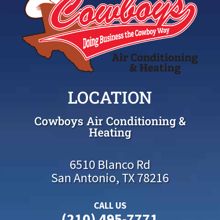
LOCATION
Cowboys Air Conditioning &
Heating
6510 Blanco Rd
San Antonio, TX 78216
CALL US
(210) 495-7771