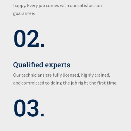
happy. Every job comes with our satisfaction
guarantee.
02.
Qualified experts
Our technicians are fully licensed, highly trained,
and committed to doing the job right the first time.
03.