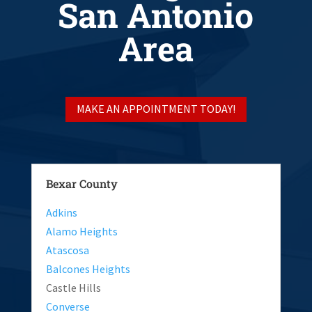
San Antonio
Area
MAKE AN APPOINTMENT TODAY!
Bexar County
Adkins
Alamo Heights
Atascosa
Balcones Heights
Castle Hills
Converse