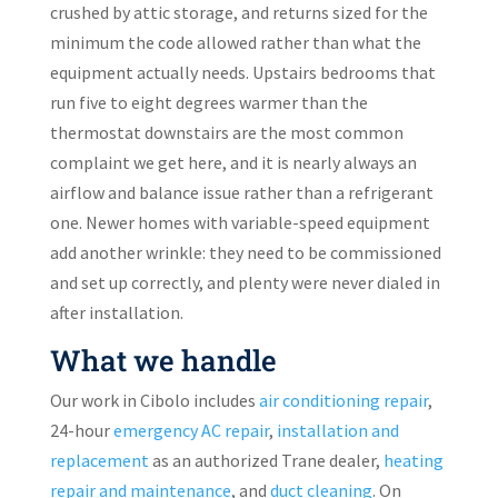
crushed by attic storage, and returns sized for the
minimum the code allowed rather than what the
equipment actually needs. Upstairs bedrooms that
run five to eight degrees warmer than the
thermostat downstairs are the most common
complaint we get here, and it is nearly always an
airflow and balance issue rather than a refrigerant
one. Newer homes with variable-speed equipment
add another wrinkle: they need to be commissioned
and set up correctly, and plenty were never dialed in
after installation.
What we handle
Our work in Cibolo includes
air conditioning repair
,
24-hour
emergency AC repair
,
installation and
replacement
as an authorized Trane dealer,
heating
repair and maintenance
, and
duct cleaning
. On