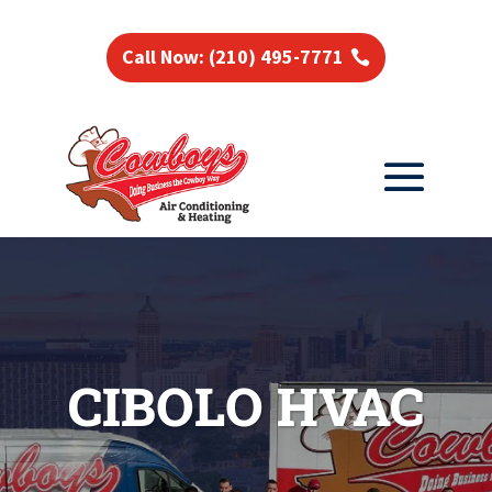
Call Now: (210) 495-7771
CIBOLO HVAC