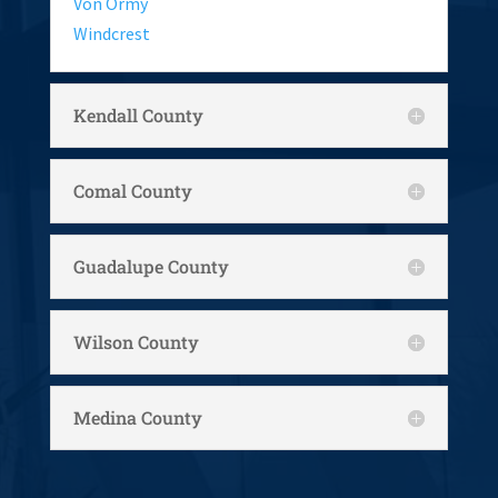
Von Ormy
Windcrest
Kendall County
Comal County
Guadalupe County
Wilson County
Medina County