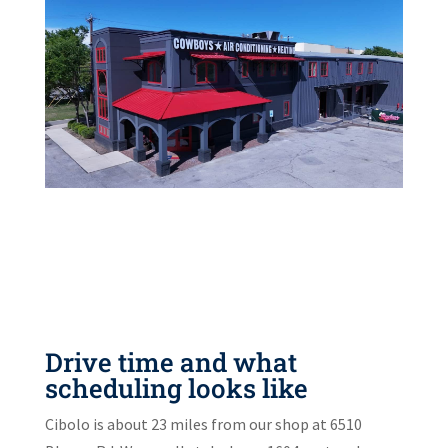
Drive time and what
scheduling looks like
Cibolo is about 23 miles from our shop at 6510