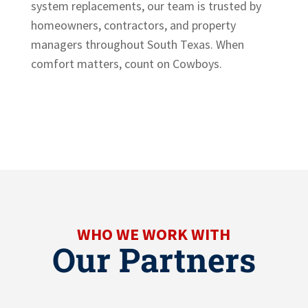
system replacements, our team is trusted by
homeowners, contractors, and property
managers throughout South Texas. When
comfort matters, count on Cowboys.
WHO WE WORK WITH
Our Partners