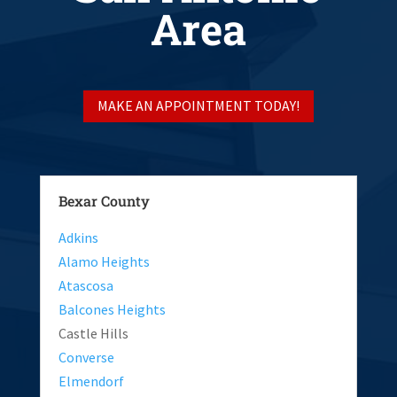
Area
MAKE AN APPOINTMENT TODAY!
Bexar County
Adkins
Alamo Heights
Atascosa
Balcones Heights
Castle Hills
Converse
Elmendorf