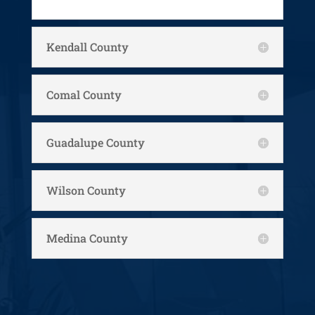
Kendall County
Comal County
Guadalupe County
Wilson County
Medina County