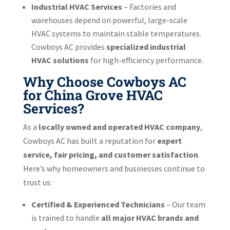
Industrial HVAC Services
– Factories and
warehouses depend on powerful, large-scale
HVAC systems to maintain stable temperatures.
Cowboys AC provides
specialized industrial
HVAC solutions
for high-efficiency performance.
Why Choose Cowboys AC
for China Grove HVAC
Services?
As a
locally owned and operated HVAC company
,
Cowboys AC has built a reputation for
expert
service, fair pricing, and customer satisfaction
.
Here’s why homeowners and businesses continue to
trust us:
Certified & Experienced Technicians
– Our team
is trained to handle
all major HVAC brands and