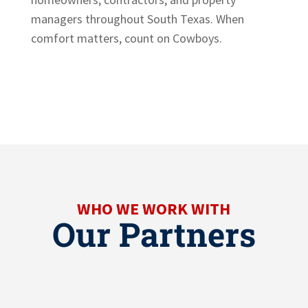
managers throughout South Texas. When
comfort matters, count on Cowboys.
WHO WE WORK WITH
Our Partners