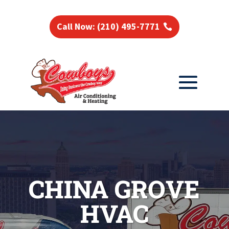
Call Now: (210) 495-7771
CHINA GROVE
HVAC