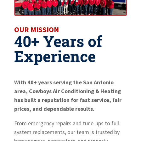
OUR MISSION
40+ Years of
Experience
With 40+ years serving the San Antonio
area, Cowboys Air Conditioning & Heating
has built a reputation for fast service, fair
prices, and dependable results.
From emergency repairs and tune-ups to full
system replacements, our team is trusted by
homeowners, contractors, and property