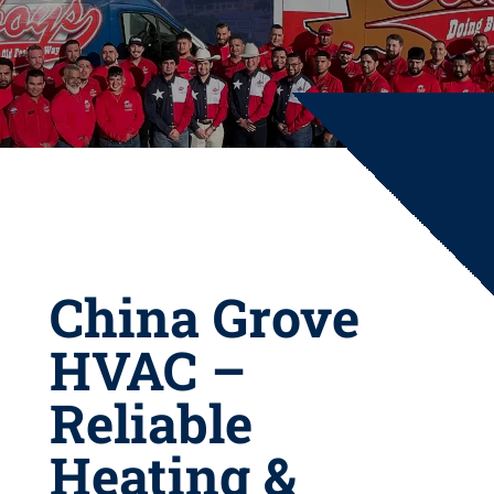
China Grove
HVAC –
Reliable
Heating &