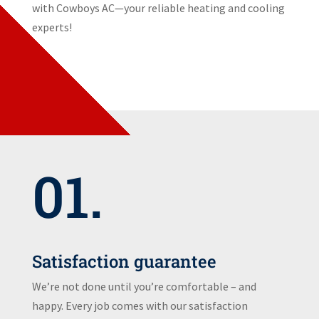
with Cowboys AC—your reliable heating and cooling
experts!
01.
Satisfaction guarantee
We’re not done until you’re comfortable – and
happy. Every job comes with our satisfaction