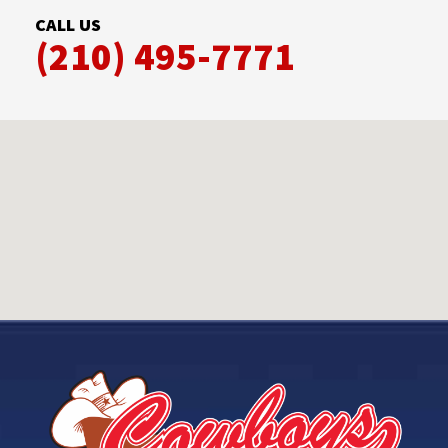
CALL US
(210) 495-7771