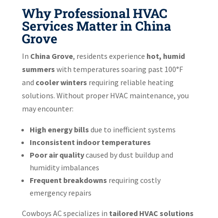
Why Professional HVAC
Services Matter in China
Grove
In
China Grove
, residents experience
hot, humid
summers
with temperatures soaring past 100°F
and
cooler winters
requiring reliable heating
solutions. Without proper HVAC maintenance, you
may encounter:
High energy bills
due to inefficient systems
Inconsistent indoor temperatures
Poor air quality
caused by dust buildup and
humidity imbalances
Frequent breakdowns
requiring costly
emergency repairs
Cowboys AC specializes in
tailored HVAC solutions