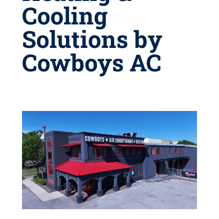
Cooling
Solutions by
Cowboys AC