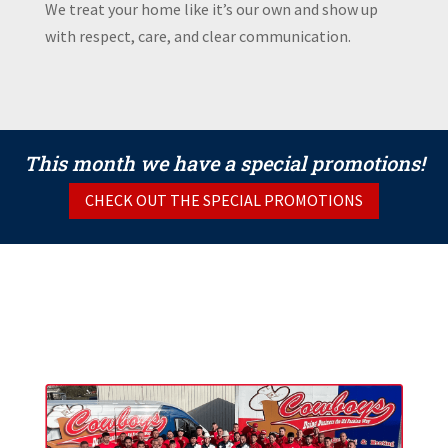
We treat your home like it’s our own and show up
with respect, care, and clear communication.
This month we have a special promotions!
CHECK OUT THE SPECIAL PROMOTIONS