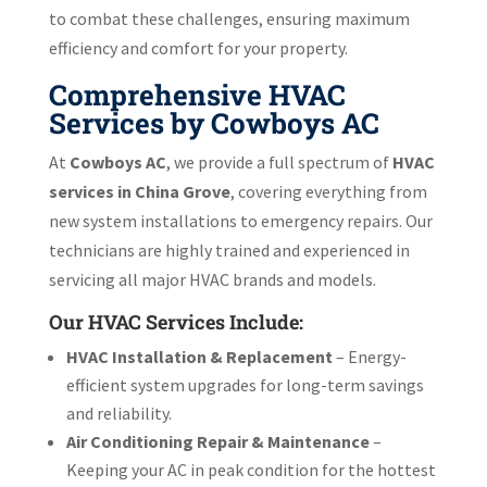
to combat these challenges, ensuring maximum
efficiency and comfort for your property.
Comprehensive HVAC
Services by Cowboys AC
At
Cowboys AC
, we provide a full spectrum of
HVAC
services in China Grove
, covering everything from
new system installations to emergency repairs. Our
technicians are highly trained and experienced in
servicing all major HVAC brands and models.
Our HVAC Services Include:
HVAC Installation & Replacement
– Energy-
efficient system upgrades for long-term savings
and reliability.
Air Conditioning Repair & Maintenance
–
Keeping your AC in peak condition for the hottest