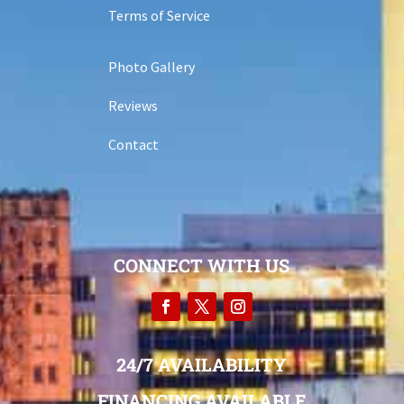
Terms of Service
Photo Gallery
Reviews
Contact
CONNECT WITH US
24/7 AVAILABILITY
FINANCING AVAILABLE