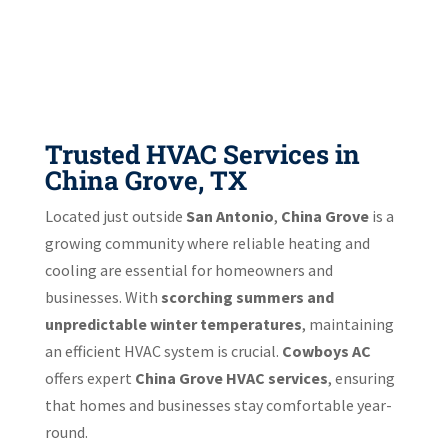
Trusted HVAC Services in
China Grove, TX
Located just outside
San Antonio
,
China Grove
is a
growing community where reliable heating and
cooling are essential for homeowners and
businesses. With
scorching summers and
unpredictable winter temperatures
, maintaining
an efficient HVAC system is crucial.
Cowboys AC
offers expert
China Grove HVAC services
, ensuring
that homes and businesses stay comfortable year-
round.