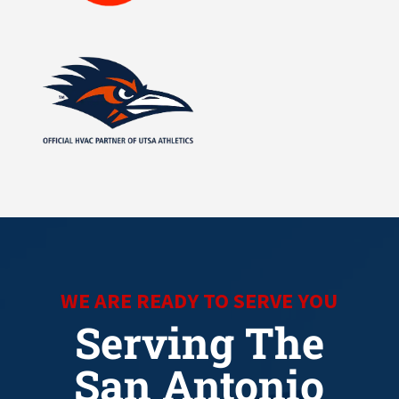
WE ARE READY TO SERVE YOU
Serving The
San Antonio