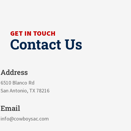
GET IN TOUCH
Contact Us
Address
6510 Blanco Rd
San Antonio, TX 78216
Email
info@cowboysac.com