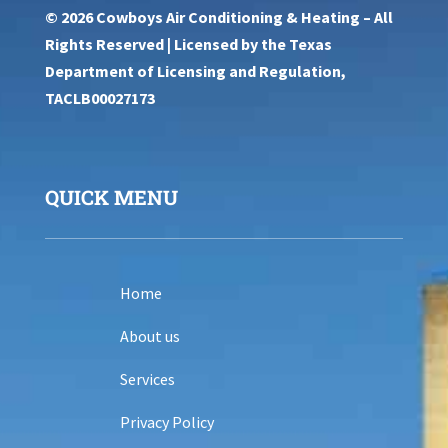
© 2026 Cowboys Air Conditioning & Heating – All
Rights Reserved | Licensed by the Texas
Department of Licensing and Regulation,
TACLB00027173
QUICK MENU
Home
About us
Services
Privacy Policy