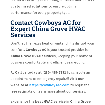
customized solutions
to ensure optimal
performance for every property type.
Contact Cowboys AC for
Expert China Grove HVAC
Services
Don’t let the Texas heat or winter chills disrupt your
comfort.
Cowboys AC
is your trusted provider for
China Grove HVAC services
, keeping your home or
business comfortable and efficient year-round.
📞
Call us today at (210) 495-7771
to schedule an
appointment or emergency repair. 🌐
Visit our
website at
https://cowboysac.com
to request a
free estimate or learn more about our services.
Experience the
best HVAC service in China Grove