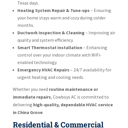
Texas days.
Heating System Repair & Tune-ups
– Ensuring
your home stays warm and cozy during colder
months.
Ductwork Inspection & Cleaning
– Improving air
quality and system efficiency.
Smart Thermostat Installation
– Enhancing
control over your indoor climate with WiFi-
enabled technology.
Emergency HVAC Repairs
– 24/7 availability for
urgent heating and cooling needs.
Whether you need
routine maintenance or
immediate repairs
, Cowboys AC is committed to
delivering
high-quality, dependable HVAC service
in China Grove
.
Residential & Commercial