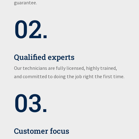
guarantee.
02.
Qualified experts
Our technicians are fully licensed, highly trained,
and committed to doing the job right the first time.
03.
Customer focus