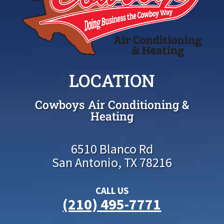
LOCATION
Cowboys Air Conditioning &
Heating
6510 Blanco Rd
San Antonio, TX 78216
CALL US
(210) 495-7771