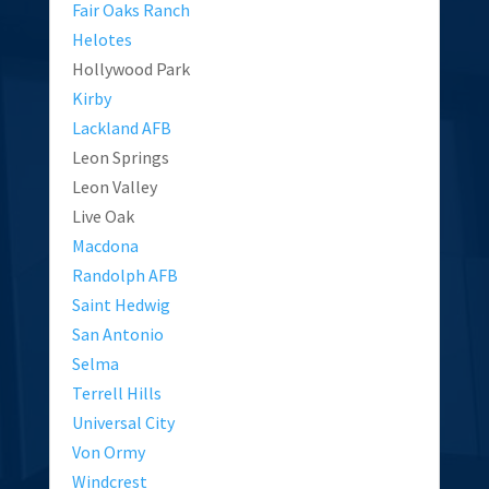
Fair Oaks Ranch
Helotes
Hollywood Park
Kirby
Lackland AFB
Leon Springs
Leon Valley
Live Oak
Macdona
Randolph AFB
Saint Hedwig
San Antonio
Selma
Terrell Hills
Universal City
Von Ormy
Windcrest