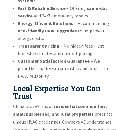
systems
.
Fast & Reliable Service
– Offering
same-day
service
and 24/7 emergency repairs.
Energy-Efficient Solutions
– Recommending
eco-friendly HVAC upgrades
to help lower
energy costs.
Transparent Pricing
– No hidden fees—just
honest estimates and upfront pricing.
Customer Satisfaction Guarantee
– We
prioritize quality workmanship and long-term
HVAC reliability.
Local Expertise You Can
Trust
China Grove’s mix of
residential communities,
small businesses, and rural properties
presents
unique HVAC challenges. Cowboys AC understands
the area’s heating and cooling demands and delivers