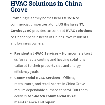
HVAC Solutions in China
Grove
From single-family homes near
FM 1516
to
commercial properties along
US Highway 87
,
Cowboys AC
provides customized
HVAC solutions
to fit the specific needs of China Grove residents
and business owners.
Residential HVAC Services
– Homeowners trust
us for reliable cooling and heating solutions
tailored to their property size and energy
efficiency goals.
Commercial HVAC Services
– Offices,
restaurants, and retail stores in China Grove
require dependable climate control. Our team
delivers
top-notch commercial HVAC
maintenance and repair
.