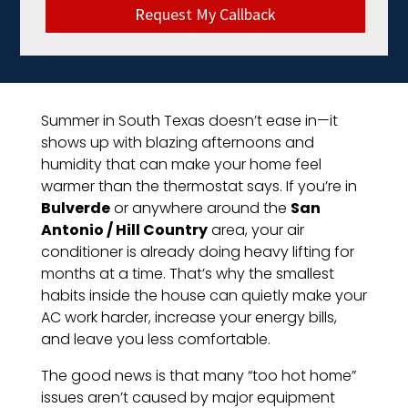
Request My Callback
Summer in South Texas doesn’t ease in—it
shows up with blazing afternoons and
humidity that can make your home feel
warmer than the thermostat says. If you’re in
Bulverde
or anywhere around the
San
Antonio / Hill Country
area, your air
conditioner is already doing heavy lifting for
months at a time. That’s why the smallest
habits inside the house can quietly make your
AC work harder, increase your energy bills,
and leave you less comfortable.
The good news is that many “too hot home”
issues aren’t caused by major equipment