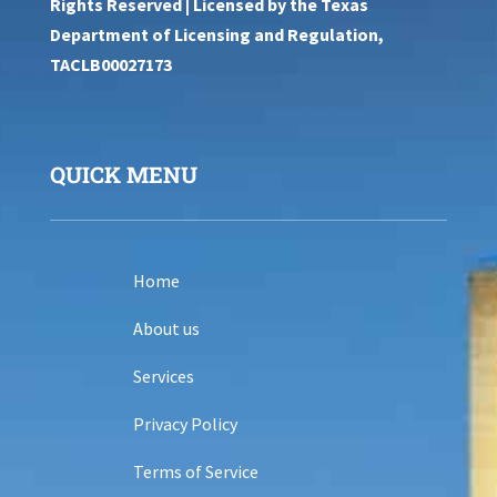
Rights Reserved | Licensed by the Texas
Department of Licensing and Regulation,
TACLB00027173
QUICK MENU
Home
About us
Services
Privacy Policy
Terms of Service