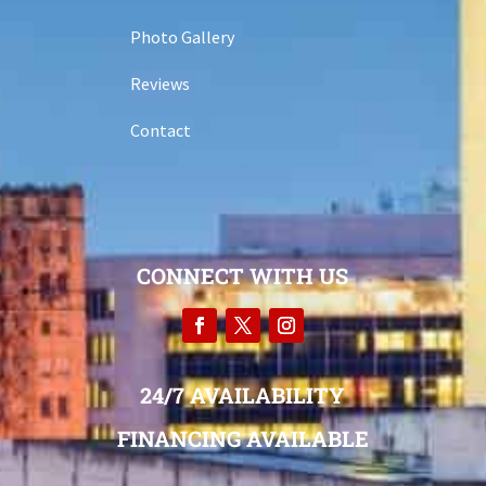
Photo Gallery
Reviews
Contact
CONNECT WITH US
24/7 AVAILABILITY
FINANCING AVAILABLE