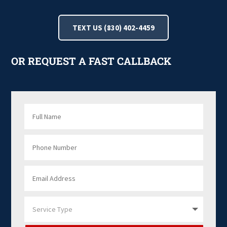
TEXT US (830) 402-4459
OR REQUEST A FAST CALLBACK