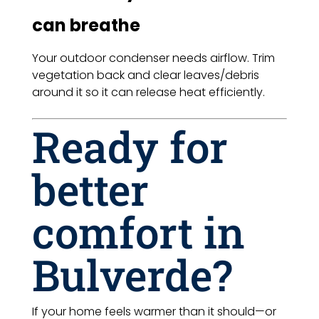
can breathe
Your outdoor condenser needs airflow. Trim
vegetation back and clear leaves/debris
around it so it can release heat efficiently.
Ready for
better
comfort in
Bulverde?
If your home feels warmer than it should—or