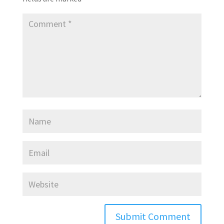
Submit Comment