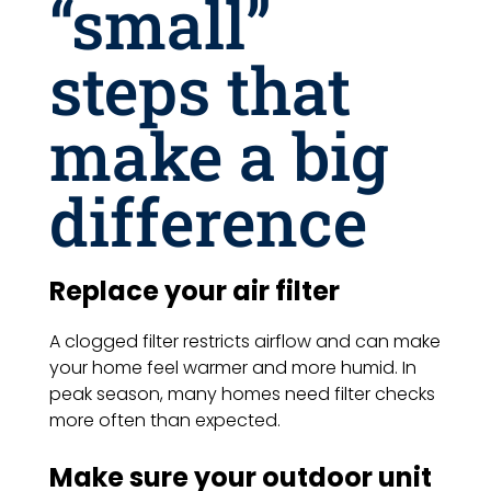
“small”
steps that
make a big
difference
Replace your air filter
A clogged filter restricts airflow and can make
your home feel warmer and more humid. In
peak season, many homes need filter checks
more often than expected.
Make sure your outdoor unit