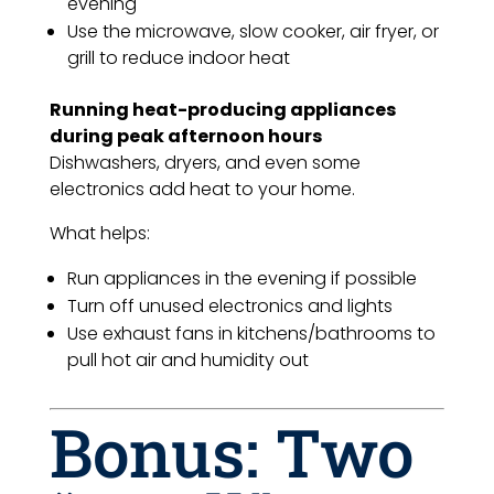
evening
Use the microwave, slow cooker, air fryer, or
grill to reduce indoor heat
Running heat-producing appliances
during peak afternoon hours
Dishwashers, dryers, and even some
electronics add heat to your home.
What helps:
Run appliances in the evening if possible
Turn off unused electronics and lights
Use exhaust fans in kitchens/bathrooms to
pull hot air and humidity out
Bonus: Two