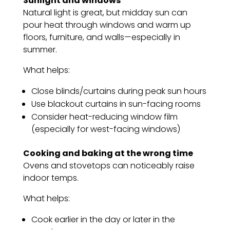
Sunlight and windows
Natural light is great, but midday sun can
pour heat through windows and warm up
floors, furniture, and walls—especially in
summer.
What helps:
Close blinds/curtains during peak sun hours
Use blackout curtains in sun-facing rooms
Consider heat-reducing window film
(especially for west-facing windows)
Cooking and baking at the wrong time
Ovens and stovetops can noticeably raise
indoor temps.
What helps:
Cook earlier in the day or later in the