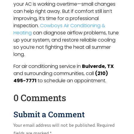
your AC is working overtime—small changes
can help right away. But if comfort still isn’t
improving, it’s time for a professional
inspection.
Cowboys Air Conditioning &
Heating
can diagnose airflow problems, tune
up your system, and restore reliable cooling
so you’re not fighting the heat all summer
long.
For air conditioning service in
Bulverde, TX
and surrounding communities, call
(210)
495-7771
to schedule an appointment.
0 Comments
Submit a Comment
Your email address will not be published.
Required
fields are marked
*