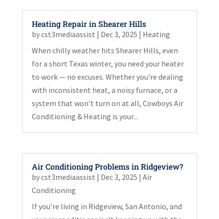
Heating Repair in Shearer Hills
by
cst3mediaassist
|
Dec 3, 2025
|
Heating
When chilly weather hits Shearer Hills, even
for a short Texas winter, you need your heater
to work — no excuses. Whether you're dealing
with inconsistent heat, a noisy furnace, or a
system that won’t turn on at all, Cowboys Air
Conditioning & Heating is your...
Air Conditioning Problems in Ridgeview?
by
cst3mediaassist
|
Dec 3, 2025
|
Air
Conditioning
If you’re living in Ridgeview, San Antonio, and