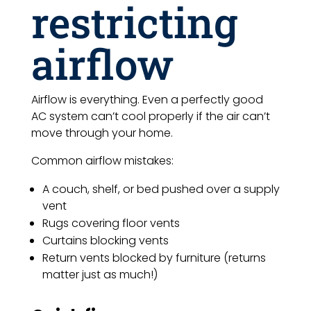
restricting
airflow
Airflow is everything. Even a perfectly good
AC system can’t cool properly if the air can’t
move through your home.
Common airflow mistakes:
A couch, shelf, or bed pushed over a supply
vent
Rugs covering floor vents
Curtains blocking vents
Return vents blocked by furniture (returns
matter just as much!)