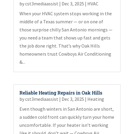
by
cst3mediaassist
|
Dec 3, 2025
|
HVAC
When your HVAC system stops working in the
middle of a Texas summer — or on one of
those surprise chilly San Antonio mornings —
you need a team that shows up fast and gets
the job done right. That’s why Oak Hills
homeowners trust Cowboys Air Conditioning
&...
Reliable Heating Repairs in Oak Hills
by
cst3mediaassist
|
Dec 3, 2025
|
Heating
Even though winters in San Antonio are short,
a sudden cold front can quickly turn your home
uncomfortable. If your heater isn’t working
like it should, don’t wait — Cowboys Air