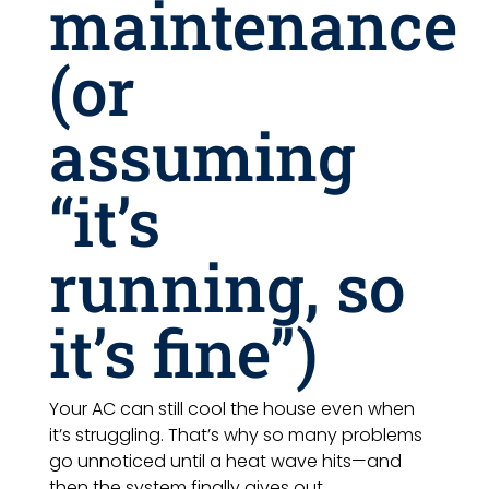
maintenance
(or
assuming
“it’s
running, so
it’s fine”)
Your AC can still cool the house even when
it’s struggling. That’s why so many problems
go unnoticed until a heat wave hits—and
then the system finally gives out.