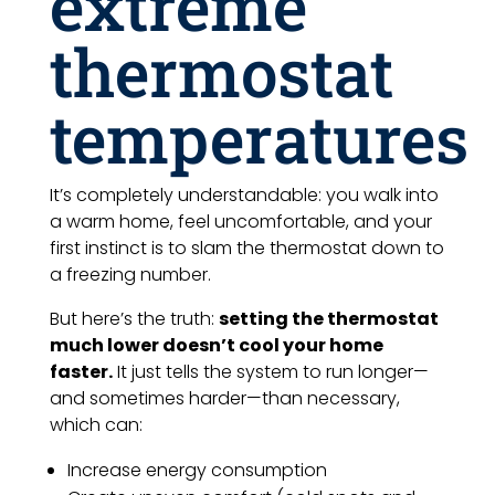
extreme
thermostat
temperatures
It’s completely understandable: you walk into
a warm home, feel uncomfortable, and your
first instinct is to slam the thermostat down to
a freezing number.
But here’s the truth:
setting the thermostat
much lower doesn’t cool your home
faster.
It just tells the system to run longer—
and sometimes harder—than necessary,
which can:
Increase energy consumption