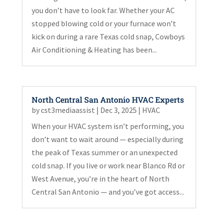
you don’t have to look far. Whether your AC
stopped blowing cold or your furnace won’t
kick on during a rare Texas cold snap, Cowboys
Air Conditioning & Heating has been...
North Central San Antonio HVAC Experts
by
cst3mediaassist
|
Dec 3, 2025
|
HVAC
When your HVAC system isn’t performing, you
don’t want to wait around — especially during
the peak of Texas summer or an unexpected
cold snap. If you live or work near Blanco Rd or
West Avenue, you’re in the heart of North
Central San Antonio — and you’ve got access...