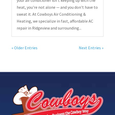
your air conditioner isn’t keeping up with the
heat, you're not alone — and you don't have to
sweat it. At Cowboys Air Conditioning &
Heating, we specialize in fast, affordable AC
repair in Ridgeview and surrounding...
« Older Entries
Next Entries »