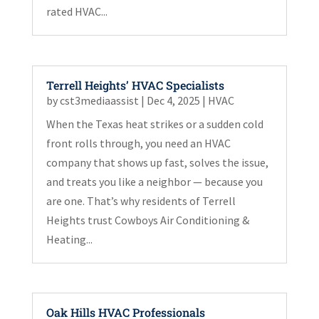
rated HVAC...
Terrell Heights’ HVAC Specialists
by
cst3mediaassist
|
Dec 4, 2025
|
HVAC
When the Texas heat strikes or a sudden cold
front rolls through, you need an HVAC
company that shows up fast, solves the issue,
and treats you like a neighbor — because you
are one. That’s why residents of Terrell
Heights trust Cowboys Air Conditioning &
Heating...
Oak Hills HVAC Professionals