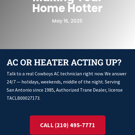
Home Hotter
May 16, 2025
AC OR HEATER ACTING UP?
Talk to a real Cowboys AC technician right now. We answer
24/7 — holidays, weekends, middle of the night. Serving
San Antonio since 1985, Authorized Trane Dealer, license
TACLB00027173.
CALL (210) 495-7771