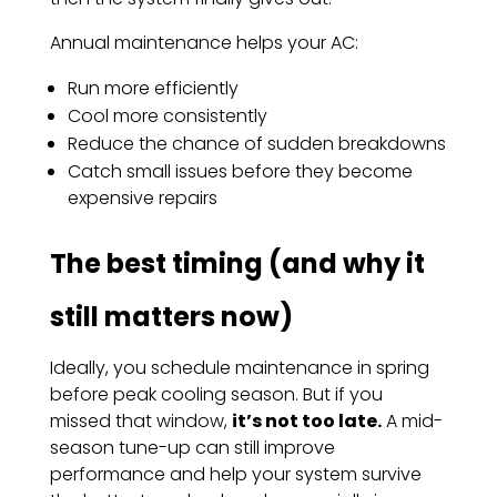
Annual maintenance helps your AC:
Run more efficiently
Cool more consistently
Reduce the chance of sudden breakdowns
Catch small issues before they become
expensive repairs
The best timing (and why it
still matters now)
Ideally, you schedule maintenance in spring
before peak cooling season. But if you
missed that window,
it’s not too late.
A mid-
season tune-up can still improve
performance and help your system survive