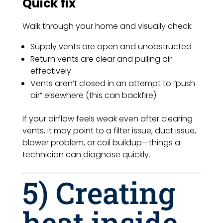
Quick fix
Walk through your home and visually check:
Supply vents are open and unobstructed
Return vents are clear and pulling air
effectively
Vents aren’t closed in an attempt to “push
air” elsewhere (this can backfire)
If your airflow feels weak even after clearing
vents, it may point to a filter issue, duct issue,
blower problem, or coil buildup—things a
technician can diagnose quickly.
5) Creating
heat inside