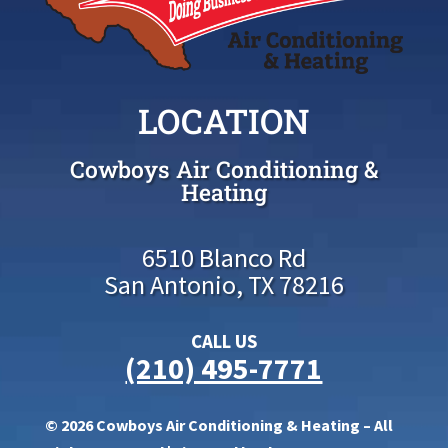
LOCATION
Cowboys Air Conditioning &
Heating
6510 Blanco Rd
San Antonio, TX 78216
CALL US
(210) 495-7771
© 2026 Cowboys Air Conditioning & Heating – All