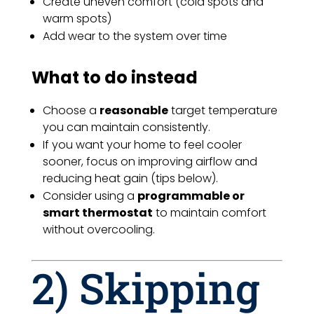
Create uneven comfort (cold spots and
warm spots)
Add wear to the system over time
What to do instead
Choose a
reasonable
target temperature
you can maintain consistently.
If you want your home to feel cooler
sooner, focus on improving airflow and
reducing heat gain (tips below).
Consider using a
programmable or
smart thermostat
to maintain comfort
without overcooling.
2) Skipping