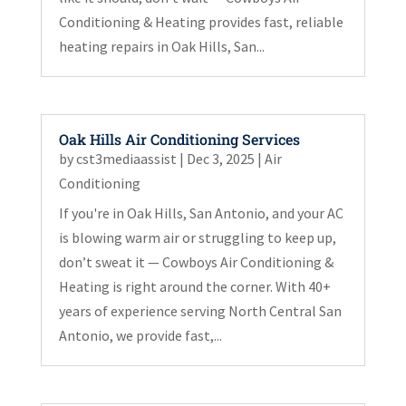
Conditioning & Heating provides fast, reliable
heating repairs in Oak Hills, San...
Oak Hills Air Conditioning Services
by
cst3mediaassist
|
Dec 3, 2025
|
Air
Conditioning
If you're in Oak Hills, San Antonio, and your AC
is blowing warm air or struggling to keep up,
don’t sweat it — Cowboys Air Conditioning &
Heating is right around the corner. With 40+
years of experience serving North Central San
Antonio, we provide fast,...