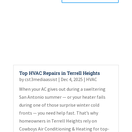
Top HVAC Repairs in Terrell Heights
by
cst3mediaassist
|
Dec 4, 2025
|
HVAC
When your AC gives out during a sweltering
San Antonio summer — or your heater fails
during one of those surprise winter cold
fronts — you need help fast. That’s why
homeowners in Terrell Heights rely on
Cowboys Air Conditioning & Heating for top-