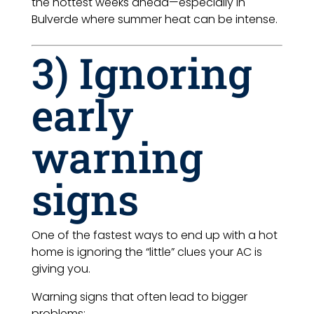
the hottest weeks ahead—especially in
Bulverde where summer heat can be intense.
3) Ignoring
early
warning
signs
One of the fastest ways to end up with a hot
home is ignoring the “little” clues your AC is
giving you.
Warning signs that often lead to bigger
problems: