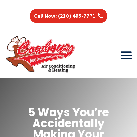
Call Now: (210) 495-7771
5 Ways You’re
Accidentally
Making Your