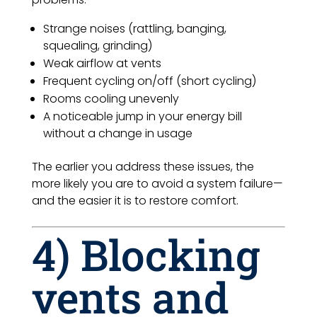
Strange noises (rattling, banging,
squealing, grinding)
Weak airflow at vents
Frequent cycling on/off (short cycling)
Rooms cooling unevenly
A noticeable jump in your energy bill
without a change in usage
The earlier you address these issues, the
more likely you are to avoid a system failure—
and the easier it is to restore comfort.
4) Blocking
vents and