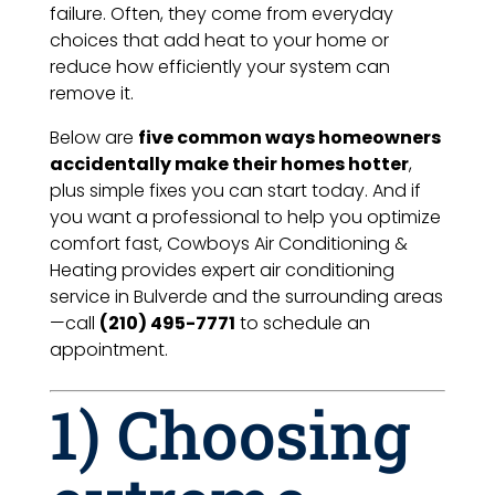
failure. Often, they come from everyday
choices that add heat to your home or
reduce how efficiently your system can
remove it.
Below are
five common ways homeowners
accidentally make their homes hotter
,
plus simple fixes you can start today. And if
you want a professional to help you optimize
comfort fast, Cowboys Air Conditioning &
Heating provides expert air conditioning
service in Bulverde and the surrounding areas
—call
(210) 495-7771
to schedule an
appointment.
1) Choosing