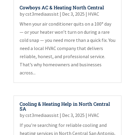
Cowboys AC & Heating North Central
by
cst3mediaassist
|
Dec 3, 2025
|
HVAC
When your air conditioner quits on a 100° day
— or your heater won’t turn on during a rare
cold snap — you need more than a quick fix. You
need a local HVAC company that delivers
reliable, honest, and professional service.
That’s why homeowners and businesses
across...
Cooling & Heating Help in North Central
SA
by
cst3mediaassist
|
Dec 3, 2025
|
HVAC
If you're searching for reliable cooling and
heating services in North Central San Antonio,