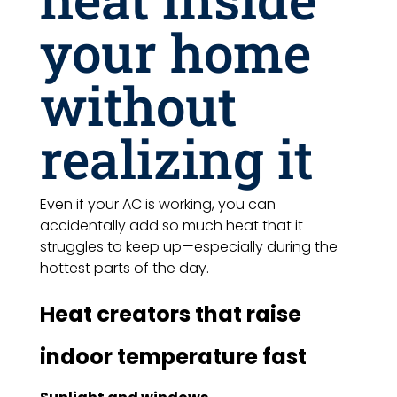
your home
without
realizing it
Even if your AC is working, you can
accidentally add so much heat that it
struggles to keep up—especially during the
hottest parts of the day.
Heat creators that raise
indoor temperature fast